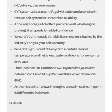
(Hi/Lo) drive, plus reverse gear.
CVT system utilizes a centrifugal wet clutch and a constant-
tension belt system for unmatched reliability.
A one-way sprag clutch offers predictable all-wheel engine
braking at all speeds for added confidence.
Yamaha's Continuously Variable Transmission is backed by the
industry's only 10-year belt warranty.
Separate high-mount drive system air intake reduces
temperatures and helps keep water and debris from entering
drive case.
Three-position On-Command 4WD system lets you switch
between 2WD, limited-slip 4WD and fully locked differential
4WD.
An override button allows the engine to reach maximum rpm in
full differential lock mode.
CHASSIS