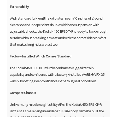
Terrainability
With standard full-length skid plates, nearly 10 inches of ground
clearance and independent double wishbone suspension with
adjustable shocks, the Kodiak 450 EPS XT-R is ready to tackle rough
terrain without breaking a sweat and with the sort of rider comfort
that makes long rides a blast too.
Factory-Installed Winch Comes Standard
The Kodiak 450 EPS XT-R further enhances rugged terrain
capability and confidence with a factory-installed WARN® VRX 25
winch, boosting rider confidence in the toughest conditions.
Compact Chassis
Unlike many middleweight utility ATVs, the Kodiak 450 EPS XT-R
isn't just a smaller engine under a full-size body. Yamaha built the