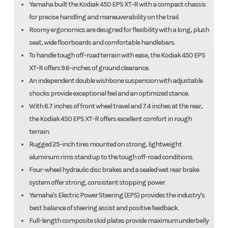
Yamaha built the Kodiak 450 EPS XT-R with a compact chassis
for precise handling and maneuverability on the trail.
Roomy ergonomics are designed for flexibility with a long, plush
seat, wide floorboards and comfortable handlebars.
To handle tough off-road terrain with ease, the Kodiak 450 EPS
XT-R offers 9.6-inches of ground clearance.
An independent double wishbone suspension with adjustable
shocks provide exceptional feel and an optimized stance.
With 6.7 inches of front wheel travel and 7.4 inches at the rear,
the Kodiak 450 EPS XT-R offers excellent comfort in rough
terrain.
Rugged 25-inch tires mounted on strong, lightweight
aluminum rims stand up to the tough off-road conditions.
Four-wheel hydraulic disc brakes and a sealed wet rear brake
system offer strong, consistent stopping power.
Yamaha's Electric Power Steering (EPS) provides the industry's
best balance of steering assist and positive feedback.
Full-length composite skid plates provide maximum underbelly