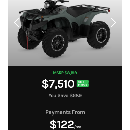
MSRP $8,199
$7,510
OUR
PRICE
You Save
$689
Payments From
$122
/mo