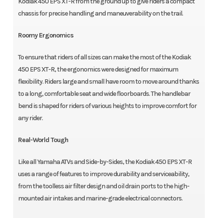
Kodiak 450 EPS XT-R from the ground up to give riders a compact
chassis for precise handling and maneuverability on the trail.
Roomy Ergonomics
To ensure that riders of all sizes can make the most of the Kodiak
450 EPS XT-R, the ergonomics were designed for maximum
flexibility. Riders large and small have room to move around thanks
to a long, comfortable seat and wide floorboards. The handlebar
bend is shaped for riders of various heights to improve comfort for
any rider.
Real-World Tough
Like all Yamaha ATVs and Side-by-Sides, the Kodiak 450 EPS XT-R
uses a range of features to improve durability and serviceability,
from the toolless air filter design and oil drain ports to the high-
mounted air intakes and marine-grade electrical connectors.