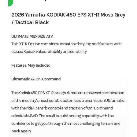
2026 Yamaha KODIAK 450 EPS XT-R Moss Grey
/ Tactical Black
ULTIMATE MID‑SIZE ATV
This XT-R Edition combines unmatched styling and features with
classic Kodiak value, reliability and durability.
Features May Include:
Ultramatic & On-Command
The Kodiak 450 EPS XT-R brings Yamaha's renowned combination
of the industry's most durable automatic transmission Ultramatic
with the rider-centric control and traction of On-Command
selectable 4WD. The result is outstanding capability with the
confidence to get you through the most challenging terrain and
back again.