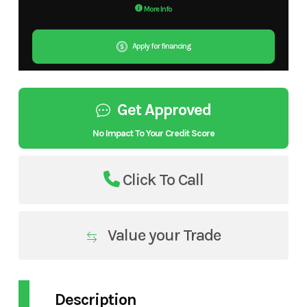
More Info
Apply for financing
Get Approved
No Impact To Your Credit Score
Click To Call
Value your Trade
Description