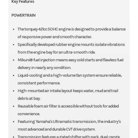
Key Features
POWERTRAIN
The torquey 421cc SOHC engine is designed to provide a balance
of responsive power and smooth character.
Specifically developed rubber engine mounts isolate vibrations
from the engine bay for an ultra-smooth ride.
Mikuni® fuel injection means easy cold starts and flawless fuel
delivery in nearly any condition.
Liquid-cooling and a high-volume fan system ensure reliable,
consistent performance.
High-mounted air intake layout keeps water, mud and trail
debris at bay.
Reusable foam air filter is accessible without tools for added
convenience.
Featuring Yamaha's Ultramatic transmission, the industry's
most advanced and durable CVT drive system.
Transmission features a gated shifter with park, dual-range