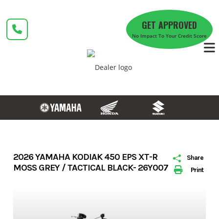
Skip
to
GET APPROVED
content
No Impact To Your Credit Score
2026 YAMAHA KODIAK 450 EPS XT-R
Share
MOSS GREY / TACTICAL BLACK- 26Y007
Print