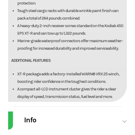
protection.
Tough steel cargo racks with durable wrinkle paint finish can
pack a total of 264 pounds combined.
A heavy-duty 2-inch receiver comes standard on the Kodiak 450
EPS XT-R and can tow up to 1,322 pounds.
Marine-grade waterproof connectors offer maximum weather-
proofing for increased durability and improved serviceability.
ADDITIONAL FEATURES
XT-R package adds a factory-installed WARN® VRX 25 winch,
boosting rider confidence in the toughest conditions.
A compact all-LCD instrument cluster gives the rider a clear
display of speed, transmission status, fuel level and more.
A handlebar-mounted halogen work light provides additional
illumination that moves with rider input for added flexibility.
Info
Injection-molded fenders protect against rock and debris
damage while remaining good looking season after season.
A convenient 12V power point comes standard for keeping