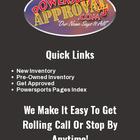
in travel
7.4-in 
Front Brake
Dual hydraulic
Rear Brake
Multi
disc
wet 
Front Tire
AT25 x 8-12
Rear Tire
AT25 x
Quick Links
Length
80.4''
Width
New Inventory
Pre-Owned Inventory
Height
47.0''
Seat Height
Get Approved
Powersports Pages Index
Wheelbase
48.8''
Ground
Max:
We Make It Easy To Get
Clearance
Rolling
Call Or Stop By
Weight
680 lb
Warranty
6 M
Anytime!
(Wet)
(Li