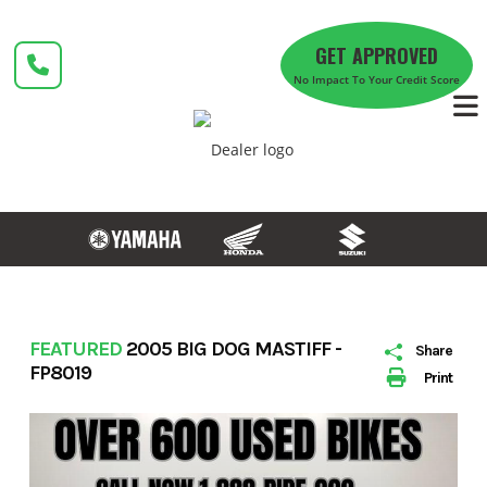
Skip
to
GET APPROVED
content
No Impact To Your Credit Score
FEATURED
2005 BIG DOG MASTIFF -
Share
FP8019
Print