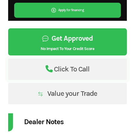
Apply for financing
Get Approved
No Impact To Your Credit Score
Click To Call
Value your Trade
Dealer Notes