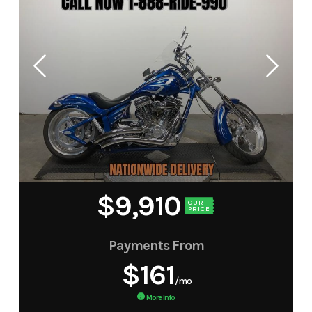
$9,910
OUR
PRICE
Payments From
$161
/mo
More Info