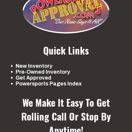
Quick Links
New Inventory
Pre-Owned Inventory
Get Approved
Powersports Pages Index
We Make It Easy To Get
Rolling
Call Or Stop By
Anytime!