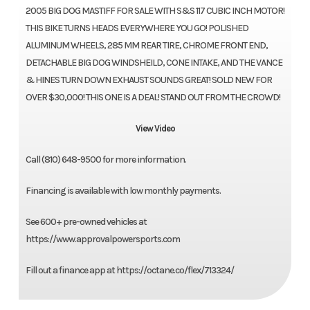
2005 BIG DOG MASTIFF FOR SALE WITH S&S 117 CUBIC INCH MOTOR!
THIS BIKE TURNS HEADS EVERYWHERE YOU GO! POLISHED
ALUMINUM WHEELS, 285 MM REAR TIRE, CHROME FRONT END,
DETACHABLE BIG DOG WINDSHEILD, CONE INTAKE, AND THE VANCE
& HINES TURN DOWN EXHAUST SOUNDS GREAT! SOLD NEW FOR
OVER $30,000! THIS ONE IS A DEAL! STAND OUT FROM THE CROWD!
View Video
Call (810) 648-9500 for more information.
Financing is available with low monthly payments.
See 600+ pre-owned vehicles at
https://www.approvalpowersports.com
Fill out a finance app at https://octane.co/flex/713324/