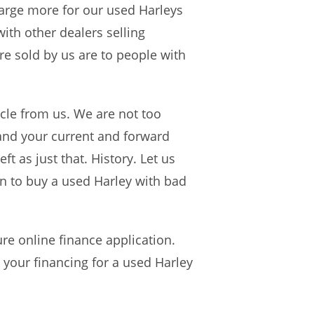
harge more for our used Harleys
ith other dealers selling
e sold by us are to people with
cle from us. We are not too
and your current and forward
ft as just that. History. Let us
an to buy a used Harley with bad
re online finance application.
 your financing for a used Harley