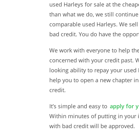
used Harleys for sale at the chea
than what we do, we still continue
comparable used Harleys. We sell 
bad credit. You do have the opport
We work with everyone to help the
concerned with your credit past. 
looking ability to repay your used H
help you to open a new chapter in 
credit.
It’s simple and easy to
apply for 
Within minutes of putting in your 
with bad credit will be approved.