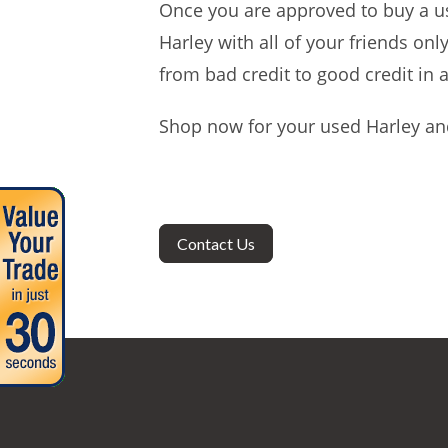
Once you are approved to buy a us
Harley with all of your friends on
from bad credit to good credit in a
Shop now for your used Harley and
Contact Us