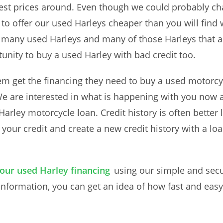
pest prices around. Even though we could probably c
 to offer our used Harleys cheaper than you will find w
many used Harleys and many of those Harleys that ar
unity to buy a used Harley with bad credit too.
m get the financing they need to buy a used motorcy
We are interested in what is happening with you now 
arley motorcycle loan. Credit history is often better le
your credit and create a new credit history with a lo
your used Harley financing
using our simple and secu
information, you can get an idea of how fast and easy