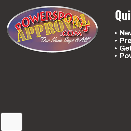
Qui
New
Pr
Ge
Po