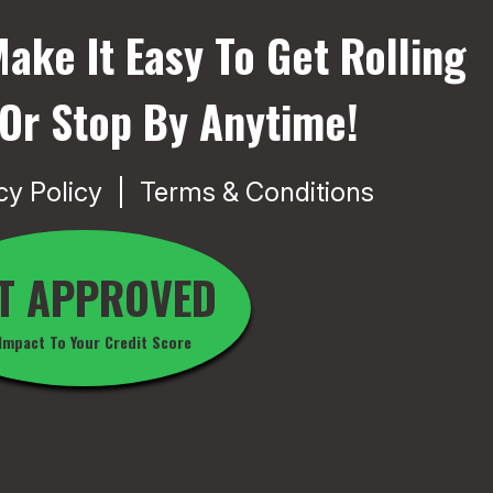
ake It Easy To Get Rolling
 Or Stop By Anytime!
cy Policy
Terms & Conditions
T APPROVED
Impact To Your Credit Score