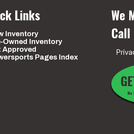
ck Links
We M
Call
 Inventory
e-Owned Inventory
t Approved
Priva
wersports Pages Index
GE
No 