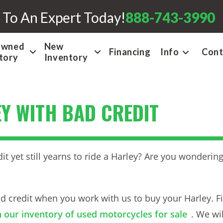
 To An Expert Today!
888-743-3990
Owned
New
Financing
Info
Cont
tory
Inventory
Y WITH BAD CREDIT
it yet still yearns to ride a Harley? Are you wonderi
 credit when you work with us to buy your Harley. Fir
 our inventory of used motorcycles for sale
. We wi