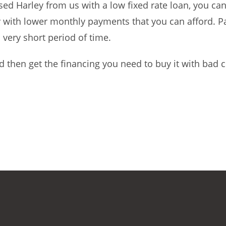
ed Harley from us with a low fixed rate loan, you ca
ly with lower monthly payments that you can afford. P
 very short period of time.
 then get the financing you need to buy it with bad