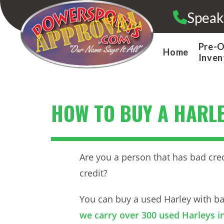
Skip
Speak
to
content
Pre-
Home
Inven
HOW TO BUY A HARLE
Are you a person that has bad cred
credit?
You can buy a used Harley with bad
we carry over 300 used Harleys in