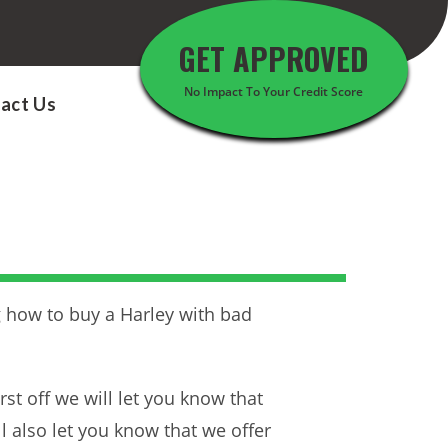
GET APPROVED
No Impact To Your Credit Score
act Us
ng how to buy a Harley with bad
st off we will let you know that
ll also let you know that we offer