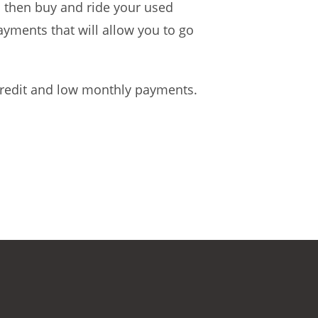
n then buy and ride your used
ayments that will allow you to go
 credit and low monthly payments.