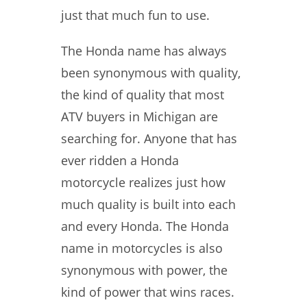
just that much fun to use.
The Honda name has always
been synonymous with quality,
the kind of quality that most
ATV buyers in Michigan are
searching for. Anyone that has
ever ridden a Honda
motorcycle realizes just how
much quality is built into each
and every Honda. The Honda
name in motorcycles is also
synonymous with power, the
kind of power that wins races.