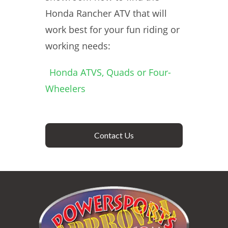
Honda Rancher ATV that will
work best for your fun riding or
working needs:
Honda ATVS, Quads or Four-
Wheelers
Contact Us