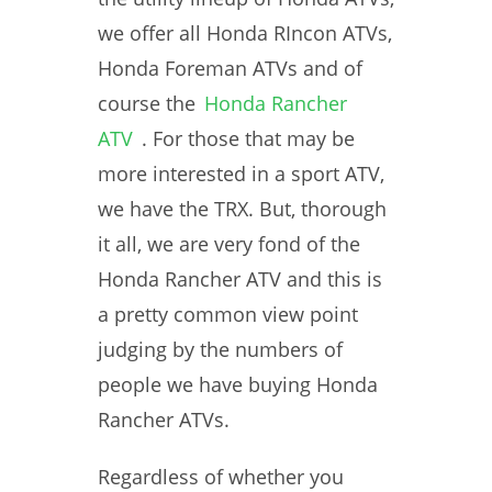
we offer all Honda RIncon ATVs,
Honda Foreman ATVs and of
course the
Honda Rancher
ATV
. For those that may be
more interested in a sport ATV,
we have the TRX. But, thorough
it all, we are very fond of the
Honda Rancher ATV and this is
a pretty common view point
judging by the numbers of
people we have buying Honda
Rancher ATVs.
Regardless of whether you