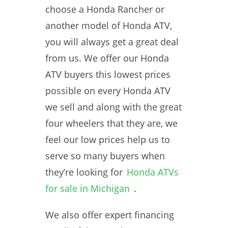
choose a Honda Rancher or
another model of Honda ATV,
you will always get a great deal
from us. We offer our Honda
ATV buyers this lowest prices
possible on every Honda ATV
we sell and along with the great
four wheelers that they are, we
feel our low prices help us to
serve so many buyers when
they’re looking for
Honda ATVs
for sale in Michigan
.
We also offer expert financing