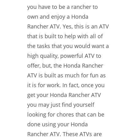
you have to be a rancher to
own and enjoy a Honda
Rancher ATV. Yes, this is an ATV
that is built to help with all of
the tasks that you would want a
high quality, powerful ATV to
offer, but, the Honda Rancher
ATV is built as much for fun as
it is for work. In fact, once you
get your Honda Rancher ATV
you may just find yourself
looking for chores that can be
done using your Honda
Rancher ATV. These ATVs are