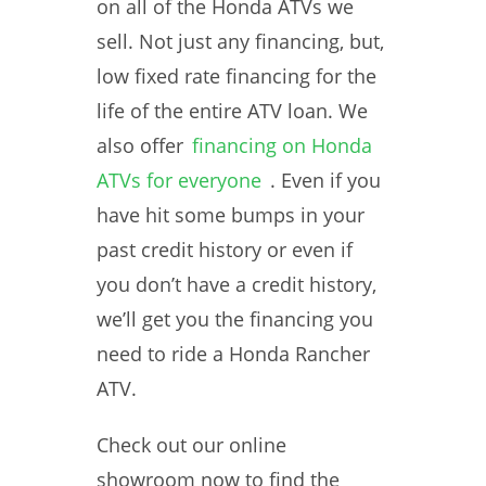
on all of the Honda ATVs we
sell. Not just any financing, but,
low fixed rate financing for the
life of the entire ATV loan. We
also offer
financing on Honda
ATVs for everyone
. Even if you
have hit some bumps in your
past credit history or even if
you don’t have a credit history,
we’ll get you the financing you
need to ride a Honda Rancher
ATV.
Check out our online
showroom now to find the