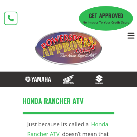
Skip
to
GET APPROVED
content
No Impact To Your Credit Score
HONDA RANCHER ATV
Just because its called a
Honda
Rancher ATV
doesn’t mean that