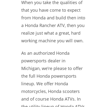
When you take the qualities of
that you have come to expect
from Honda and build then into
a Honda Rancher ATV, then you
realize just what a great, hard
working machine you will own.
As an authorized Honda
powersports dealer in
Michigan, we’re please to offer
the full Honda powersports
lineup. We offer Honda
motorcycles, Honda scooters
and of course Honda ATVs. In
the utility lineup of Honda ATVs,