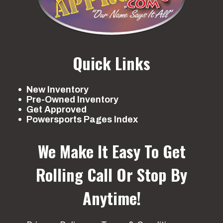
Quick Links
New Inventory
Pre-Owned Inventory
Get Approved
Powersports Pages Index
We Make It Easy To Get
Rolling
Call Or Stop By
Anytime!