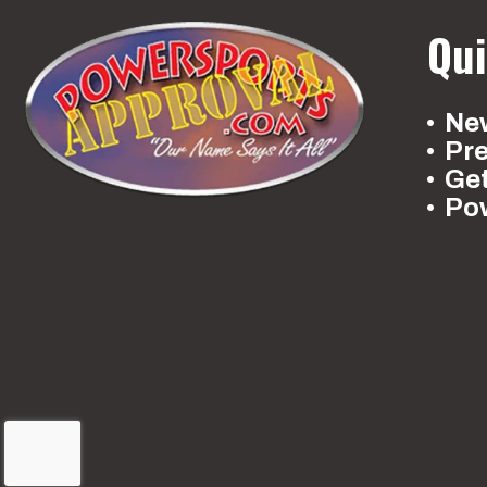
Qui
New
Pr
Ge
Po