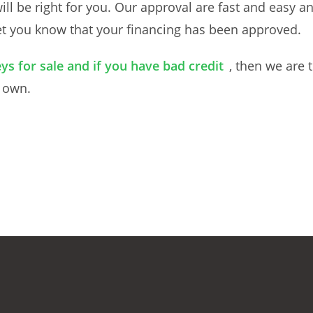
will be right for you. Our approval are fast and easy 
let you know that your financing has been approved.
ys for sale and if you have bad credit
, then we are 
o own.