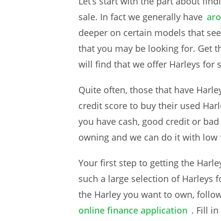
Let’s start with the part about fin
sale. In fact we generally have
aro
deeper on certain models that see
that you may be looking for. Get t
will find that we offer Harleys for
Quite often, those that have Harley
credit score to buy their used Har
you have cash, good credit or bad
owning and we can do it with low f
Your first step to getting the Har
such a large selection of Harleys fo
the Harley you want to own, follow
online finance application
. Fill 