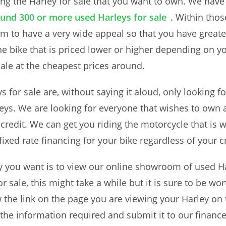
ding the Harley for sale that you want to own. We have
und 300 or more used Harleys for sale
. Within tho
m to have a very wide appeal so that you have greate
he bike that is priced lower or higher depending on 
 sale at the cheapest prices around.
s for sale are, without saying it aloud, only looking f
leys. We are looking for everyone that wishes to own
 credit. We can get you riding the motorcycle that is
ixed rate financing for your bike regardless of your c
ley you want is to view our online showroom of used Ha
r sale, this might take a while but it is sure to be wor
 the link on the page you are viewing your Harley on 
in the information required and submit it to our financ