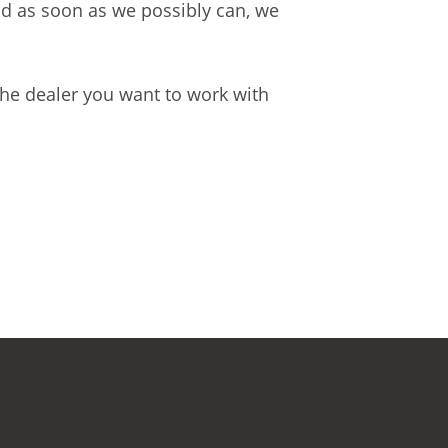
and as soon as we possibly can, we
the dealer you want to work with