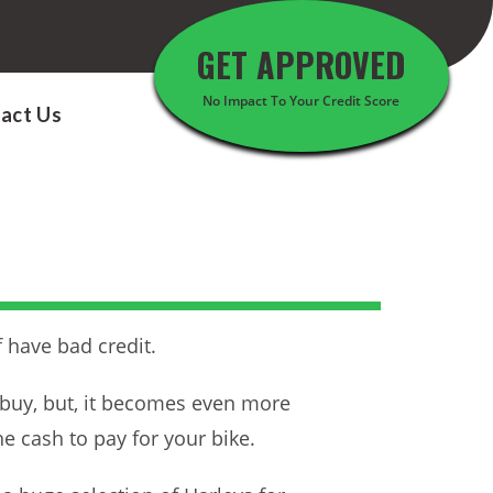
GET APPROVED
No Impact To Your Credit Score
act Us
 have bad credit.
o buy, but, it becomes even more
he cash to pay for your bike.