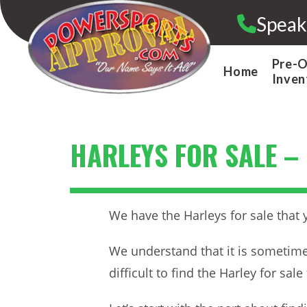
Skip
Speak
to
content
Pre-
Home
Inven
HARLEYS FOR SALE –
We have the Harleys for sale that 
We understand that it is sometimes
difficult to find the Harley for sa