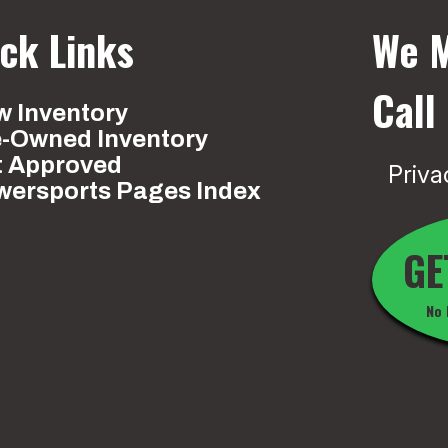
ck Links
We M
Call
 Inventory
e-Owned Inventory
t Approved
Priva
wersports Pages Index
GE
No 