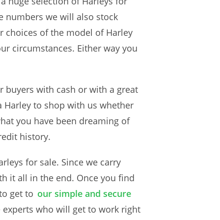
 a huge selection of Harleys for
se numbers we will also stock
r choices of the model of Harley
your circumstances. Either way you
or buyers with cash or with a great
 a Harley to shop with us whether
 what you have been dreaming of
redit history.
rleys for sale. Since we carry
th it all in the end. Once you find
to get to
our simple and secure
e experts who will get to work right