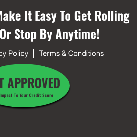
ake It Easy To Get Rolling
 Or Stop By Anytime!
cy Policy
Terms & Conditions
T APPROVED
Impact To Your Credit Score