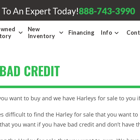
 To An Expert Today!
888-743-3990
Owned
New
Financing
Info
Cont
tory
Inventory
 BAD CREDIT
you want to buy and we have Harleys for sale to you if
 difficult to find the Harley for sale that you want t
le that you want if you have bad credit and don’t have t