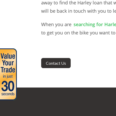
away to find the Harley loan that 
will be back in touch with you to 
When you are
searching for Harle
to get you on the bike you want t
Contact Us