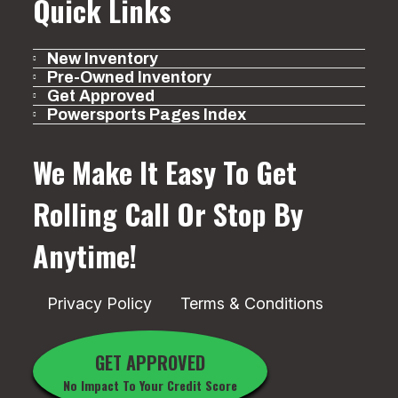
Quick Links
New Inventory
Pre-Owned Inventory
Get Approved
Powersports Pages Index
We Make It Easy To Get
Rolling
Call Or Stop By
Anytime!
Privacy Policy
Terms & Conditions
GET APPROVED
No Impact To Your Credit Score