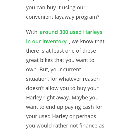
you can buy it using our
convenient layaway program?
With
around 300 used Harleys
in our inventory
, we know that
there is at least one of these
great bikes that you want to
own. But, your current
situation, for whatever reason
doesn’t allow you to buy your
Harley right away. Maybe you
want to end up paying cash for
your used Harley or perhaps
you would rather not finance as