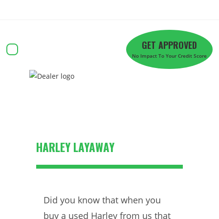
Skip
to
content
GET APPROVED
No Impact To Your Credit Score
Approval Powersport
HARLEY LAYAWAY
Did you know that when you
buy a used Harley from us that