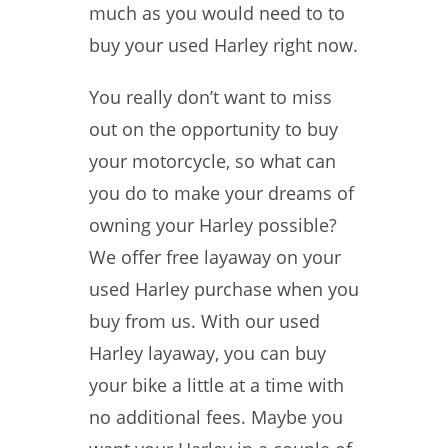
much as you would need to to
buy your used Harley right now.
You really don’t want to miss
out on the opportunity to buy
your motorcycle, so what can
you do to make your dreams of
owning your Harley possible?
We offer free layaway on your
used Harley purchase when you
buy from us. With our used
Harley layaway, you can buy
your bike a little at a time with
no additional fees. Maybe you