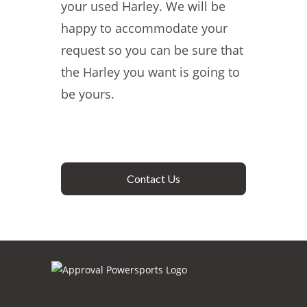
your used Harley. We will be
happy to accommodate your
request so you can be sure that
the Harley you want is going to
be yours.
Contact Us