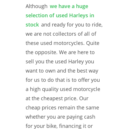
Although
we have a huge
selection of used Harleys in
stock
and ready for you to ride,
we are not collectors of all of
these used motorcycles. Quite
the opposite. We are here to
sell you the used Harley you
want to own and the best way
for us to do that is to offer you
a high quality used motorcycle
at the cheapest price. Our
cheap prices remain the same
whether you are paying cash
for your bike, financing it or