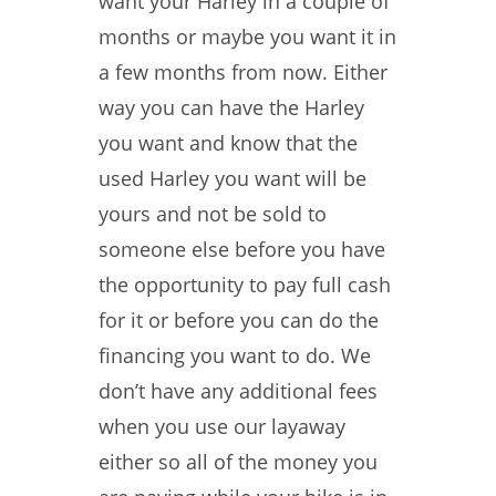
want your Harley in a couple of
months or maybe you want it in
a few months from now. Either
way you can have the Harley
you want and know that the
used Harley you want will be
yours and not be sold to
someone else before you have
the opportunity to pay full cash
for it or before you can do the
financing you want to do. We
don’t have any additional fees
when you use our layaway
either so all of the money you