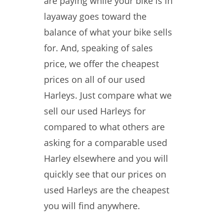
are paying while your bike is in
layaway goes toward the
balance of what your bike sells
for. And, speaking of sales
price, we offer the cheapest
prices on all of our used
Harleys. Just compare what we
sell our used Harleys for
compared to what others are
asking for a comparable used
Harley elsewhere and you will
quickly see that our prices on
used Harleys are the cheapest
you will find anywhere.