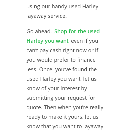
using our handy used Harley
layaway service.
Go ahead.
Shop for the used
Harley you want
even if you
can’t pay cash right now or if
you would prefer to finance
less. Once you’ve found the
used Harley you want, let us
know of your interest by
submitting your request for
quote. Then when you’re really
ready to make it yours, let us
know that you want to layaway