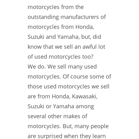
motorcycles from the
outstanding manufacturers of
motorcycles from Honda,
Suzuki and Yamaha, but, did
know that we sell an awful lot
of used motorcycles too?
We do. We sell many used
motorcycles. Of course some of
those used motorcycles we sell
are from Honda, Kawasaki,
Suzuki or Yamaha among
several other makes of
motorcycles. But, many people
are surprised when they learn