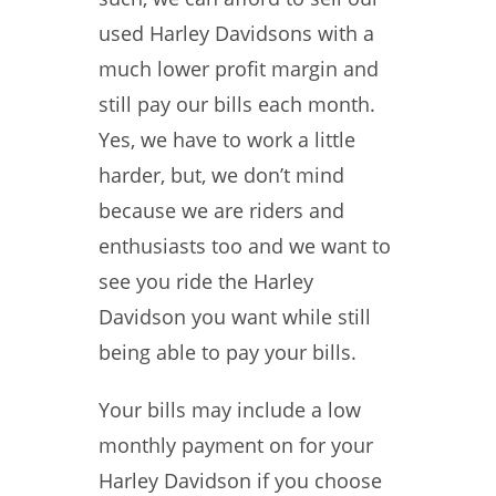
used Harley Davidsons with a
much lower profit margin and
still pay our bills each month.
Yes, we have to work a little
harder, but, we don’t mind
because we are riders and
enthusiasts too and we want to
see you ride the Harley
Davidson you want while still
being able to pay your bills.
Your bills may include a low
monthly payment on for your
Harley Davidson if you choose