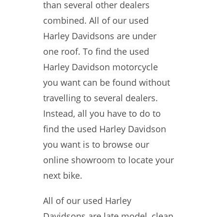
than several other dealers
combined. All of our used
Harley Davidsons are under
one roof. To find the used
Harley Davidson motorcycle
you want can be found without
travelling to several dealers.
Instead, all you have to do to
find the used Harley Davidson
you want is to browse our
online showroom to locate your
next bike.
All of our used Harley
Davidsons are late model, clean