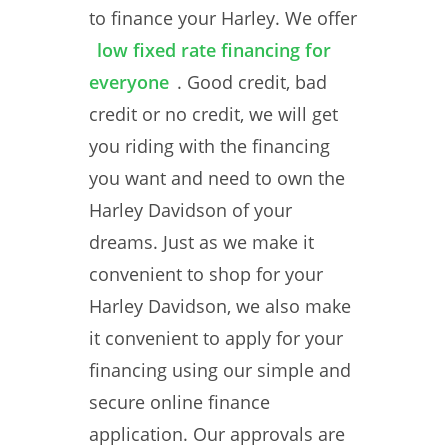
to finance your Harley. We offer
low fixed rate financing for
everyone
. Good credit, bad
credit or no credit, we will get
you riding with the financing
you want and need to own the
Harley Davidson of your
dreams. Just as we make it
convenient to shop for your
Harley Davidson, we also make
it convenient to apply for your
financing using our simple and
secure online finance
application. Our approvals are