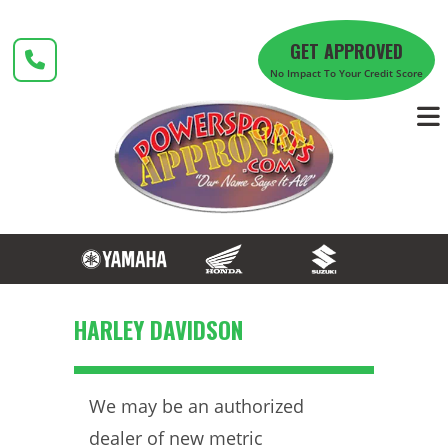
Skip
to
GET APPROVED
content
No Impact To Your Credit Score
HARLEY DAVIDSON
We may be an authorized
dealer of new metric