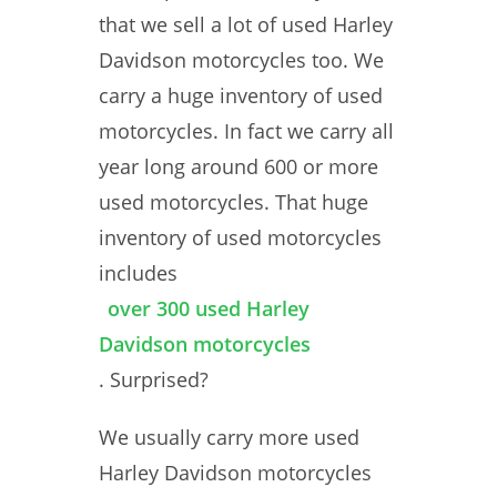
that we sell a lot of used Harley
Davidson motorcycles too. We
carry a huge inventory of used
motorcycles. In fact we carry all
year long around 600 or more
used motorcycles. That huge
inventory of used motorcycles
includes
over 300 used Harley
Davidson motorcycles
. Surprised?
We usually carry more used
Harley Davidson motorcycles