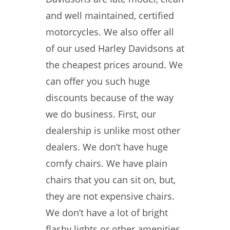
and well maintained, certified
motorcycles. We also offer all
of our used Harley Davidsons at
the cheapest prices around. We
can offer you such huge
discounts because of the way
we do business. First, our
dealership is unlike most other
dealers. We don’t have huge
comfy chairs. We have plain
chairs that you can sit on, but,
they are not expensive chairs.
We don’t have a lot of bright
flashy lights or other amenities