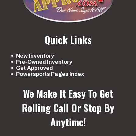
Quick Links
New Inventory
Pre-Owned Inventory
Get Approved
Powersports Pages Index
We Make It Easy To Get
Rolling
Call Or Stop By
Anytime!