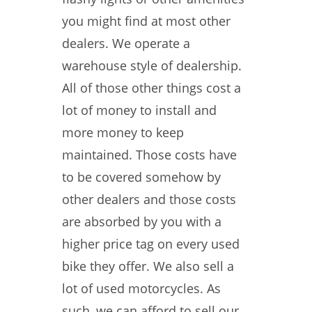
you might find at most other
dealers. We operate a
warehouse style of dealership.
All of those other things cost a
lot of money to install and
more money to keep
maintained. Those costs have
to be covered somehow by
other dealers and those costs
are absorbed by you with a
higher price tag on every used
bike they offer. We also sell a
lot of used motorcycles. As
such, we can afford to sell our