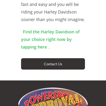
fast and easy and you will be
riding your Harley Davidson
sooner than you might imagine.
Find the Harley Davidson of
your choice right now by
tapping here
.
Contact Us