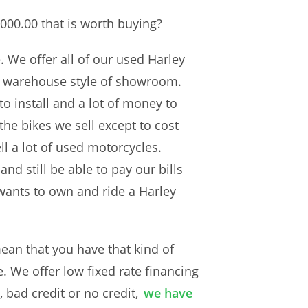
000.00 that is worth buying?
 We offer all of our used Harley
 a warehouse style of showroom.
to install and a lot of money to
the bikes we sell except to cost
l a lot of used motorcycles.
nd still be able to pay our bills
wants to own and ride a Harley
an that you have that kind of
. We offer low fixed rate financing
 bad credit or no credit,
we have