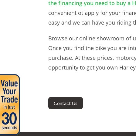
the financing you need to buy a 
convenient ot apply for your finan
easy and we can have you riding th
Browse our online showroom of u
Once you find the bike you are int
purchase. At these prices, motorcy
opportunity to get you own Harley
Contact Us