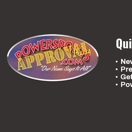
Qui
New
Pr
Ge
Po