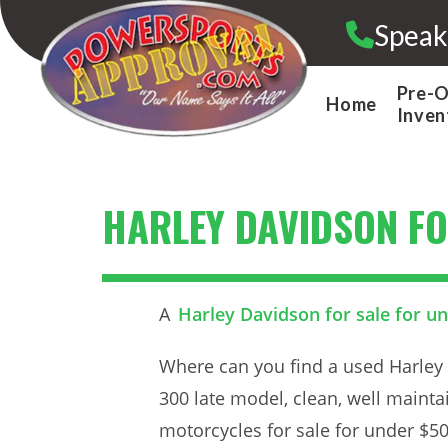
Skip
Speak
to
content
Pre-
Home
Inven
HARLEY DAVIDSON FO
A
Harley Davidson for sale for u
Where can you find a used Harley 
300 late model, clean, well mainta
motorcycles for sale for under $50