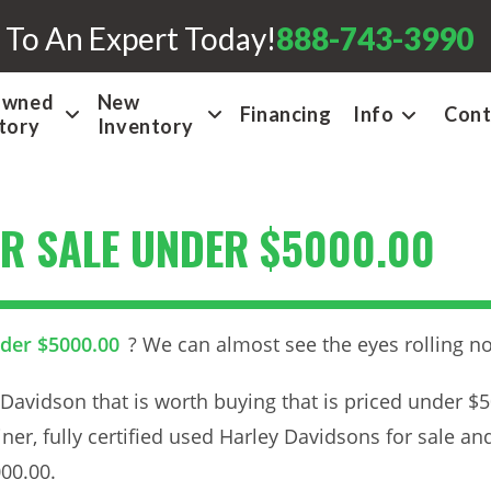
 To An Expert Today!
888-743-3990
Owned
New
Financing
Info
Cont
tory
Inventory
R SALE UNDER $5000.00
nder $5000.00
? We can almost see the eyes rolling n
Davidson that is worth buying that is priced under $
iner, fully certified used Harley Davidsons for sale an
00.00.