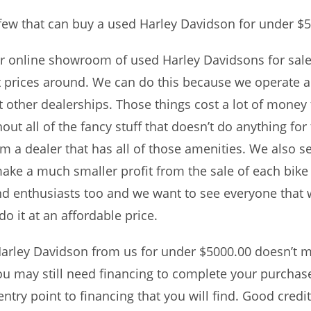
few that can buy a used Harley Davidson for under $5
ur online showroom of used Harley Davidsons for sale.
st prices around. We can do this because we operate
at other dealerships. Those things cost a lot of money 
t all of the fancy stuff that doesn’t do anything for 
a dealer that has all of those amenities. We also sel
ake a much smaller profit from the sale of each bike a
nd enthusiasts too and we want to see everyone that 
o it at an affordable price.
arley Davidson from us for under $5000.00 doesn’t me
u may still need financing to complete your purchase
try point to financing that you will find. Good credit,