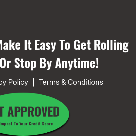
ake It Easy To Get Rolling
 Or Stop By Anytime!
cy Policy
Terms & Conditions
T APPROVED
Impact To Your Credit Score