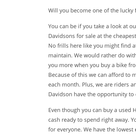
Will you become one of the lucky 
You can be if you take a look at o
Davidsons for sale at the cheape
No frills here like you might find 
maintain. We would rather do withou
you more when you buy a bike from 
Because of this we can afford to m
each month. Plus, we are riders a
Davidson have the opportunity to d
Even though you can buy a used H
cash ready to spend right away. Yo
for everyone. We have the lowest en