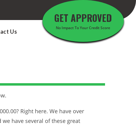
GET APPROVED
No Impact To Your Credit Score
act Us
ow.
5000.00? Right here. We have over
d we have several of these great