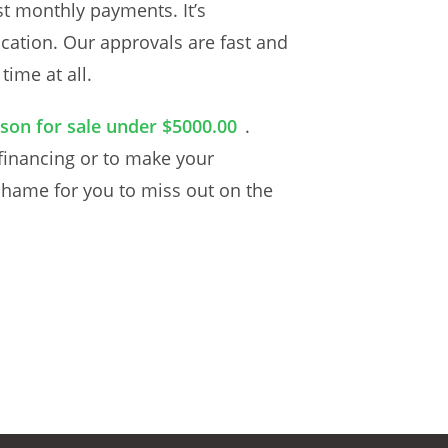
t monthly payments. It’s
cation. Our approvals are fast and
ime at all.
son for sale under $5000.00
.
 financing or to make your
 shame for you to miss out on the