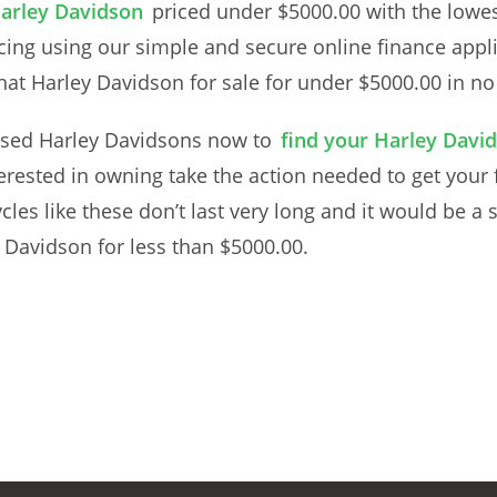
Harley Davidson
priced under $5000.00 with the lowes
cing using our simple and secure online finance appli
at Harley Davidson for sale for under $5000.00 in no t
sed Harley Davidsons now to
find your Harley David
erested in owning take the action needed to get your
cles like these don’t last very long and it would be a
 Davidson for less than $5000.00.