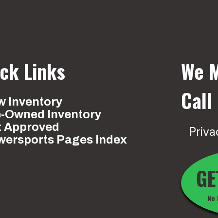
ck Links
We M
Call
 Inventory
e-Owned Inventory
t Approved
Priva
wersports Pages Index
GE
No 