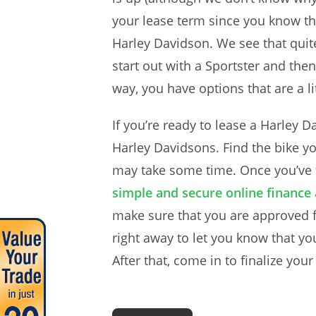
your lease term since you know the 
Harley Davidson. We see that quit
start out with a Sportster and then
way, you have options that are a l
If you’re ready to lease a Harley 
Harley Davidsons. Find the bike y
may take some time. Once you’ve f
simple and secure online finance 
make sure that you are approved fo
right away to let you know that yo
After that, come in to finalize you