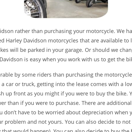
avidson rather than purchasing your motorcycle. We h
sed Harley Davidson motorcycles that are available to l
ikes will be parked in your garage. Or should we cha
Davidson is easy when you work with us to get the bi
erable by some riders than purchasing the motorcycl
 a car or truck, getting into the lease comes with a 
 up front as you might if you were to buy the bike.
er than if you were to purchase. There are additional 
ou don’t have to be worried about depreciation when y
ur problem and not yours. You can also decide to not
that would happen). You can also decide to buy the bi