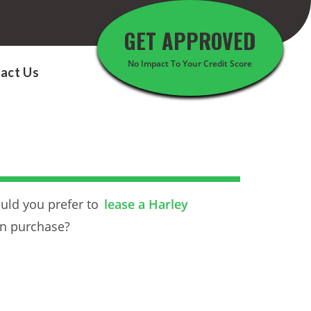
GET APPROVED
No Impact To Your Credit Score
act Us
uld you prefer to
lease a Harley
an purchase?