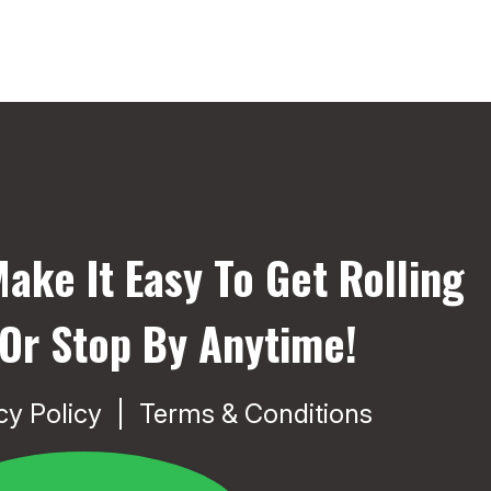
ake It Easy To Get Rolling
 Or Stop By Anytime!
cy Policy
Terms & Conditions