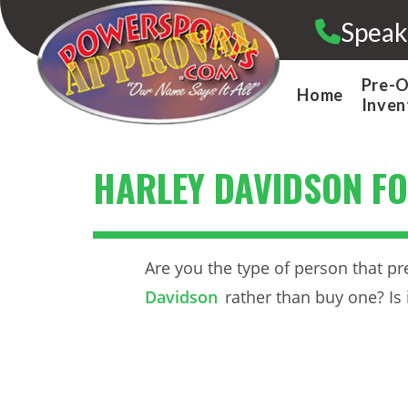
Skip
Speak
to
content
Pre-
Home
Inven
HARLEY DAVIDSON FO
Are you the type of person that pr
Davidson
rather than buy one? Is