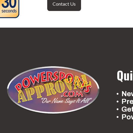
Contact Us
Qui
New
Pr
Ge
Po