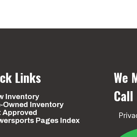
ck Links
We M
Call
 Inventory
e-Owned Inventory
t Approved
Priva
wersports Pages Index