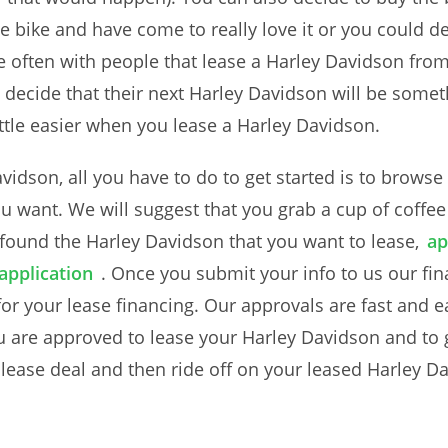
bike and have come to really love it or you could deci
e often with people that lease a Harley Davidson fr
 decide that their next Harley Davidson will be someth
ittle easier when you lease a Harley Davidson.
Davidson, all you have to do to get started is to brow
ou want. We will suggest that you grab a cup of coffe
ound the Harley Davidson that you want to lease,
ap
application
. Once you submit your info to us our fin
r your lease financing. Our approvals are fast and e
u are approved to lease your Harley Davidson and to 
r lease deal and then ride off on your leased Harley D