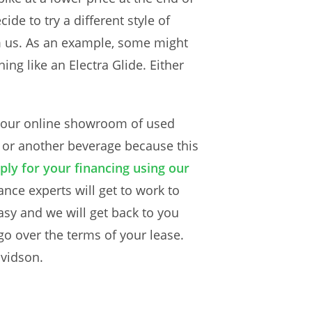
de to try a different style of
om us. As an example, some might
ing like an Electra Glide. Either
se our online showroom of used
e or another beverage because this
ply for your financing using our
ance experts will get to work to
asy and we will get back to you
go over the terms of your lease.
avidson.