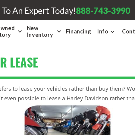
 To An Expert Today!
888-743-3990
Owned
New
Financing
Info
Cont
tory
Inventory
R LEASE
efers to lease your vehicles rather than buy them? Wo
 it even possible to lease a Harley Davidson rather th