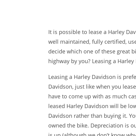
It is possible to lease a Harley D
well maintained, fully certified, u
decide which one of these great b
highway by you? Leasing a Harley 
Leasing a Harley Davidson is pref
Davidson, just like when you lease
have to come up with as much cash
leased Harley Davidson will be low
Davidson rather than buying it. Y
owned the bike. Depreciation is o
is up (although we don’t know why 