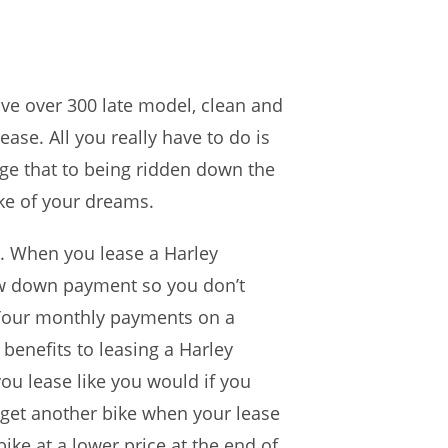
ave over 300 late model, clean and
ease. All you really have to do is
nge that to being ridden down the
ke of your dreams.
e. When you lease a Harley
low down payment so you don’t
 Your monthly payments on a
benefits to leasing a Harley
ou lease like you would if you
 get another bike when your lease
ke at a lower price at the end of