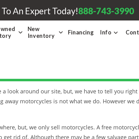
 To An Expert Today!
888-743-3990
Owned
New
Financing
Info
Cont
tory
Inventory
a look around our site, but, we have to tell you right
ing away motorcycles is not what we do. However we d
here, but, we only sell motorcycles. A free motorcyc
 get rid of. Although there may be a few salvage part