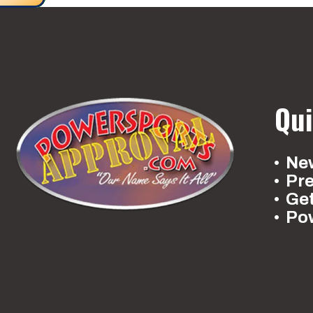
Qui
New
Pr
Ge
Po