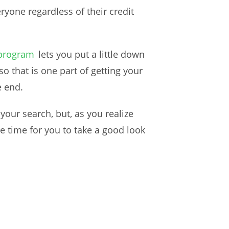
ryone regardless of their credit
 program
lets you put a little down
o that is one part of getting your
e end.
your search, but, as you realize
e time for you to take a good look