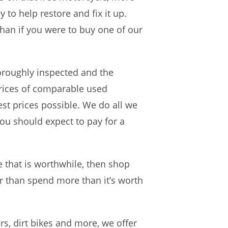
 to help restore and fix it up.
han if you were to buy one of our
oroughly inspected and the
prices of comparable used
st prices possible. We do all we
you should expect to pay for a
e that is worthwhile, then shop
er than spend more than it’s worth
rs, dirt bikes and more, we offer