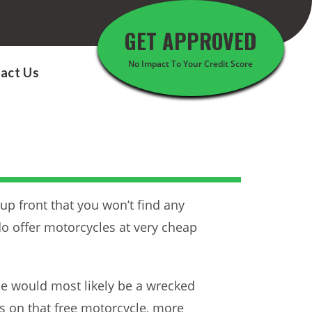
GET APPROVED
No Impact To Your Credit Score
act Us
 up front that you won’t find any
o offer motorcycles at very cheap
le would most likely be a wrecked
s on that free motorcycle, more