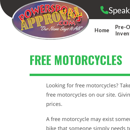
Skip
Speak
to
content
Pre-
Home
Inven
FREE MOTORCYCLES
Looking for free motorcycles? Take 
free motorcycles on our site. Giv
prices.
A free motorcycle may exist somew
bike that someone simply needs to