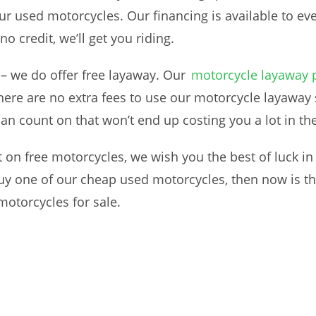
our used motorcycles. Our financing is available to eve
no credit, we’ll get you riding.
 – we do offer free layaway. Our
motorcycle layaway
ere are no extra fees to use our motorcycle layaway s
can count on that won’t end up costing you a lot in th
t on free motorcycles, we wish you the best of luck in 
buy one of our cheap used motorcycles, then now is th
motorcycles for sale.