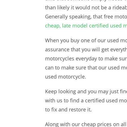
than likely it would not be a ride
Generally speaking, that free mot
cheap, late model certified used 
When you buy one of our used moto
assurance that you will get ever
motorcycles everyday to make sure 
can to make sure that our used mot
used motorcycle.
Keep looking and you may just find
with us to find a certified used m
to fix and restore it.
Along with our cheap prices on all