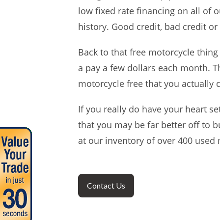
low fixed rate financing on all of 
history. Good credit, bad credit or 
Back to that free motorcycle thing
a pay a few dollars each month. Th
motorcycle free that you actually 
If you really do have your heart se
that you may be far better off to 
at our inventory of over 400 used 
Contact Us