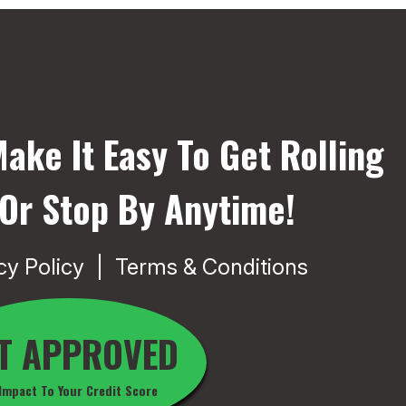
ake It Easy To Get Rolling
 Or Stop By Anytime!
cy Policy
Terms & Conditions
T APPROVED
Impact To Your Credit Score