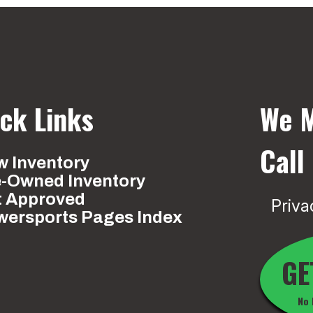
ck Links
We M
Call
 Inventory
e-Owned Inventory
t Approved
Priva
wersports Pages Index
GE
No 