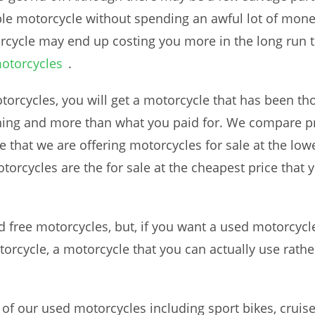
able motorcycle without spending an awful lot of money
orcycle may end up costing you more in the long run t
motorcycles
.
rcycles, you will get a motorcycle that has been th
ything and more than what you paid for. We compare 
that we are offering motorcycles for sale at the lowe
orcycles are the for sale at the cheapest price that 
 free motorcycles, but, if you want a used motorcycl
otorcycle, a motorcycle that you can actually use rath
 of our used motorcycles including sport bikes, cruise