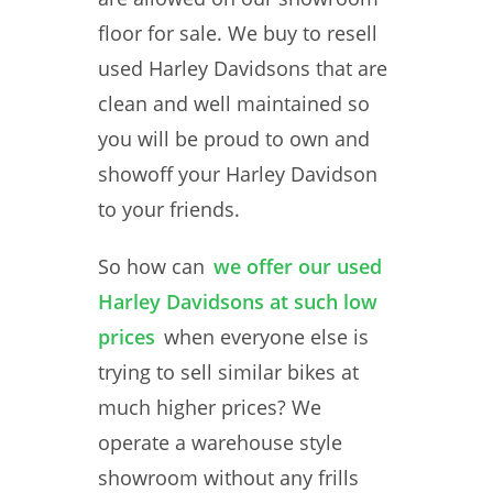
floor for sale. We buy to resell
used Harley Davidsons that are
clean and well maintained so
you will be proud to own and
showoff your Harley Davidson
to your friends.
So how can
we offer our used
Harley Davidsons at such low
prices
when everyone else is
trying to sell similar bikes at
much higher prices? We
operate a warehouse style
showroom without any frills