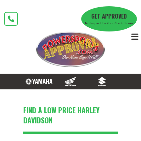
Skip
to
GET APPROVED
content
No Impact To Your Credit Score
FIND A LOW PRICE HARLEY
DAVIDSON