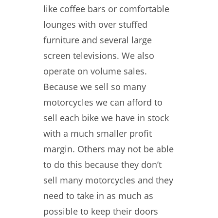
like coffee bars or comfortable
lounges with over stuffed
furniture and several large
screen televisions. We also
operate on volume sales.
Because we sell so many
motorcycles we can afford to
sell each bike we have in stock
with a much smaller profit
margin. Others may not be able
to do this because they don’t
sell many motorcycles and they
need to take in as much as
possible to keep their doors