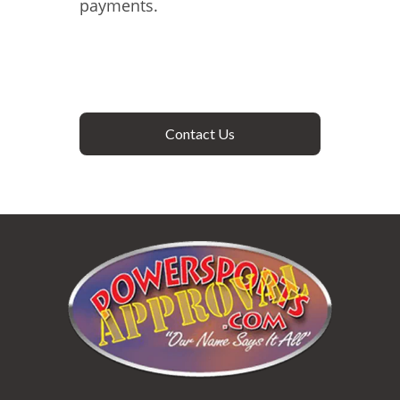
payments.
Contact Us