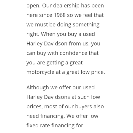
open. Our dealership has been
here since 1968 so we feel that
we must be doing something
right. When you buy a used
Harley Davidson from us, you
can buy with confidence that
you are getting a great
motorcycle at a great low price.
Although we offer our used
Harley Davidsons at such low
prices, most of our buyers also
need financing. We offer low
fixed rate financing for