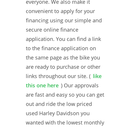
everyone. We also make it
convenient to apply for your
financing using our simple and
secure online finance
application. You can find a link
to the finance application on
the same page as the bike you
are ready to purchase or other
links throughout our site. (
like
this one here
) Our approvals
are fast and easy so you can get
out and ride the low priced
used Harley Davidson you
wanted with the lowest monthly