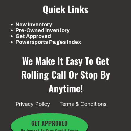
Quick Links
New Inventory
Pre-Owned Inventory
Get Approved
Powersports Pages Index
We Make It Easy To Get
Rolling
Call Or Stop By
Anytime!
Privacy Policy
Terms & Conditions
GET APPROVED
No Impact To Your Credit Score