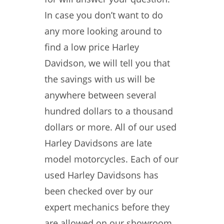
In case you don’t want to do
any more looking around to
find a low price Harley
Davidson, we will tell you that
the savings with us will be
anywhere between several
hundred dollars to a thousand
dollars or more. All of our used
Harley Davidsons are late
model motorcycles. Each of our
used Harley Davidsons has
been checked over by our
expert mechanics before they
are allowed on our showroom