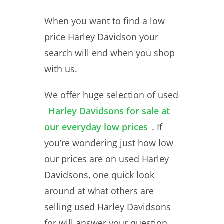
When you want to find a low
price Harley Davidson your
search will end when you shop
with us.
We offer huge selection of used
Harley Davidsons for sale at
our everyday low prices
. If
you’re wondering just how low
our prices are on used Harley
Davidsons, one quick look
around at what others are
selling used Harley Davidsons
for will answer your question.