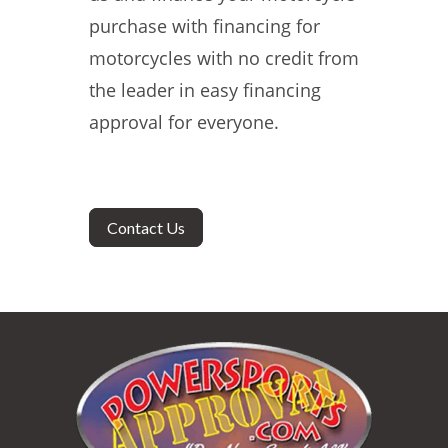
purchase with financing for
motorcycles with no credit from
the leader in easy financing
approval for everyone.
Contact Us