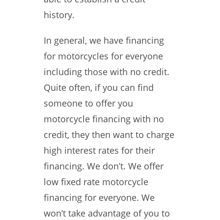
history.
In general, we have financing
for motorcycles for everyone
including those with no credit.
Quite often, if you can find
someone to offer you
motorcycle financing with no
credit, they then want to charge
high interest rates for their
financing. We don’t. We offer
low fixed rate motorcycle
financing for everyone. We
won’t take advantage of you to