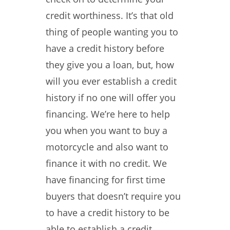
credit worthiness. It’s that old
thing of people wanting you to
have a credit history before
they give you a loan, but, how
will you ever establish a credit
history if no one will offer you
financing. We’re here to help
you when you want to buy a
motorcycle and also want to
finance it with no credit. We
have financing for first time
buyers that doesn’t require you
to have a credit history to be
able to establish a credit