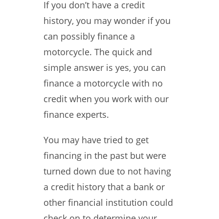
If you don’t have a credit
history, you may wonder if you
can possibly finance a
motorcycle. The quick and
simple answer is yes, you can
finance a motorcycle with no
credit when you work with our
finance experts.
You may have tried to get
financing in the past but were
turned down due to not having
a credit history that a bank or
other financial institution could
check on to determine your