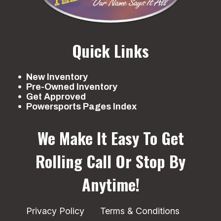
Quick Links
New Inventory
Pre-Owned Inventory
Get Approved
Powersports Pages Index
We Make It Easy To Get
Rolling
Call Or Stop By
Anytime!
Privacy Policy
Terms & Conditions