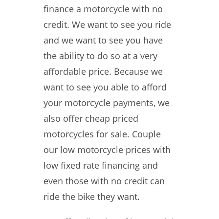
finance a motorcycle with no
credit. We want to see you ride
and we want to see you have
the ability to do so at a very
affordable price. Because we
want to see you able to afford
your motorcycle payments, we
also offer cheap priced
motorcycles for sale. Couple
our low motorcycle prices with
low fixed rate financing and
even those with no credit can
ride the bike they want.