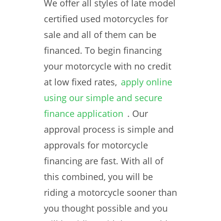
We offer all styles of late model
certified used motorcycles for
sale and all of them can be
financed. To begin financing
your motorcycle with no credit
at low fixed rates,
apply online
using our simple and secure
finance application
. Our
approval process is simple and
approvals for motorcycle
financing are fast. With all of
this combined, you will be
riding a motorcycle sooner than
you thought possible and you