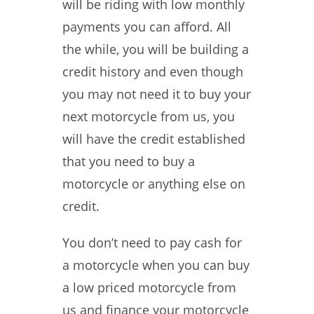
will be riding with low monthly
payments you can afford. All
the while, you will be building a
credit history and even though
you may not need it to buy your
next motorcycle from us, you
will have the credit established
that you need to buy a
motorcycle or anything else on
credit.
You don’t need to pay cash for
a motorcycle when you can buy
a low priced motorcycle from
us and finance your motorcycle