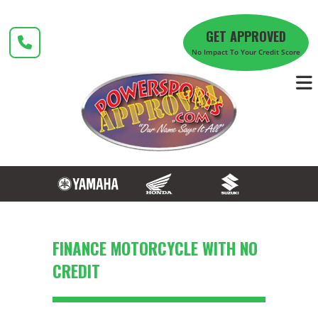
Skip
to
GET APPROVED
content
No Impact To Your Credit Score
FINANCE MOTORCYCLE WITH NO
CREDIT