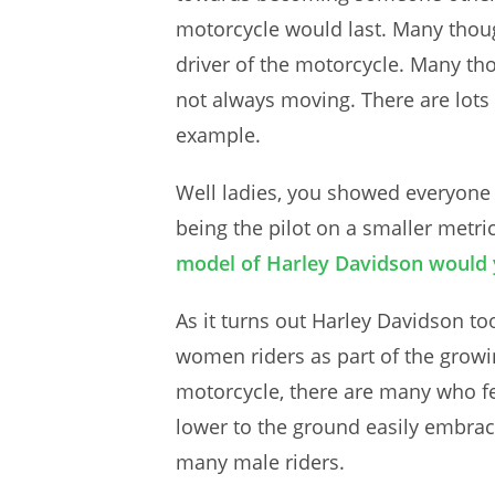
motorcycle would last. Many though
driver of the motorcycle. Many tho
not always moving. There are lots 
example.
Well ladies, you showed everyone t
being the pilot on a smaller metri
model of Harley Davidson would 
As it turns out Harley Davidson t
women riders as part of the growi
motorcycle, there are many who fe
lower to the ground easily embraci
many male riders.