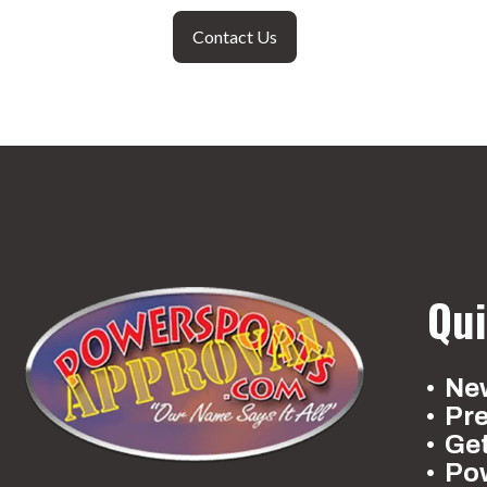
Contact Us
Qui
New
Pr
Ge
Po