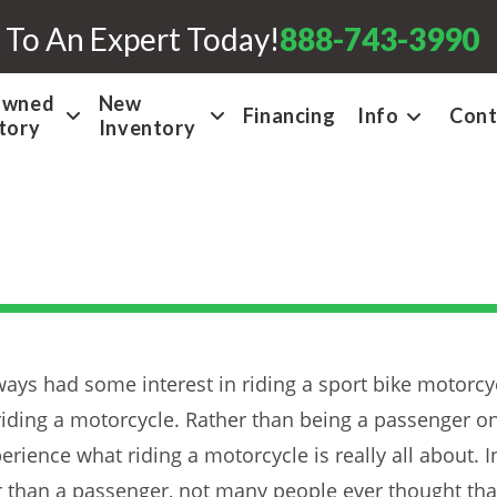
 To An Expert Today!
888-743-3990
Owned
New
Financing
Info
Cont
tory
Inventory
ays had some interest in riding a sport bike motorcyc
 riding a motorcycle. Rather than being a passenger o
rience what riding a motorcycle is really all about. I
an a passenger, not many people ever thought that t