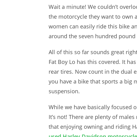
Wait a minute! We couldn’t overlo
the motorcycle they want to own a
women can easily ride this bike and
around the seven hundred pound mar
All of this so far sounds great rig
Fat Boy Lo has this covered. It has
rear tires. Now count in the dual 
you have a bike that sports a big m
suspension.
While we have basically focused on
It’s not! There are plenty of male
that enjoying owning and riding H
used Harley Davidson motorcycles