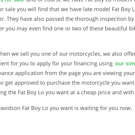
or sale you will find that we have late model Fat Boy 
er. They have also passed the thorough inspection b
rther you may even find one or two of these beautiful 
.
en we sell you one of our motorcycles, we also offer 
nt for you to apply for your financing using
our sim
inance application from the page you are viewing your 
t to get approved to purchase the motorcycle you want
ng the Fat Boy Lo you want at a cheap price and wit
Davidson Fat Boy Lo you want is waiting for you now.