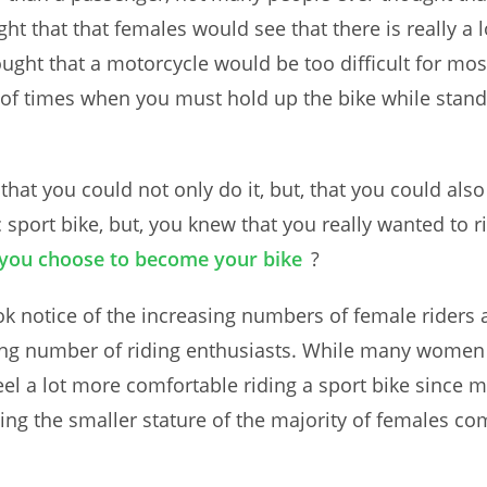
t that that females would see that there is really a 
ught that a motorcycle would be too difficult for mo
of times when you must hold up the bike while standin
hat you could not only do it, but, that you could als
c sport bike, but, you knew that you really wanted to 
you choose to become your bike
?
ook notice of the increasing numbers of female riders
ng number of riding enthusiasts. While many women lik
el a lot more comfortable riding a sport bike since m
ng the smaller stature of the majority of females com