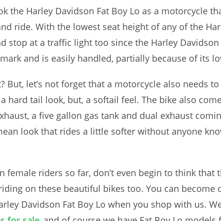
ok the Harley Davidson Fat Boy Lo as a motorcycle th
nd ride. With the lowest seat height of any of the H
 stop at a traffic light too since the Harley Davidson
k and is easily handled, partially because of its low
ht? But, let’s not forget that a motorcycle also needs t
 a hard tail look, but, a softail feel. The bike also co
exhaust, a five gallon gas tank and dual exhaust comi
ean look that rides a little softer without anyone kno
 female riders so far, don’t even begin to think that t
s riding on these beautiful bikes too. You can become 
arley Davidson Fat Boy Lo when you shop with us. We
 for sale
and of course we have Fat Boy Lo models fo