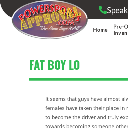
Skip
Speak
to
content
Pre-
Home
Inven
FAT BOY LO
It seems that guys have almost alw
females have taken their place in
to become the driver and truly expe
towards becoming someone other th