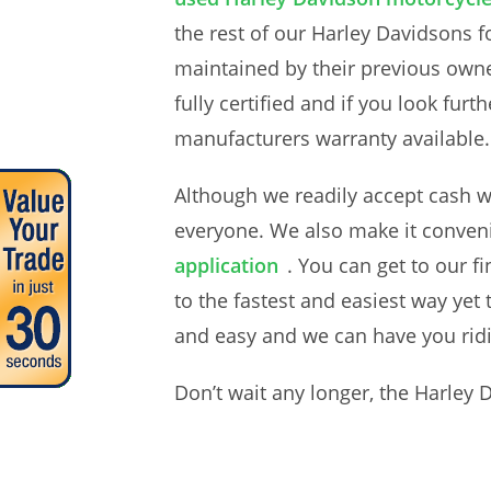
the rest of our Harley Davidsons f
maintained by their previous own
fully certified and if you look fu
manufacturers warranty available
Although we readily accept cash wh
everyone. We also make it convenie
application
. You can get to our f
to the fastest and easiest way ye
and easy and we can have you ridi
Don’t wait any longer, the Harley 