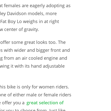
at females are eagerly adopting as
arley Davidson models, more
 Fat Boy Lo weighs in at right
 center of gravity.
o offer some great looks too. The
mes with wider and bigger front and
ng from an air cooled engine and
wing it with its hand adjustable
his bike is only for women riders.
one of either male or female riders
 offer you a
great selection of
r you to choose from. Just like