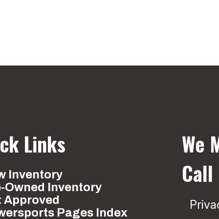
ck Links
We M
Call
 Inventory
e-Owned Inventory
t Approved
Priva
wersports Pages Index