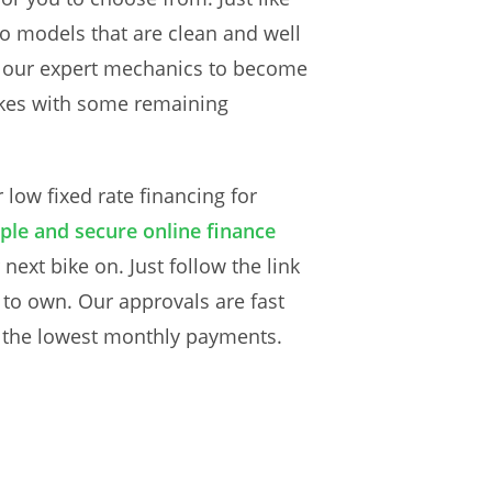
Lo models that are clean and well
y our expert mechanics to become
bikes with some remaining
low fixed rate financing for
ple and secure online finance
next bike on. Just follow the link
 to own. Our approvals are fast
h the lowest monthly payments.