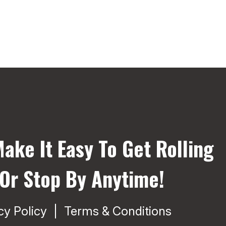
ake It Easy To Get Rolling
 Or Stop By Anytime!
cy Policy
Terms & Conditions