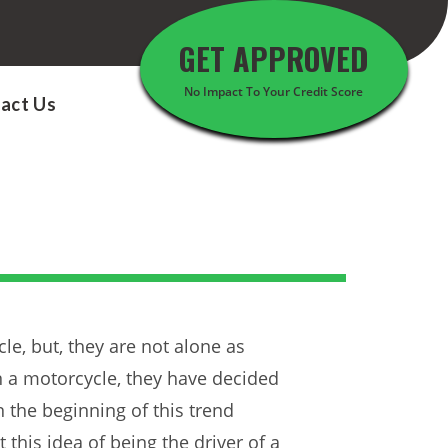
GET APPROVED
No Impact To Your Credit Score
act Us
le, but, they are not alone as
n a motorcycle, they have decided
n the beginning of this trend
his idea of being the driver of a