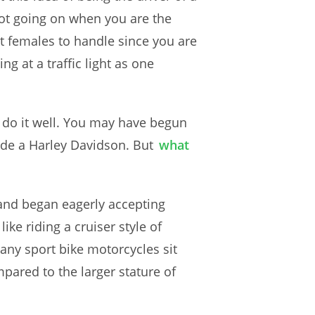
lot going on when you are the
st females to handle since you are
g at a traffic light as one
o do it well. You may have begun
ride a Harley Davidson. But
what
 and began eagerly accepting
e riding a cruiser style of
any sport bike motorcycles sit
pared to the larger stature of