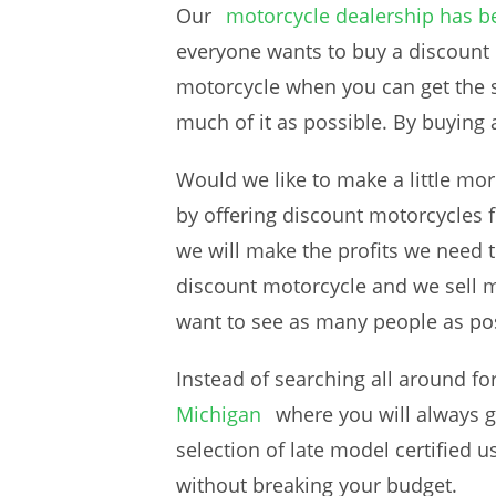
Our
motorcycle dealership has b
everyone wants to buy a discount
motorcycle when you can get the s
much of it as possible. By buying
Would we like to make a little mo
by offering discount motorcycles f
we will make the profits we need t
discount motorcycle and we sell m
want to see as many people as poss
Instead of searching all around fo
Michigan
where you will always g
selection of late model certified
without breaking your budget.