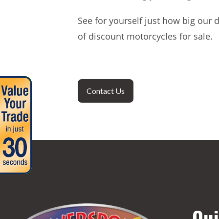
See for yourself just how big our 
of discount motorcycles for sale.
Contact Us
Qui