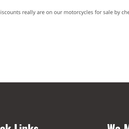
discounts really are on our motorcycles for sale by c
ck Links
We M