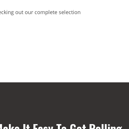
hecking out our complete selection
ake It Easy To Get Rolling