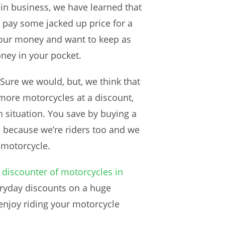
s in business, we have learned that
 pay some jacked up price for a
 your money and want to keep as
ney in your pocket.
Sure we would, but, we think that
 more motorcycles at a discount,
n situation. You save by buying a
o because we’re riders too and we
a motorcycle.
 discounter of motorcycles in
eryday discounts on a huge
enjoy riding your motorcycle