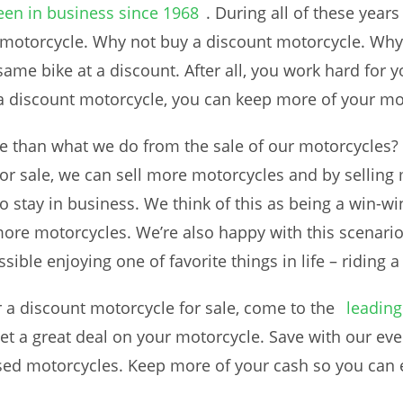
een in business since 1968
. During all of these year
 motorcycle. Why not buy a discount motorcycle. Why
ame bike at a discount. After all, you work hard for
 a discount motorcycle, you can keep more of your mo
re than what we do from the sale of our motorcycles? 
or sale, we can sell more motorcycles and by selling
o stay in business. We think of this as being a win-wi
ore motorcycles. We’re also happy with this scenari
ible enjoying one of favorite things in life – riding 
r a discount motorcycle for sale, come to the
leading
et a great deal on your motorcycle. Save with our ev
 used motorcycles. Keep more of your cash so you can 