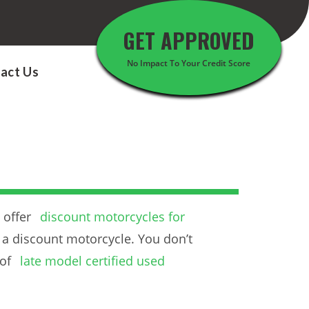
GET APPROVED
No Impact To Your Credit Score
act Us
 offer
discount motorcycles for
 a discount motorcycle. You don’t
 of
late model certified used