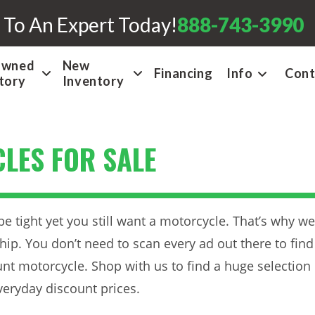
 To An Expert Today!
888-743-3990
Owned
New
Financing
Info
Cont
tory
Inventory
LES FOR SALE
tight yet you still want a motorcycle. That’s why we
ip. You don’t need to scan every ad out there to find
ount motorcycle. Shop with us to find a huge selection
veryday discount prices.