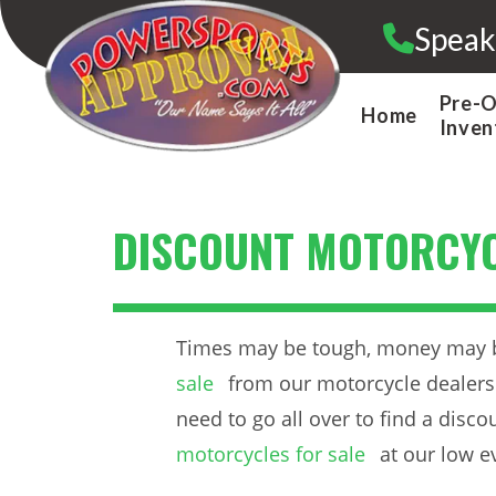
Skip
Speak
to
content
Pre-
Home
Inven
DISCOUNT MOTORCYC
Times may be tough, money may be 
sale
from our motorcycle dealersh
need to go all over to find a disc
motorcycles for sale
at our low e