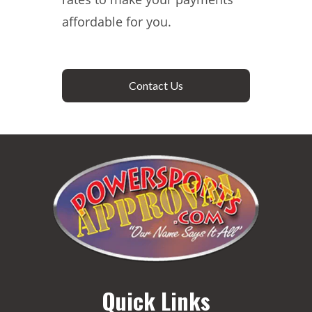
affordable for you.
Contact Us
Quick Links