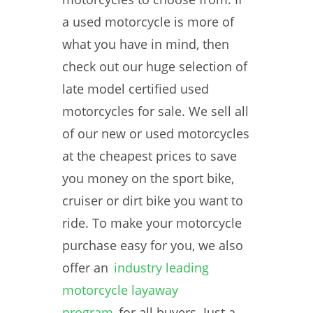
a used motorcycle is more of
what you have in mind, then
check out our huge selection of
late model certified used
motorcycles for sale. We sell all
of our new or used motorcycles
at the cheapest prices to save
you money on the sport bike,
cruiser or dirt bike you want to
ride. To make your motorcycle
purchase easy for you, we also
offer an
industry leading
motorcycle layaway
program
for all buyers. Just a