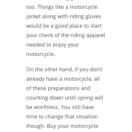
too. Things like a motorcycle
jacket along with riding gloves
would be a good place to start
your check of the riding apparel
needed to enjoy your
motorcycle.
On the other hand, if you don’t
already have a motorcycle, all
of these preparations and
counting down until spring will
be worthless. You still have
time to change that situation
though. Buy your motorcycle