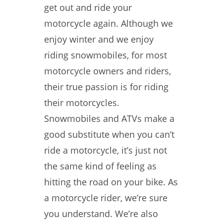
get out and ride your
motorcycle again. Although we
enjoy winter and we enjoy
riding snowmobiles, for most
motorcycle owners and riders,
their true passion is for riding
their motorcycles.
Snowmobiles and ATVs make a
good substitute when you can’t
ride a motorcycle, it’s just not
the same kind of feeling as
hitting the road on your bike. As
a motorcycle rider, we’re sure
you understand. We’re also