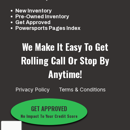
New Inventory
Pre-Owned Inventory
Get Approved
Powersports Pages Index
We Make It Easy To Get
Rolling
Call Or Stop By
Anytime!
Privacy Policy
Terms & Conditions
GET APPROVED
No Impact To Your Credit Score