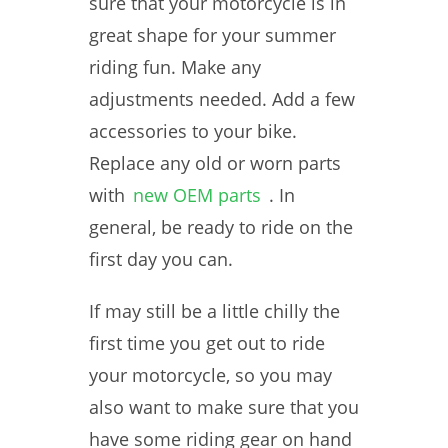
sure that your motorcycle is in
great shape for your summer
riding fun. Make any
adjustments needed. Add a few
accessories to your bike.
Replace any old or worn parts
with
new OEM parts
. In
general, be ready to ride on the
first day you can.
If may still be a little chilly the
first time you get out to ride
your motorcycle, so you may
also want to make sure that you
have some riding gear on hand