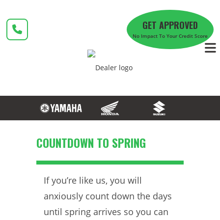
Skip
to
GET APPROVED
content
No Impact To Your Credit Score
COUNTDOWN TO SPRING
If you’re like us, you will
anxiously count down the days
until spring arrives so you can