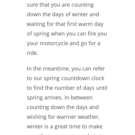
sure that you are counting
down the days of winter and
waiting for that first warm day
of spring when you can fire you
your motorcycle and go for a
ride.
In the meantime, you can refer
to our spring countdown clock
to find the number of days until
spring arrives. In between
counting down the days and
wishing for warmer weather,
winter is a great time to make