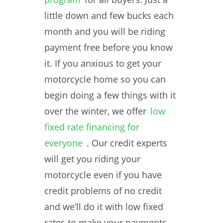
little down and few bucks each
month and you will be riding
payment free before you know
it. If you anxious to get your
motorcycle home so you can
begin doing a few things with it
over the winter, we offer
low
fixed rate financing for
everyone
. Our credit experts
will get you riding your
motorcycle even if you have
credit problems of no credit
and we’ll do it with low fixed
rates to make your payments