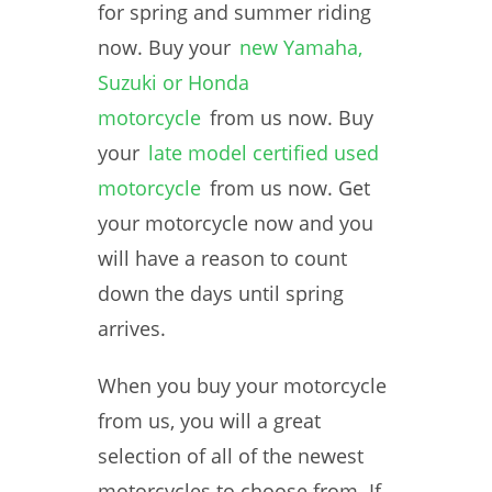
for spring and summer riding
now. Buy your
new Yamaha,
Suzuki or Honda
motorcycle
from us now. Buy
your
late model certified used
motorcycle
from us now. Get
your motorcycle now and you
will have a reason to count
down the days until spring
arrives.
When you buy your motorcycle
from us, you will a great
selection of all of the newest
motorcycles to choose from. If