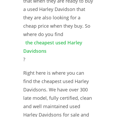
that when they are ready to buy
a used Harley Davidson that
they are also looking for a
cheap price when they buy. So
where do you find
the cheapest used Harley
Davidsons
?
Right here is where you can
find the cheapest used Harley
Davidsons. We have over 300
late model, fully certified, clean
and well maintained used
Harley Davidsons for sale and