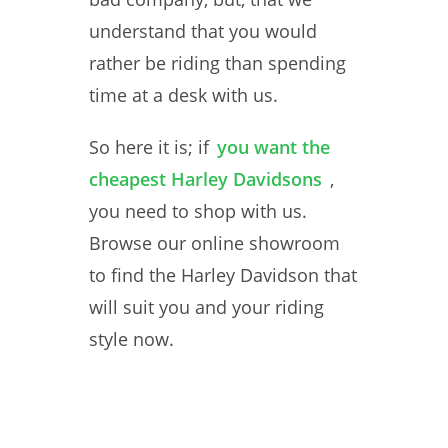
understand that you would
rather be riding than spending
time at a desk with us.
So here it is; if
you want the
cheapest Harley Davidsons
,
you need to shop with us.
Browse our online showroom
to find the Harley Davidson that
will suit you and your riding
style now.