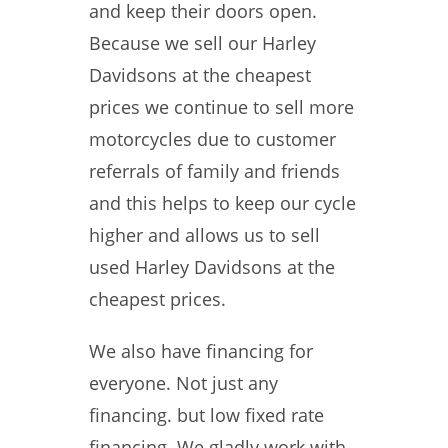
and keep their doors open.
Because we sell our Harley
Davidsons at the cheapest
prices we continue to sell more
motorcycles due to customer
referrals of family and friends
and this helps to keep our cycle
higher and allows us to sell
used Harley Davidsons at the
cheapest prices.
We also have financing for
everyone. Not just any
financing. but low fixed rate
financing. We gladly work with