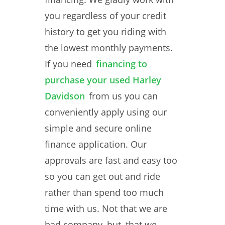
you regardless of your credit
history to get you riding with
the lowest monthly payments.
If you need
financing to
purchase your used Harley
Davidson
from us you can
conveniently apply using our
simple and secure online
finance application. Our
approvals are fast and easy too
so you can get out and ride
rather than spend too much
time with us. Not that we are
bad company, but, that we