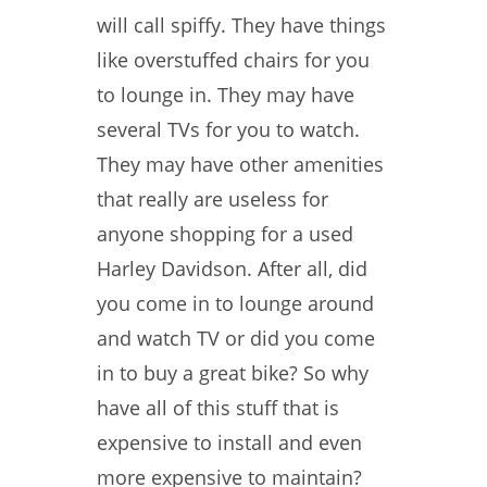
will call spiffy. They have things
like overstuffed chairs for you
to lounge in. They may have
several TVs for you to watch.
They may have other amenities
that really are useless for
anyone shopping for a used
Harley Davidson. After all, did
you come in to lounge around
and watch TV or did you come
in to buy a great bike? So why
have all of this stuff that is
expensive to install and even
more expensive to maintain?