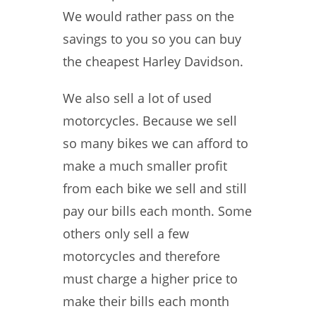
We would rather pass on the
savings to you so you can buy
the cheapest Harley Davidson.
We also sell a lot of used
motorcycles. Because we sell
so many bikes we can afford to
make a much smaller profit
from each bike we sell and still
pay our bills each month. Some
others only sell a few
motorcycles and therefore
must charge a higher price to
make their bills each month