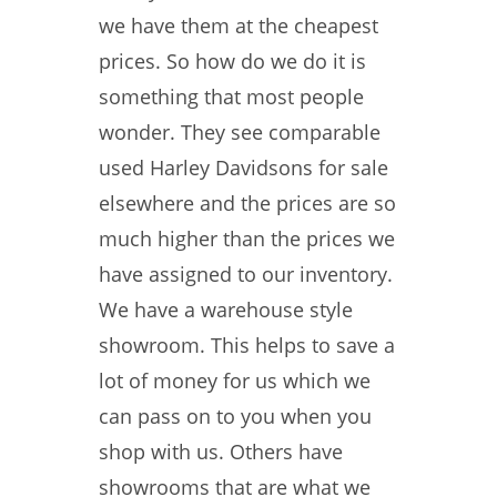
we have them at the cheapest
prices. So how do we do it is
something that most people
wonder. They see comparable
used Harley Davidsons for sale
elsewhere and the prices are so
much higher than the prices we
have assigned to our inventory.
We have a warehouse style
showroom. This helps to save a
lot of money for us which we
can pass on to you when you
shop with us. Others have
showrooms that are what we