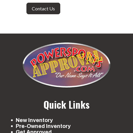
Contact Us
Quick Links
New Inventory
Pre-Owned Inventory
Get Approved