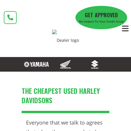
Skip
to
GET APPROVED
content
No Impact To Your Credit Score
THE CHEAPEST USED HARLEY
DAVIDSONS
Everyone that we talk to agrees