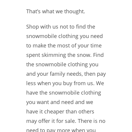
That’s what we thought.
Shop with us not to find the
snowmobile clothing you need
to make the most of your time
spent skimming the snow. Find
the snowmobile clothing you
and your family needs, then pay
less when you buy from us. We
have the snowmobile clothing
you want and need and we
have it cheaper than others
may offer it for sale. There is no
need to pay more when you