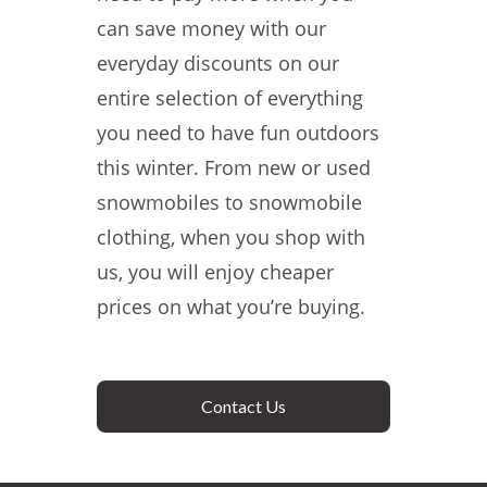
can save money with our
everyday discounts on our
entire selection of everything
you need to have fun outdoors
this winter. From new or used
snowmobiles to snowmobile
clothing, when you shop with
us, you will enjoy cheaper
prices on what you’re buying.
Contact Us