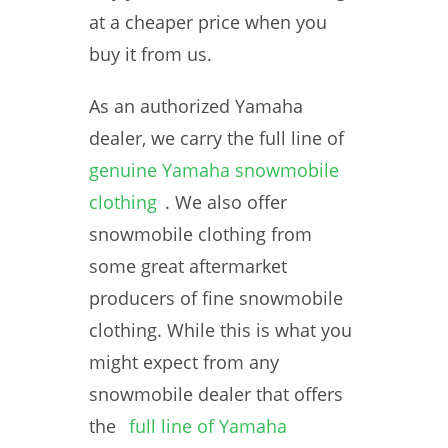
at a cheaper price when you
buy it from us.
As an authorized Yamaha
dealer, we carry the full line of
genuine Yamaha snowmobile
clothing
. We also offer
snowmobile clothing from
some great aftermarket
producers of fine snowmobile
clothing. While this is what you
might expect from any
snowmobile dealer that offers
the
full line of Yamaha