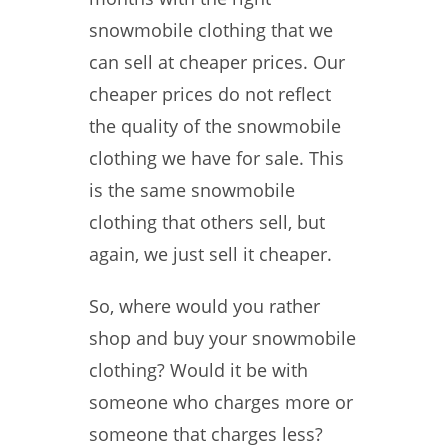
snowmobile clothing that we
can sell at cheaper prices. Our
cheaper prices do not reflect
the quality of the snowmobile
clothing we have for sale. This
is the same snowmobile
clothing that others sell, but
again, we just sell it cheaper.
So, where would you rather
shop and buy your snowmobile
clothing? Would it be with
someone who charges more or
someone that charges less?