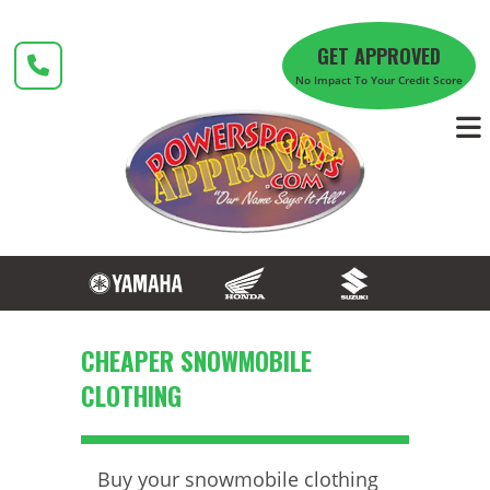
Skip
to
GET APPROVED
content
No Impact To Your Credit Score
CHEAPER SNOWMOBILE
CLOTHING
Buy your snowmobile clothing