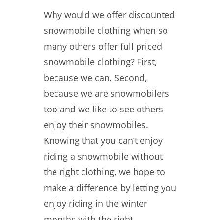
Why would we offer discounted
snowmobile clothing when so
many others offer full priced
snowmobile clothing? First,
because we can. Second,
because we are snowmobilers
too and we like to see others
enjoy their snowmobiles.
Knowing that you can’t enjoy
riding a snowmobile without
the right clothing, we hope to
make a difference by letting you
enjoy riding in the winter
months with the right