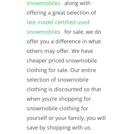
snowmobiles
along with
offering a great selection of
late model certified used
snowmobiles
for sale, we do
offer you a difference in what
others may offer. We have
cheaper priced snowmobile
clothing for sale. Our entire
selection of snowmobile
clothing is discounted so that
when you’re shopping for
snowmobile clothing for
yourself or your family, you will
save by shopping with us.