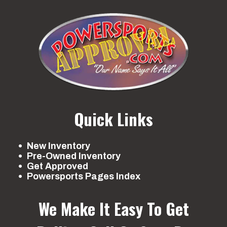
Quick Links
New Inventory
Pre-Owned Inventory
Get Approved
Powersports Pages Index
We Make It Easy To Get