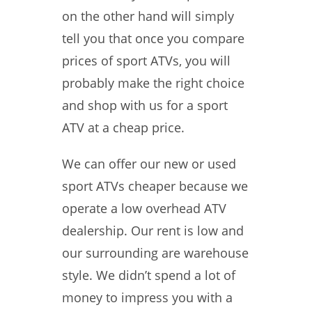
on the other hand will simply
tell you that once you compare
prices of sport ATVs, you will
probably make the right choice
and shop with us for a sport
ATV at a cheap price.
We can offer our new or used
sport ATVs cheaper because we
operate a low overhead ATV
dealership. Our rent is low and
our surrounding are warehouse
style. We didn’t spend a lot of
money to impress you with a