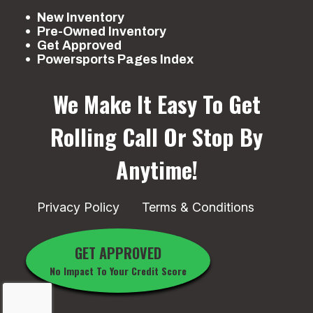
New Inventory
Pre-Owned Inventory
Get Approved
Powersports Pages Index
We Make It Easy To Get
Rolling
Call Or Stop By
Anytime!
Privacy Policy
Terms & Conditions
GET APPROVED
No Impact To Your Credit Score