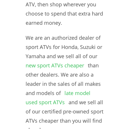
ATV, then shop wherever you
choose to spend that extra hard
earned money.
We are an authorized dealer of
sport ATVs for Honda, Suzuki or
Yamaha and we sell all of our
new sport ATVs cheaper
than
other dealers. We are also a
leader in the sales of all makes
and models of
late model
used sport ATVs
and we sell all
of our certified pre-owned sport
ATVs cheaper than you will find