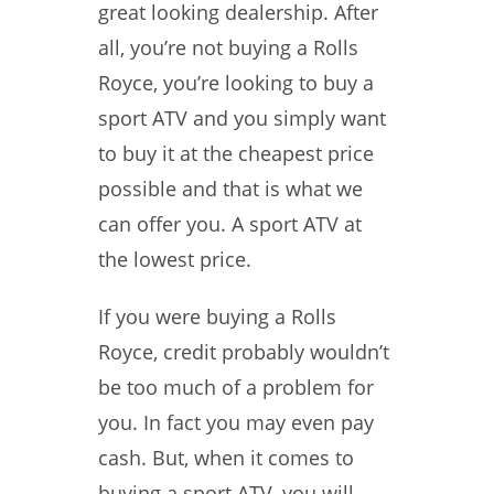
great looking dealership. After
all, you’re not buying a Rolls
Royce, you’re looking to buy a
sport ATV and you simply want
to buy it at the cheapest price
possible and that is what we
can offer you. A sport ATV at
the lowest price.
If you were buying a Rolls
Royce, credit probably wouldn’t
be too much of a problem for
you. In fact you may even pay
cash. But, when it comes to
buying a sport ATV, you will