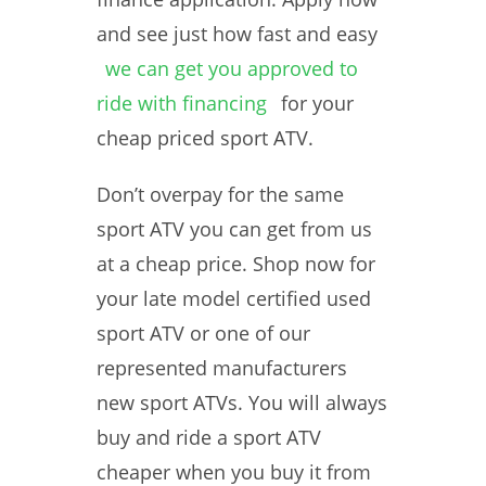
and see just how fast and easy
we can get you approved to
ride with financing
for your
cheap priced sport ATV.
Don’t overpay for the same
sport ATV you can get from us
at a cheap price. Shop now for
your late model certified used
sport ATV or one of our
represented manufacturers
new sport ATVs. You will always
buy and ride a sport ATV
cheaper when you buy it from