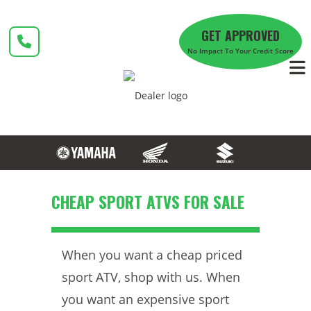
Skip
to
GET APPROVED
content
No Impact To Your Credit Score
CHEAP SPORT ATVS FOR SALE
When you want a cheap priced
sport ATV, shop with us. When
you want an expensive sport