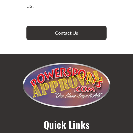
us.
Contact Us
Quick Links