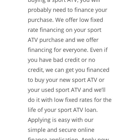
probably need to finance your
purchase. We offer low fixed
rate financing on your sport
ATV purchase and we offer
financing for everyone. Even if
you have bad credit or no
credit, we can get you financed
to buy your new sport ATV or
your used sport ATV and we’ll
do it with low fixed rates for the
life of your sport ATV loan.
Applying is easy with our
simple and secure online
finance application. Apply now