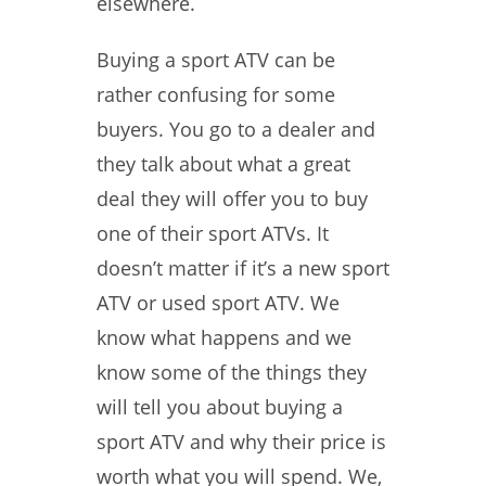
elsewhere.
Buying a sport ATV can be
rather confusing for some
buyers. You go to a dealer and
they talk about what a great
deal they will offer you to buy
one of their sport ATVs. It
doesn’t matter if it’s a new sport
ATV or used sport ATV. We
know what happens and we
know some of the things they
will tell you about buying a
sport ATV and why their price is
worth what you will spend. We,