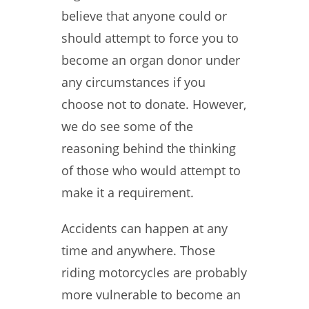
believe that anyone could or
should attempt to force you to
become an organ donor under
any circumstances if you
choose not to donate. However,
we do see some of the
reasoning behind the thinking
of those who would attempt to
make it a requirement.
Accidents can happen at any
time and anywhere. Those
riding motorcycles are probably
more vulnerable to become an