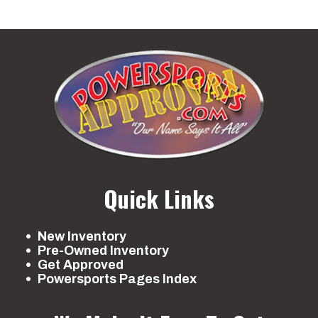
Quick Links
New Inventory
Pre-Owned Inventory
Get Approved
Powersports Pages Index