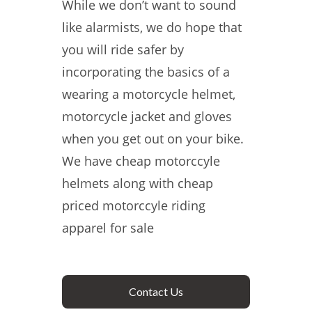
While we don’t want to sound
like alarmists, we do hope that
you will ride safer by
incorporating the basics of a
wearing a motorcycle helmet,
motorcycle jacket and gloves
when you get out on your bike.
We have cheap motorccyle
helmets along with cheap
priced motorccyle riding
apparel for sale
Contact Us