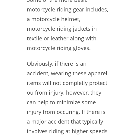
motorcycle riding gear includes,
a motorcycle helmet,
motorcycle riding jackets in
textile or leather along with
motorcycle riding gloves.
Obviously, if there is an
accident, wearing these apparel
items will not completly protect
ou from injury, however, they
can help to minimize some
injury from occuring. If there is
a major accident that typically
involves riding at higher speeds