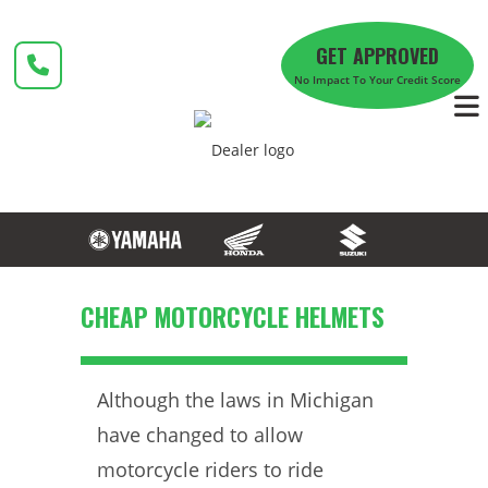
Skip
to
GET APPROVED
content
No Impact To Your Credit Score
CHEAP MOTORCYCLE HELMETS
Although the laws in Michigan
have changed to allow
motorcycle riders to ride