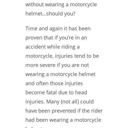
without wearing a motorcycle
helmet…should you?
Time and again it has been
proven that if you’re in an
accident while riding a
motorcycle, injuries tend to be
more severe if you are not
wearing a motorcycle helmet
and often those injuries
become fatal due to head
injuries. Many (not all) could
have been prevented if the rider
had been wearing a motorcycle