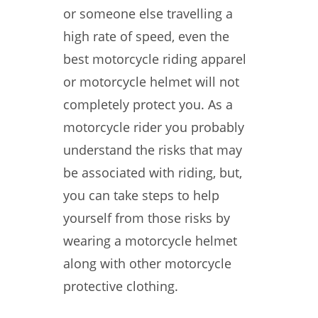
or someone else travelling a
high rate of speed, even the
best motorcycle riding apparel
or motorcycle helmet will not
completely protect you. As a
motorcycle rider you probably
understand the risks that may
be associated with riding, but,
you can take steps to help
yourself from those risks by
wearing a motorcycle helmet
along with other motorcycle
protective clothing.