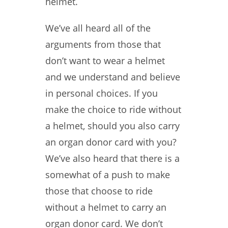
helmet.
We’ve all heard all of the
arguments from those that
don’t want to wear a helmet
and we understand and believe
in personal choices. If you
make the choice to ride without
a helmet, should you also carry
an organ donor card with you?
We’ve also heard that there is a
somewhat of a push to make
those that choose to ride
without a helmet to carry an
organ donor card. We don’t