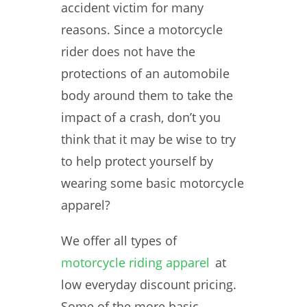
accident victim for many
reasons. Since a motorcycle
rider does not have the
protections of an automobile
body around them to take the
impact of a crash, don’t you
think that it may be wise to try
to help protect yourself by
wearing some basic motorcycle
apparel?
We offer all types of
motorcycle riding apparel
at
low everyday discount pricing.
Some of the more basic