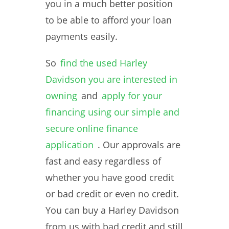
you in a much better position
to be able to afford your loan
payments easily.
So
find the used Harley
Davidson you are interested in
owning
and
apply for your
financing using our simple and
secure online finance
application
. Our approvals are
fast and easy regardless of
whether you have good credit
or bad credit or even no credit.
You can buy a Harley Davidson
from us with bad credit and still