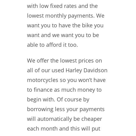
with low fixed rates and the
lowest monthly payments. We
want you to have the bike you
want and we want you to be
able to afford it too.
We offer the lowest prices on
all of our used Harley Davidson
motorcycles so you won’t have
to finance as much money to
begin with. Of course by
borrowing less your payments
will automatically be cheaper
each month and this will put