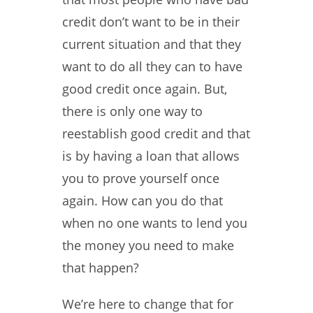
credit don’t want to be in their
current situation and that they
want to do all they can to have
good credit once again. But,
there is only one way to
reestablish good credit and that
is by having a loan that allows
you to prove yourself once
again. How can you do that
when no one wants to lend you
the money you need to make
that happen?
We’re here to change that for