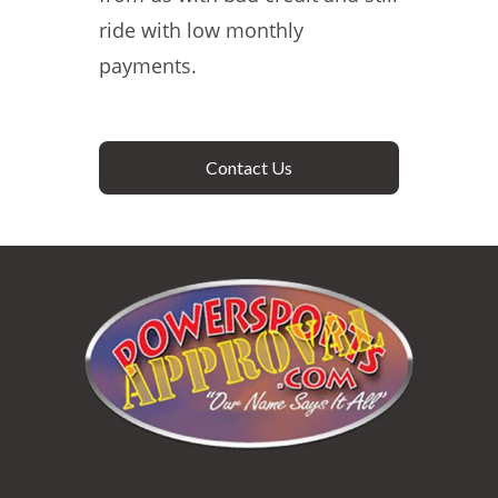
ride with low monthly
payments.
Contact Us