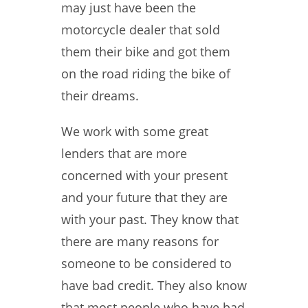
may just have been the
motorcycle dealer that sold
them their bike and got them
on the road riding the bike of
their dreams.
We work with some great
lenders that are more
concerned with your present
and your future that they are
with your past. They know that
there are many reasons for
someone to be considered to
have bad credit. They also know
that most people who have bad