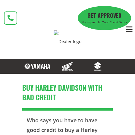
Skip
to
GET APPROVED
content
No Impact To Your Credit Score
BUY HARLEY DAVIDSON WITH
BAD CREDIT
Who says you have to have
good credit to buy a Harley