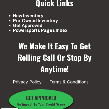
Quick Links
New Inventory
Pre-Owned Inventory
Get Approved
Powersports Pages Index
We Make It Easy To Get
Rolling
Call Or Stop By
Anytime!
Privacy Policy
Terms & Conditions
GET APPROVED
No Impact To Your Credit Score