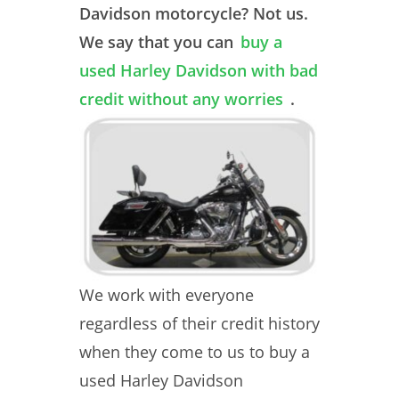
Davidson motorcycle? Not us.
We say that you can
buy a
used Harley Davidson with bad
credit without any worries
.
We work with everyone
regardless of their credit history
when they come to us to buy a
used Harley Davidson