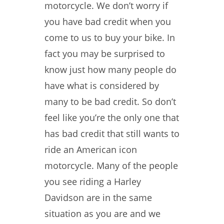
motorcycle. We don’t worry if
you have bad credit when you
come to us to buy your bike. In
fact you may be surprised to
know just how many people do
have what is considered by
many to be bad credit. So don’t
feel like you’re the only one that
has bad credit that still wants to
ride an American icon
motorcycle. Many of the people
you see riding a Harley
Davidson are in the same
situation as you are and we