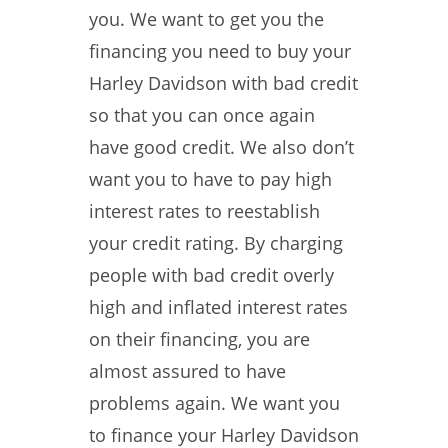
you. We want to get you the
financing you need to buy your
Harley Davidson with bad credit
so that you can once again
have good credit. We also don’t
want you to have to pay high
interest rates to reestablish
your credit rating. By charging
people with bad credit overly
high and inflated interest rates
on their financing, you are
almost assured to have
problems again. We want you
to finance your Harley Davidson