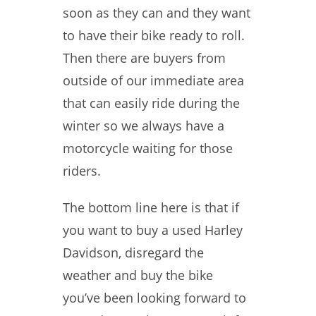
soon as they can and they want
to have their bike ready to roll.
Then there are buyers from
outside of our immediate area
that can easily ride during the
winter so we always have a
motorcycle waiting for those
riders.
The bottom line here is that if
you want to buy a used Harley
Davidson, disregard the
weather and buy the bike
you’ve been looking forward to