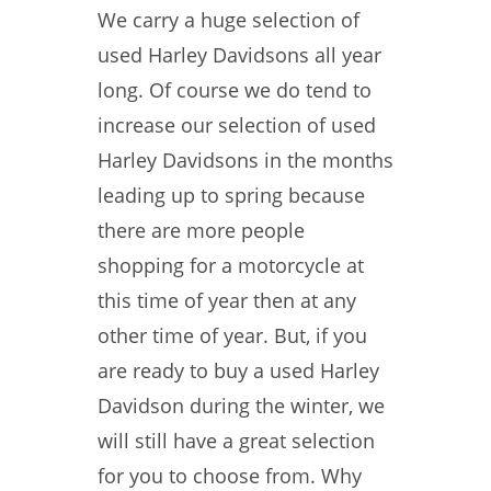
We carry a huge selection of
used Harley Davidsons all year
long. Of course we do tend to
increase our selection of used
Harley Davidsons in the months
leading up to spring because
there are more people
shopping for a motorcycle at
this time of year then at any
other time of year. But, if you
are ready to buy a used Harley
Davidson during the winter, we
will still have a great selection
for you to choose from. Why