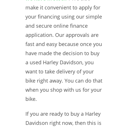
make it convenient to apply for
your financing using our simple
and secure online finance
application. Our approvals are
fast and easy because once you
have made the decision to buy
a used Harley Davidson, you
want to take delivery of your
bike right away. You can do that
when you shop with us for your
bike.
If you are ready to buy a Harley
Davidson right now, then this is