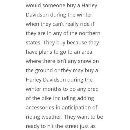
would someone buy a Harley
Davidson during the winter
when they can’t really ride if
they are in any of the northern
states. They buy because they
have plans to go to an area
where there isn’t any snow on
the ground or they may buy a
Harley Davidson during the
winter months to do any prep
of the bike including adding
accessories in anticipation of
riding weather. They want to be
ready to hit the street just as