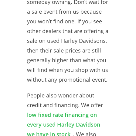
someday owning. Don’t wait for
a sale event from us because
you won’t find one. If you see
other dealers that are offering a
sale on used Harley Davidsons,
then their sale prices are still
generally higher than what you
will find when you shop with us
without any promotional event.
People also wonder about
credit and financing. We offer
low fixed rate financing on
every used Harley Davidson
we have in stock
. We also