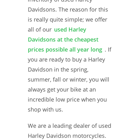
Davidsons. The reason for this
is really quite simple; we offer
all of our
used Harley
Davidsons at the cheapest
prices possible all year long
. If
you are ready to buy a Harley
Davidson in the spring,
summer, fall or winter, you will
always get your bike at an
incredible low price when you
shop with us.
We are a leading dealer of used
Harley Davidson motorcycles.