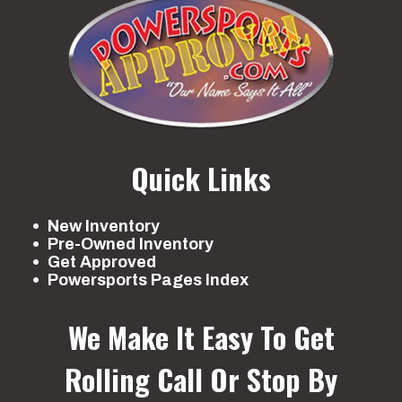
Quick Links
New Inventory
Pre-Owned Inventory
Get Approved
Powersports Pages Index
We Make It Easy To Get
Rolling
Call Or Stop By