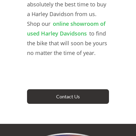
absolutely the best time to buy
a Harley Davidson from us.
Shop our
online showroom of
used Harley Davidsons
to find
the bike that will soon be yours
no matter the time of year.
Contact Us