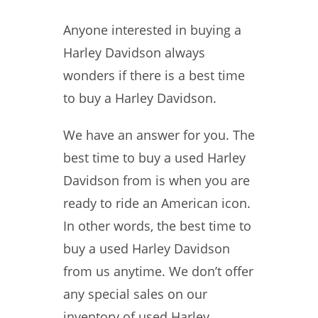
Anyone interested in buying a
Harley Davidson always
wonders if there is a best time
to buy a Harley Davidson.
We have an answer for you. The
best time to buy a used Harley
Davidson from is when you are
ready to ride an American icon.
In other words, the best time to
buy a used Harley Davidson
from us anytime. We don’t offer
any special sales on our
inventory of used Harley