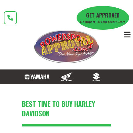
Skip
to
GET APPROVED
content
No Impact To Your Credit Score
BEST TIME TO BUY HARLEY
DAVIDSON