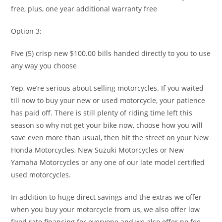
free, plus, one year additional warranty free
Option 3:
Five (5) crisp new $100.00 bills handed directly to you to use
any way you choose
Yep, we’re serious about selling motorcycles. If you waited
till now to buy your new or used motorcycle, your patience
has paid off. There is still plenty of riding time left this
season so why not get your bike now, choose how you will
save even more than usual, then hit the street on your New
Honda Motorcycles, New Suzuki Motorcycles or New
Yamaha Motorcycles or any one of our late model certified
used motorcycles.
In addition to huge direct savings and the extras we offer
when you buy your motorcycle from us, we also offer low
fixed rate financing for everyone and we also offer no fee