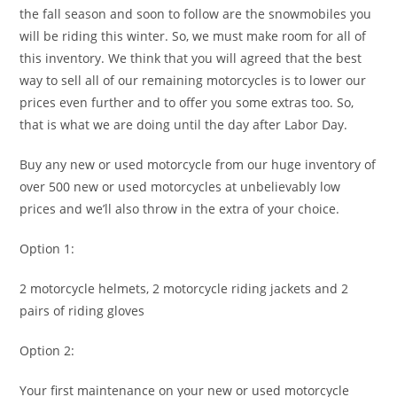
the fall season and soon to follow are the snowmobiles you
will be riding this winter. So, we must make room for all of
this inventory. We think that you will agreed that the best
way to sell all of our remaining motorcycles is to lower our
prices even further and to offer you some extras too. So,
that is what we are doing until the day after Labor Day.
Buy any new or used motorcycle from our huge inventory of
over 500 new or used motorcycles at unbelievably low
prices and we’ll also throw in the extra of your choice.
Option 1:
2 motorcycle helmets, 2 motorcycle riding jackets and 2
pairs of riding gloves
Option 2:
Your first maintenance on your new or used motorcycle