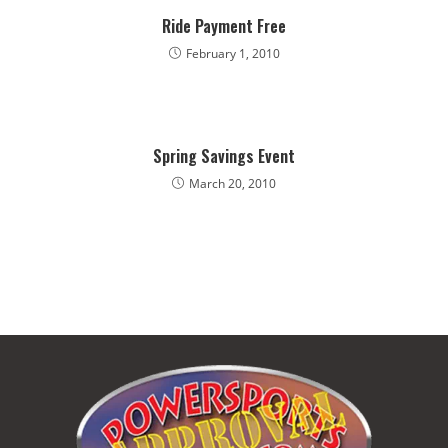
Ride Payment Free
February 1, 2010
​Spring Savings Event
March 20, 2010