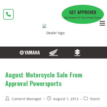
Skip
to
GET APPROVED
content
No Impact To Your Credit Score
August Motorcycle Sale From
Approval Powersports
Post
Post
Post
Content Manager
August 1, 2012
Event
author:
published:
category: