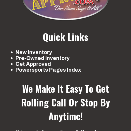
Quick Links
New Inventory
Pre-Owned Inventory
Get Approved
Powersports Pages Index
We Make It Easy To Get
Rolling
Call Or Stop By
Anytime!