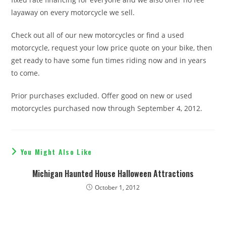
layaway on every motorcycle we sell.
Check out all of our new motorcycles or find a used
motorcycle, request your low price quote on your bike, then
get ready to have some fun times riding now and in years
to come.
Prior purchases excluded. Offer good on new or used
motorcycles purchased now through September 4, 2012.
You Might Also Like
Michigan Haunted House Halloween Attractions
October 1, 2012