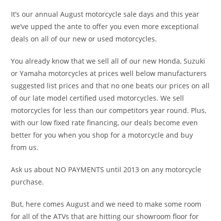
It’s our annual August motorcycle sale days and this year
we’ve upped the ante to offer you even more exceptional
deals on all of our new or used motorcycles.
You already know that we sell all of our new Honda, Suzuki
or Yamaha motorcycles at prices well below manufacturers
suggested list prices and that no one beats our prices on all
of our late model certified used motorcycles. We sell
motorcycles for less than our competitors year round. Plus,
with our low fixed rate financing, our deals become even
better for you when you shop for a motorcycle and buy
from us.
Ask us about NO PAYMENTS until 2013 on any motorcycle
purchase.
But, here comes August and we need to make some room
for all of the ATVs that are hitting our showroom floor for