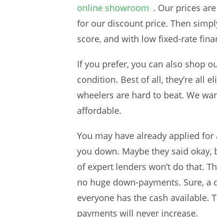
online showroom
. Our prices ar
for our discount price. Then simpl
score, and with low fixed-rate fina
If you prefer, you can also shop o
condition. Best of all, they’re all
wheelers are hard to beat. We wan
affordable.
You may have already applied for a
you down. Maybe they said okay, b
of expert lenders won’t do that. Th
no huge down-payments. Sure, a d
everyone has the cash available. T
payments will never increase.