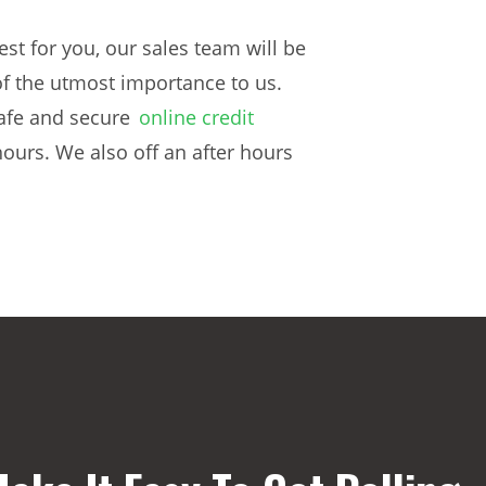
st for you, our sales team will be
f the utmost importance to us.
safe and secure
online credit
hours. We also off an after hours