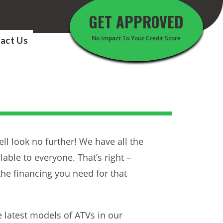
GET APPROVED
No Impact To Your Credit Score
act Us
l look no further! We have all the
able to everyone. That’s right –
the financing you need for that
e latest models of ATVs in our