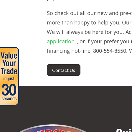
So check out all our new and pre-o
more than happy to help you. Our 
We will always be here for you. Ac
application
, or if your prefer yo
financing hot-line, 800-554-8550. W
Contact Us