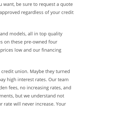
u want, be sure to request a quote
 approved regardless of your credit
and models, all in top quality
ices on these pre-owned four
prices low and our financing
r credit union. Maybe they turned
ay high interest rates. Our team
dden fees, no increasing rates, and
yments, but we understand not
 rate will never increase. Your