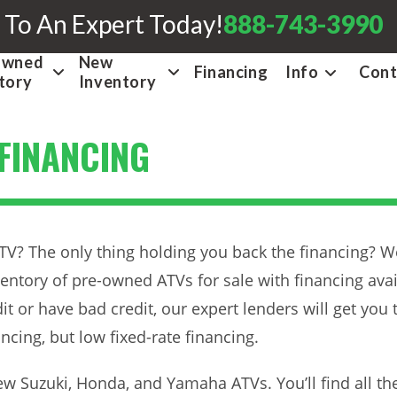
 To An Expert Today!
888-743-3990
Owned
New
Financing
Info
Cont
tory
Inventory
 FINANCING
V? The only thing holding you back the financing? Wel
ventory of pre-owned ATVs for sale with financing avail
it or have bad credit, our expert lenders will get you 
ncing, but low fixed-rate financing.
w Suzuki, Honda, and Yamaha ATVs. You’ll find all th