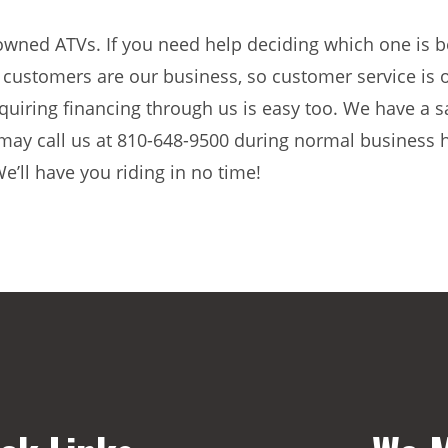
wned ATVs. If you need help deciding which one is be
customers are our business, so customer service is o
quiring financing through us is easy too. We have a 
u may call us at 810-648-9500 during normal business 
e’ll have you riding in no time!