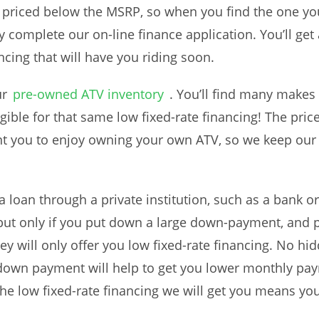
e priced below the MSRP, so when you find the one yo
y complete our on-line finance application. You’ll get
ncing that will have you riding soon.
ur
pre-owned ATV inventory
. You’ll find many makes 
 eligible for that same low fixed-rate financing! The pr
t you to enjoy owning your own ATV, so we keep our 
 loan through a private institution, such as a bank o
ut only if you put down a large down-payment, and p
ey will only offer you low fixed-rate financing. No hi
own payment will help to get you lower monthly pa
he low fixed-rate financing we will get you means your