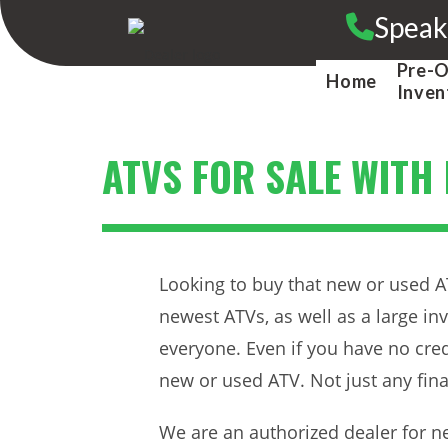
Skip
Speak
to
content
Pre-
Home
Inven
ATVS FOR SALE WITH
Looking to buy that new or used AT
newest ATVs, as well as a large in
everyone. Even if you have no cred
new or used ATV. Not just any fina
We are an authorized dealer for ne