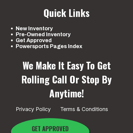
Quick Links
New Inventory
Pre-Owned Inventory
Get Approved
Powersports Pages Index
We Make It Easy To Get
Rolling
Call Or Stop By
Anytime!
Privacy Policy
Terms & Conditions
GET APPROVED