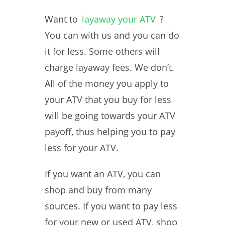
Want to
layaway your ATV
?
You can with us and you can do
it for less. Some others will
charge layaway fees. We don’t.
All of the money you apply to
your ATV that you buy for less
will be going towards your ATV
payoff, thus helping you to pay
less for your ATV.
If you want an ATV, you can
shop and buy from many
sources. If you want to pay less
for your new or used ATV, shop