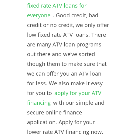
fixed rate ATV loans for
everyone
. Good credit, bad
credit or no credit, we only offer
low fixed rate ATV loans. There
are many ATV loan programs
out there and we’ve sorted
though them to make sure that
we can offer you an ATV loan
for less. We also make it easy
for you to
apply for your ATV
financing
with our simple and
secure online finance
application. Apply for your
lower rate ATV financing now.