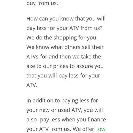
buy from us.
How can you know that you will
pay less for your ATV from us?
We do the shopping for you.
We know what others sell their
ATVs for and then we take the
axe to our prices to assure you
that you will pay less for your
ATV.
In addition to paying less for
your new or used ATV, you will
also -pay less when you finance
your ATV from us. We offer
low