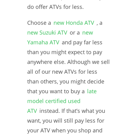
do offer ATVs for less.
Choose a
new Honda ATV
, a
new Suzuki ATV
or a
new
Yamaha ATV
and pay far less
than you might expect to pay
anywhere else. Although we sell
all of our new ATVs for less
than others, you might decide
that you want to buy a
late
model certified used
ATV
instead. If that’s what you
want, you will still pay less for
your ATV when you shop and