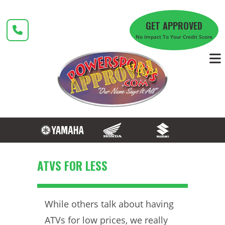
Skip
to
GET APPROVED
content
No Impact To Your Credit Score
ATVS FOR LESS
While others talk about having
ATVs for low prices, we really