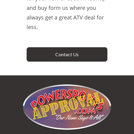
and buy form us where you
always get a great ATV deal for
less.
Contact Us