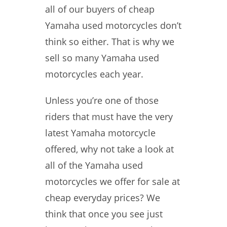
all of our buyers of cheap
Yamaha used motorcycles don’t
think so either. That is why we
sell so many Yamaha used
motorcycles each year.
Unless you’re one of those
riders that must have the very
latest Yamaha motorcycle
offered, why not take a look at
all of the Yamaha used
motorcycles we offer for sale at
cheap everyday prices? We
think that once you see just