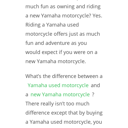
much fun as owning and riding
a new Yamaha motorcycle? Yes.
Riding a Yamaha used
motorcycle offers just as much
fun and adventure as you
would expect if you were on a
new Yamaha motorcycle.
What’s the difference between a
Yamaha used motorcycle
and
a
new Yamaha motorcycle
?
There really isn’t too much
difference except that by buying
a Yamaha used motorcycle, you