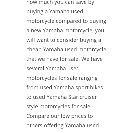
how much you can save by
buying a Yamaha used
motorcycle compared to buying
a new Yamaha motorcycle, you
will want to consider buying a
cheap Yamaha used motorcycle
that we have for sale. We have
several Yamaha used
motorcycles for sale ranging
from used Yamaha sport bikes
to used Yamaha Star cruiser
style motorcycles for sale.
Compare our low prices to
others offering Yamaha used