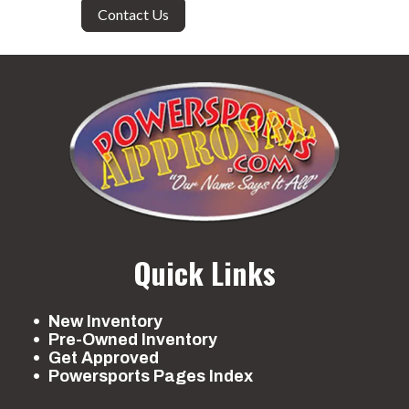
Contact Us
Quick Links
New Inventory
Pre-Owned Inventory
Get Approved
Powersports Pages Index