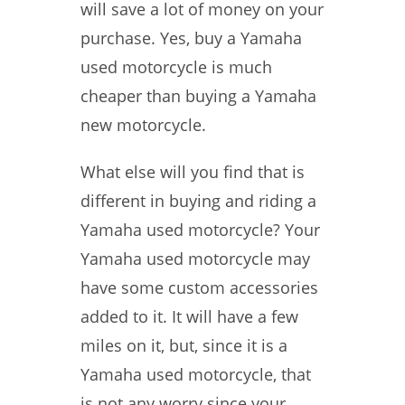
will save a lot of money on your
purchase. Yes, buy a Yamaha
used motorcycle is much
cheaper than buying a Yamaha
new motorcycle.
What else will you find that is
different in buying and riding a
Yamaha used motorcycle? Your
Yamaha used motorcycle may
have some custom accessories
added to it. It will have a few
miles on it, but, since it is a
Yamaha used motorcycle, that
is not any worry since your