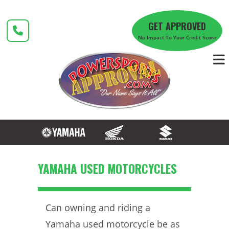
Skip
to
GET APPROVED
content
No Impact To Your Credit Score
YAMAHA USED MOTORCYCLES
Can owning and riding a
Yamaha used motorcycle be as