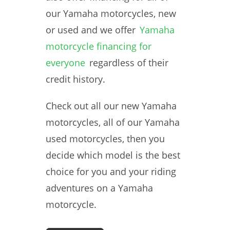
our Yamaha motorcycles, new
or used and we offer
Yamaha
motorcycle financing for
everyone
regardless of their
credit history.
Check out all our new Yamaha
motorcycles, all of our Yamaha
used motorcycles, then you
decide which model is the best
choice for you and your riding
adventures on a Yamaha
motorcycle.