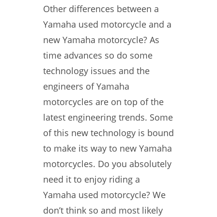
Other differences between a
Yamaha used motorcycle and a
new Yamaha motorcycle? As
time advances so do some
technology issues and the
engineers of Yamaha
motorcycles are on top of the
latest engineering trends. Some
of this new technology is bound
to make its way to new Yamaha
motorcycles. Do you absolutely
need it to enjoy riding a
Yamaha used motorcycle? We
don’t think so and most likely