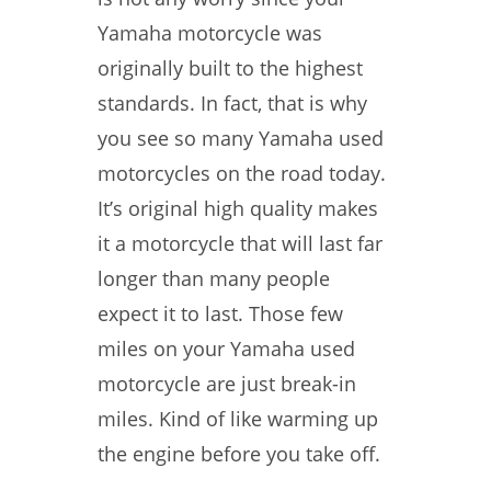
Yamaha motorcycle was
originally built to the highest
standards. In fact, that is why
you see so many Yamaha used
motorcycles on the road today.
It’s original high quality makes
it a motorcycle that will last far
longer than many people
expect it to last. Those few
miles on your Yamaha used
motorcycle are just break-in
miles. Kind of like warming up
the engine before you take off.