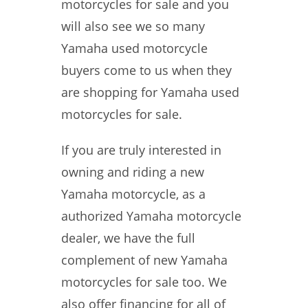
motorcycles for sale and you
will also see we so many
Yamaha used motorcycle
buyers come to us when they
are shopping for Yamaha used
motorcycles for sale.
If you are truly interested in
owning and riding a new
Yamaha motorcycle, as a
authorized Yamaha motorcycle
dealer, we have the full
complement of new Yamaha
motorcycles for sale too. We
also offer financing for all of