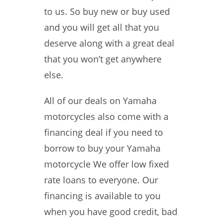
to us. So buy new or buy used
and you will get all that you
deserve along with a great deal
that you won’t get anywhere
else.
All of our deals on Yamaha
motorcycles also come with a
financing deal if you need to
borrow to buy your Yamaha
motorcycle We offer low fixed
rate loans to everyone. Our
financing is available to you
when you have good credit, bad