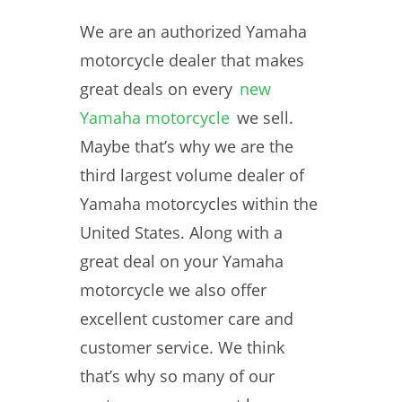
We are an authorized Yamaha
motorcycle dealer that makes
great deals on every
new
Yamaha motorcycle
we sell.
Maybe that’s why we are the
third largest volume dealer of
Yamaha motorcycles within the
United States. Along with a
great deal on your Yamaha
motorcycle we also offer
excellent customer care and
customer service. We think
that’s why so many of our