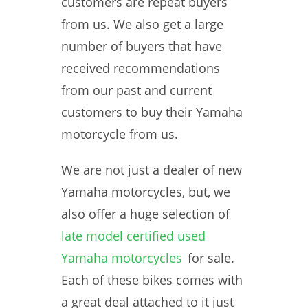
customers are repeat buyers
from us. We also get a large
number of buyers that have
received recommendations
from our past and current
customers to buy their Yamaha
motorcycle from us.
We are not just a dealer of new
Yamaha motorcycles, but, we
also offer a huge selection of
late model certified used
Yamaha motorcycles
for sale.
Each of these bikes comes with
a great deal attached to it just