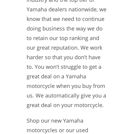
Yamaha dealers nationwide, we
know that we need to continue
doing business the way we do
to retain our top ranking and
our great reputation. We work
harder so that you don’t have
to. You won’t struggle to get a
great deal on a Yamaha
motorcycle when you buy from
us. We automatically give you a
great deal on your motorcycle.
Shop our new Yamaha
motorcycles or our used