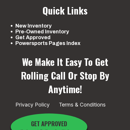
Quick Links
New Inventory
Pre-Owned Inventory
Get Approved
Powersports Pages Index
We Make It Easy To Get
Rolling
Call Or Stop By
Anytime!
Privacy Policy
Terms & Conditions
GET APPROVED