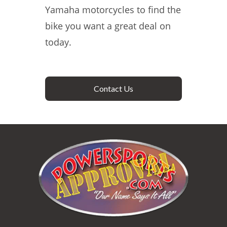
Yamaha motorcycles to find the
bike you want a great deal on
today.
Contact Us