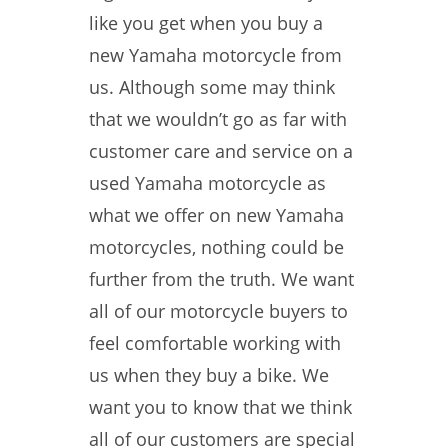
like you get when you buy a
new Yamaha motorcycle from
us. Although some may think
that we wouldn’t go as far with
customer care and service on a
used Yamaha motorcycle as
what we offer on new Yamaha
motorcycles, nothing could be
further from the truth. We want
all of our motorcycle buyers to
feel comfortable working with
us when they buy a bike. We
want you to know that we think
all of our customers are special