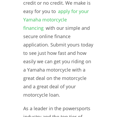
credit or no credit. We make is
easy for you to
apply for your
Yamaha motorcycle
financing
with our simple and
secure online finance
application. Submit yours today
to see just how fast and how
easily we can get you riding on
a Yamaha motorcycle with a
great deal on the motorcycle
and a great deal of your
motorcycle loan.
As a leader in the powersports
industry and the top tier of