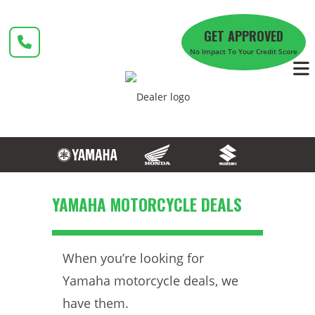
Skip
to
GET APPROVED
content
No Impact To Your Credit Score
YAMAHA MOTORCYCLE DEALS
When you’re looking for
Yamaha motorcycle deals, we
have them.