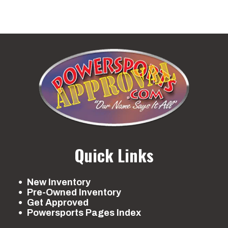
Quick Links
New Inventory
Pre-Owned Inventory
Get Approved
Powersports Pages Index