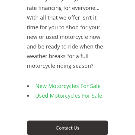
rate financing for everyone…
WIth all that we offer isn’t it
time for you to shop for your
new or used motorcycle now
and be ready to ride when the
weather breaks for a full
motorcycle riding season?
New Motorcycles For Sale
Used Motorcycles For Sale
Contact Us