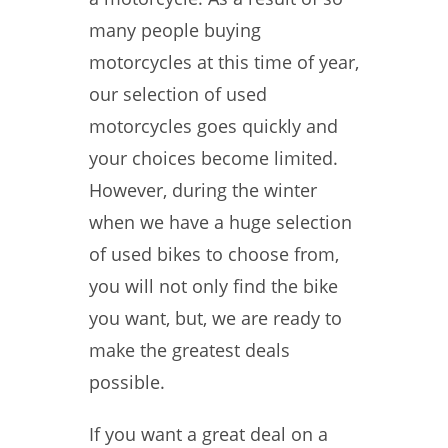
many people buying
motorcycles at this time of year,
our selection of used
motorcycles goes quickly and
your choices become limited.
However, during the winter
when we have a huge selection
of used bikes to choose from,
you will not only find the bike
you want, but, we are ready to
make the greatest deals
possible.
If you want a great deal on a