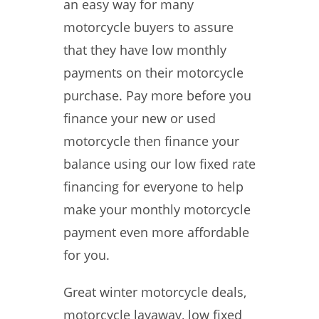
an easy way for many
motorcycle buyers to assure
that they have low monthly
payments on their motorcycle
purchase. Pay more before you
finance your new or used
motorcycle then finance your
balance using our low fixed rate
financing for everyone to help
make your monthly motorcycle
payment even more affordable
for you.
Great winter motorcycle deals,
motorcycle layaway, low fixed