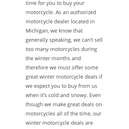
time for you to buy your
motorcycle. As an authorized
motorcycle dealer located in
Michigan, we know that
generally speaking, we can’t sell
too many motorcycles during
the winter months and
therefore we must offer some
great winter motorcycle deals if
we expect you to buy from us
when it’s cold and snowy. Even
though we make great deals on
motorcycles all of the time, our
winter motorcycle deals are