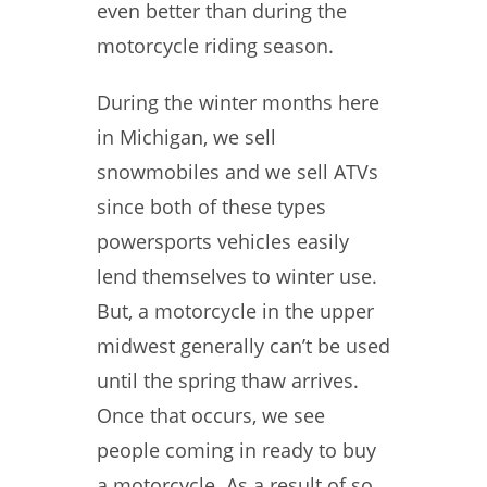
even better than during the
motorcycle riding season.
During the winter months here
in Michigan, we sell
snowmobiles and we sell ATVs
since both of these types
powersports vehicles easily
lend themselves to winter use.
But, a motorcycle in the upper
midwest generally can’t be used
until the spring thaw arrives.
Once that occurs, we see
people coming in ready to buy
a motorcycle. As a result of so