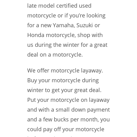
late model certified used
motorcycle or if you’re looking
for a new Yamaha, Suzuki or
Honda motorcycle, shop with
us during the winter for a great
deal on a motorcycle.
We offer motorcycle layaway.
Buy your motorcycle during
winter to get your great deal.
Put your motorcycle on layaway
and with a small down payment
and a few bucks per month, you
could pay off your motorcycle