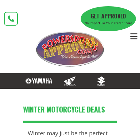
Skip
to
GET APPROVED
content
No Impact To Your Credit Score
WINTER MOTORCYCLE DEALS
Winter may just be the perfect