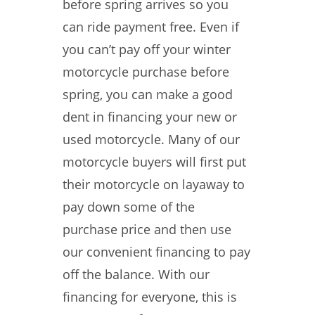
before spring arrives so you
can ride payment free. Even if
you can’t pay off your winter
motorcycle purchase before
spring, you can make a good
dent in financing your new or
used motorcycle. Many of our
motorcycle buyers will first put
their motorcycle on layaway to
pay down some of the
purchase price and then use
our convenient financing to pay
off the balance. With our
financing for everyone, this is