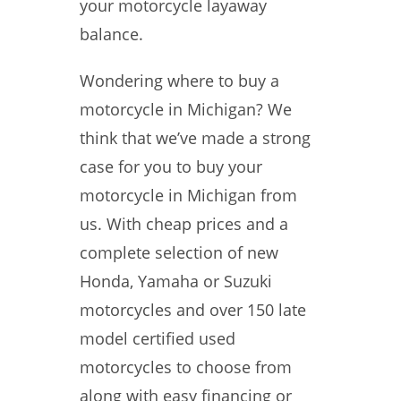
your motorcycle layaway
balance.
Wondering where to buy a
motorcycle in Michigan? We
think that we’ve made a strong
case for you to buy your
motorcycle in Michigan from
us. With cheap prices and a
complete selection of new
Honda, Yamaha or Suzuki
motorcycles and over 150 late
model certified used
motorcycles to choose from
along with easy financing or