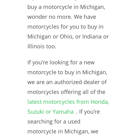
buy a motorcycle in Michigan,
wonder no more. We have
motorcycles for you to buy in
Michigan or Ohio, or Indiana or
Illinois too.
If you’re looking for a new
motorcycle to buy in Michigan,
we are an authorized dealer of
motorcycles offering all of the
latest motorcycles from Honda,
Suzuki or Yamaha
. If you’re
searching for a used
motorcycle in Michigan, we