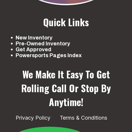
Quick Links
New Inventory
Pre-Owned Inventory
Get Approved
Powersports Pages Index
We Make It Easy To Get
Rolling
Call Or Stop By
Anytime!
Privacy Policy
Terms & Conditions