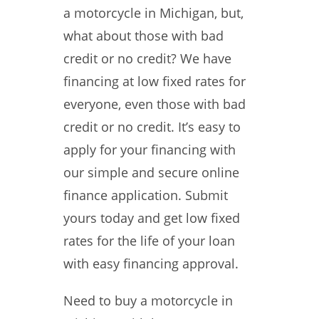
a motorcycle in Michigan, but,
what about those with bad
credit or no credit? We have
financing at low fixed rates for
everyone, even those with bad
credit or no credit. It’s easy to
apply for your financing with
our simple and secure online
finance application. Submit
yours today and get low fixed
rates for the life of your loan
with easy financing approval.
Need to buy a motorcycle in