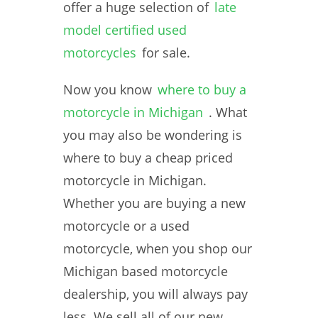
offer a huge selection of
late
model certified used
motorcycles
for sale.
Now you know
where to buy a
motorcycle in Michigan
. What
you may also be wondering is
where to buy a cheap priced
motorcycle in Michigan.
Whether you are buying a new
motorcycle or a used
motorcycle, when you shop our
Michigan based motorcycle
dealership, you will always pay
less. We sell all of our new