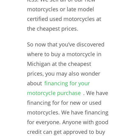
motorcycles or late model
certified used motorcycles at
the cheapest prices.
So now that you’ve discovered
where to buy a motorcycle in
Michigan at the cheapest
prices, you may also wonder
about
financing for your
motorcycle purchase
. We have
financing for for new or used
motorcycles. We have financing
for everyone. Anyone with good
credit can get approved to buy