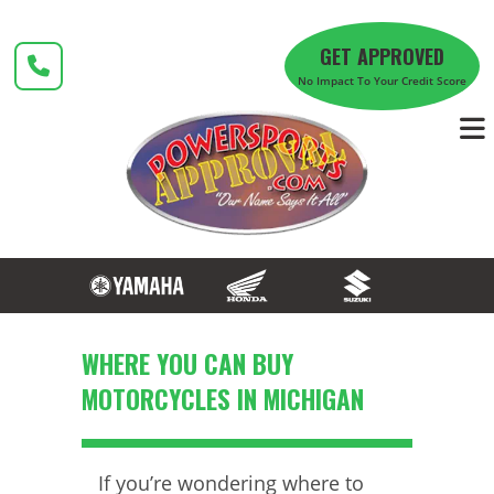
Skip
to
GET APPROVED
content
No Impact To Your Credit Score
WHERE YOU CAN BUY
MOTORCYCLES IN MICHIGAN
If you’re wondering where to