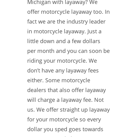
Michigan with layaway? We
offer motorcycle layaway too. In
fact we are the industry leader
in motorcycle layaway. Just a
little down and a few dollars
per month and you can soon be
riding your motorcycle. We
don’t have any layaway fees
either. Some motorcycle
dealers that also offer layaway
will charge a layaway fee. Not
us. We offer straight up layaway
for your motorcycle so every
dollar you sped goes towards