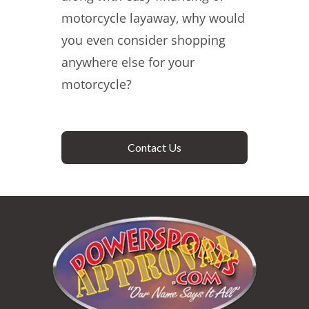
motorcycle layaway, why would
you even consider shopping
anywhere else for your
motorcycle?
Contact Us