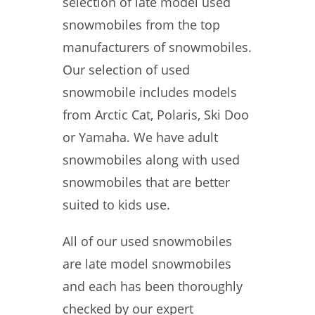
selection of late model used
snowmobiles from the top
manufacturers of snowmobiles.
Our selection of used
snowmobile includes models
from Arctic Cat, Polaris, Ski Doo
or Yamaha. We have adult
snowmobiles along with used
snowmobiles that are better
suited to kids use.
All of our used snowmobiles
are late model snowmobiles
and each has been thoroughly
checked by our expert