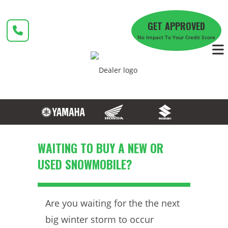
Skip
to
GET APPROVED
content
No Impact To Your Credit Score
WAITING TO BUY A NEW OR
USED SNOWMOBILE?
Are you waiting for the the next
big winter storm to occur