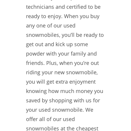
technicians and certified to be
ready to enjoy. When you buy
any one of our used
snowmobiles, you’ll be ready to
get out and kick up some
powder with your family and
friends. Plus, when you’re out
riding your new snowmobile,
you will get extra enjoyment
knowing how much money you
saved by shopping with us for
your used snowmobile. We
offer all of our used
snowmobiles at the cheapest