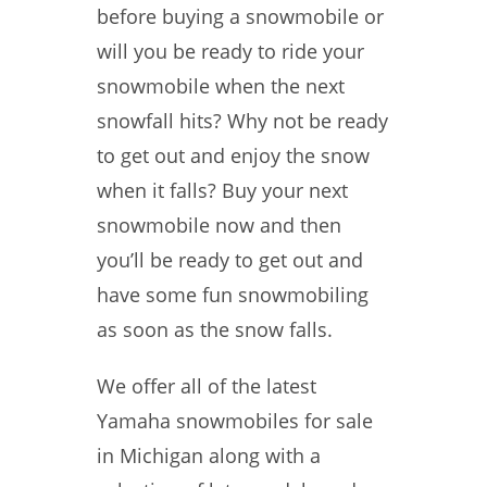
before buying a snowmobile or
will you be ready to ride your
snowmobile when the next
snowfall hits? Why not be ready
to get out and enjoy the snow
when it falls? Buy your next
snowmobile now and then
you’ll be ready to get out and
have some fun snowmobiling
as soon as the snow falls.
We offer all of the latest
Yamaha snowmobiles for sale
in Michigan along with a