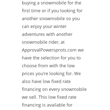
buying a snowmobile for the
first time or if you looking for
another snowmobile so you
can enjoy your winter
adventures with another
snowmobile rider, at
ApprovalPowersprots.com we
have the selection for you to
choose from with the low
prices you’re looking for. We
also have low fixed rate
financing on every snowmobile
we sell. This low fixed rate
financing is available for