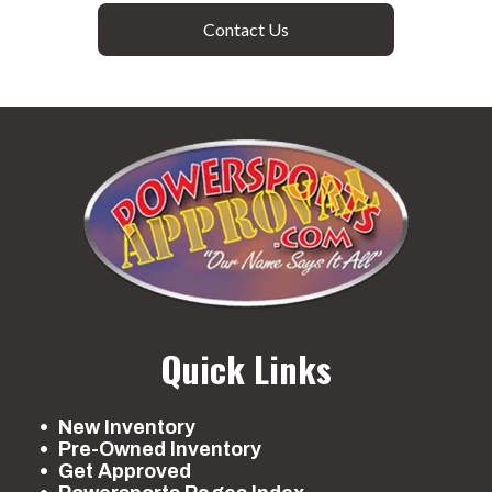
Contact Us
Quick Links
New Inventory
Pre-Owned Inventory
Get Approved