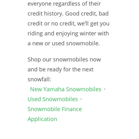
everyone regardless of their
credit history. Good credit, bad
credit or no credit, we’ll get you
riding and enjoying winter with
a new or used snowmobile.
Shop our snowmobiles now
and be ready for the next
snowfall:
New Yamaha Snowmobiles
·
Used Snowmobiles
·
Snowmobile Finance
Application