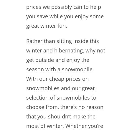
prices we possibly can to help
you save while you enjoy some
great winter fun.
Rather than sitting inside this
winter and hibernating, why not
get outside and enjoy the
season with a snowmobile.
With our cheap prices on
snowmobiles and our great
selection of snowmobiles to
choose from, there’s no reason
that you shouldn’t make the
most of winter. Whether you’re