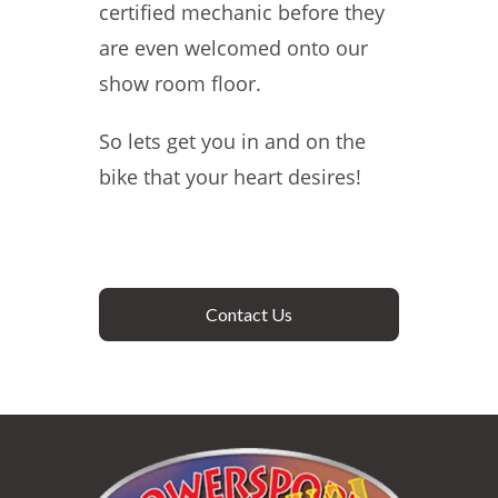
certified mechanic before they
are even welcomed onto our
show room floor.
So lets get you in and on the
bike that your heart desires!
Contact Us