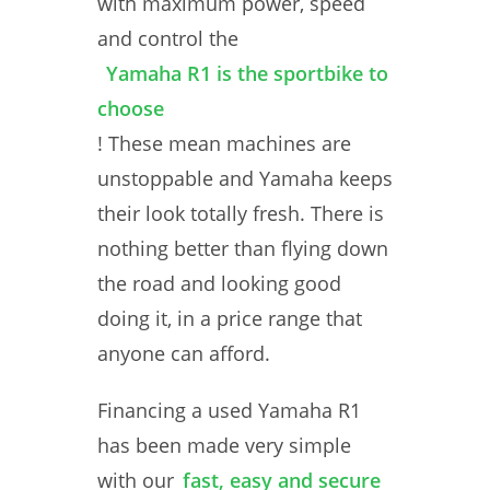
with maximum power, speed
and control the
Yamaha R1 is the sportbike to
choose
! These mean machines are
unstoppable and Yamaha keeps
their look totally fresh. There is
nothing better than flying down
the road and looking good
doing it, in a price range that
anyone can afford.
Financing a used Yamaha R1
has been made very simple
with our
fast, easy and secure