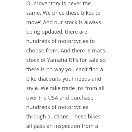
Our inventory is never the
same. We price these bikes to
move! And our stock is always
being updated, there are
hundreds of motorcycles to
choose from. And there is mass
stock of Yamaha R1’s for sale so
there is no way you can’t find a
bike that suits your needs and
style. We take trade ins from all
over the USA and purchase
hundreds of motorcycles
through auctions. These bikes
all pass an inspection from a