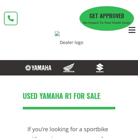
Skip
to
GET APPROVED
content
No Impact To Your Credit Score
USED YAMAHA R1 FOR SALE
If you’re looking for a sportbike