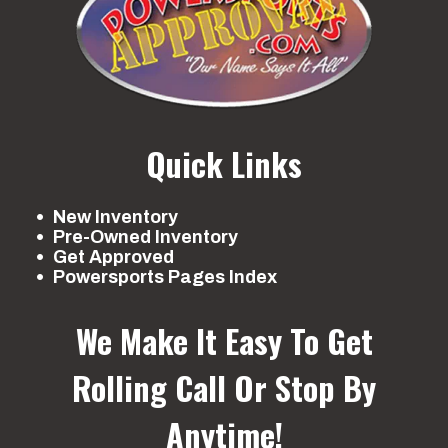
Quick Links
New Inventory
Pre-Owned Inventory
Get Approved
Powersports Pages Index
We Make It Easy To Get
Rolling
Call Or Stop By
Anytime!