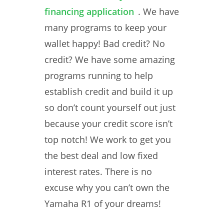
financing application
. We have
many programs to keep your
wallet happy! Bad credit? No
credit? We have some amazing
programs running to help
establish credit and build it up
so don’t count yourself out just
because your credit score isn’t
top notch! We work to get you
the best deal and low fixed
interest rates. There is no
excuse why you can’t own the
Yamaha R1 of your dreams!