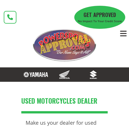
Skip
to
GET APPROVED
content
No Impact To Your Credit Score
USED MOTORCYCLES DEALER
Make us your dealer for used