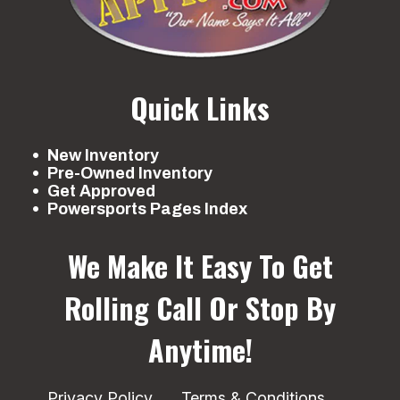
Quick Links
New Inventory
Pre-Owned Inventory
Get Approved
Powersports Pages Index
We Make It Easy To Get
Rolling
Call Or Stop By
Anytime!
Privacy Policy
Terms & Conditions