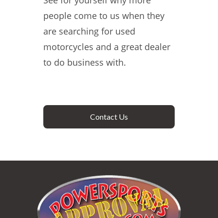
See for yourself why more
people come to us when they
are searching for used
motorcycles and a great dealer
to do business with.
Contact Us