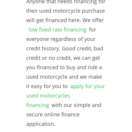
Anyone that needs financing for
their used motorcycle purchase
will get financed here. We offer
low fixed rate financing
for
everyone regardless of your
credit history. Good credit, bad
credit or no credit, we can get
you financed to buy and ride a
used motorcycle and we make
it easy for you to
apply for your
used motorcycles
financing
with our simple and
secure online finance
application.