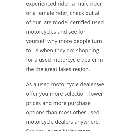
experienced rider, a male rider
or a female rider, check out all
of our late model certified used
motorcycles and see for
yourself why more people turn
to us when they are shopping
for a used motorcycle dealer in
the the great lakes region.
As a used motorcycle dealer we
offer you more selection, lower
prices and more purchase
options than most other used
motorcycle dealers anywhere.