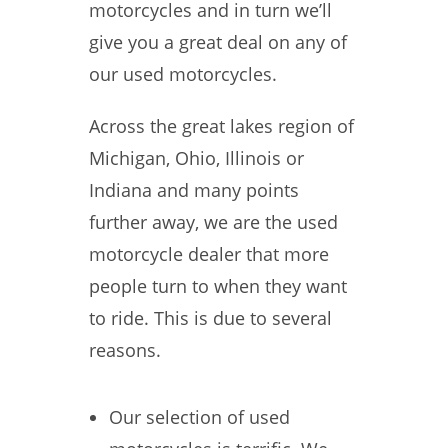
motorcycles and in turn we’ll
give you a great deal on any of
our used motorcycles.
Across the great lakes region of
Michigan, Ohio, Illinois or
Indiana and many points
further away, we are the used
motorcycle dealer that more
people turn to when they want
to ride. This is due to several
reasons.
Our selection of used