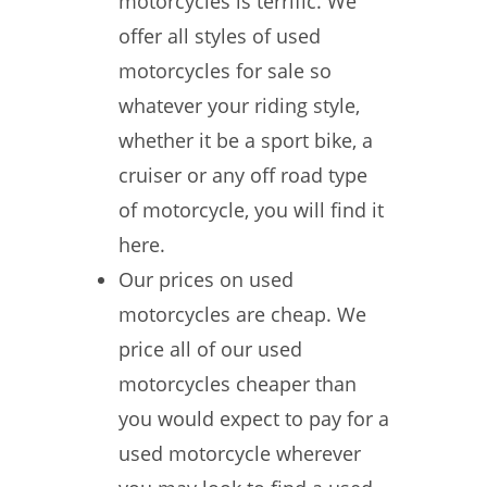
motorcycles is terrific. We
offer all styles of used
motorcycles for sale so
whatever your riding style,
whether it be a sport bike, a
cruiser or any off road type
of motorcycle, you will find it
here.
Our prices on used
motorcycles are cheap. We
price all of our used
motorcycles cheaper than
you would expect to pay for a
used motorcycle wherever