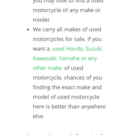
you may look to find a used
motorcycle of any make or
model.
We carry all makes of used
motorcycles for sale. If you
want a
used Honda, Suzuki,
Kawasaki, Yamaha or any
other make
of used
motorcycle, chances of you
finding the exact make and
model of used motorcycle
here is better than anywhere
else.