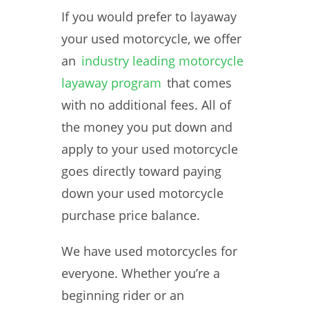
If you would prefer to layaway
your used motorcycle, we offer
an
industry leading motorcycle
layaway program
that comes
with no additional fees. All of
the money you put down and
apply to your used motorcycle
goes directly toward paying
down your used motorcycle
purchase price balance.
We have used motorcycles for
everyone. Whether you’re a
beginning rider or an