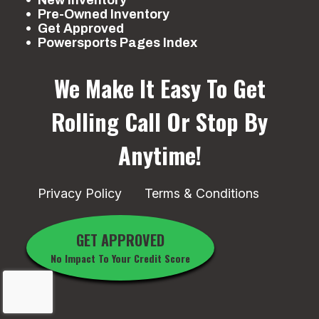
Pre-Owned Inventory
Get Approved
Powersports Pages Index
We Make It Easy To Get
Rolling
Call Or Stop By
Anytime!
Privacy Policy
Terms & Conditions
GET APPROVED
No Impact To Your Credit Score