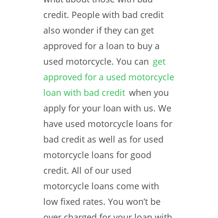
credit. People with bad credit
also wonder if they can get
approved for a loan to buy a
used motorcycle. You can
get
approved for a used motorcycle
loan with bad credit
when you
apply for your loan with us. We
have used motorcycle loans for
bad credit as well as for used
motorcycle loans for good
credit. All of our used
motorcycle loans come with
low fixed rates. You won’t be
over charged for your loan with