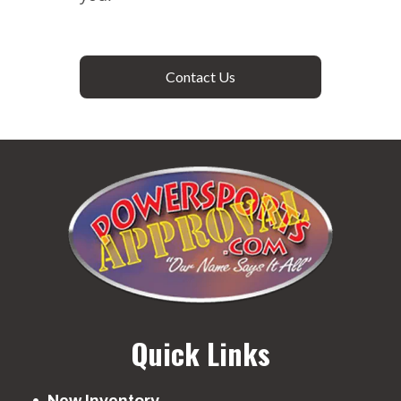
Contact Us
Quick Links
New Inventory