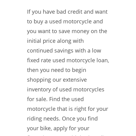
If you have bad credit and want
to buy a used motorcycle and
you want to save money on the
initial price along with
continued savings with a low
fixed rate used motorcycle loan,
then you need to begin
shopping our extensive
inventory of used motorcycles
for sale. Find the used
motorcycle that is right for your
riding needs. Once you find
your bike, apply for your