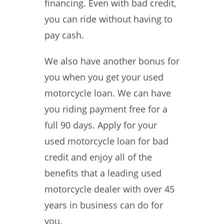
financing. Even with bad credit,
you can ride without having to
pay cash.
We also have another bonus for
you when you get your used
motorcycle loan. We can have
you riding payment free for a
full 90 days. Apply for your
used motorcycle loan for bad
credit and enjoy all of the
benefits that a leading used
motorcycle dealer with over 45
years in business can do for
you.