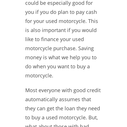
could be especially good for
you if you do plan to pay cash
for your used motorcycle. This
is also important if you would
like to finance your used
motorcycle purchase. Saving
money is what we help you to
do when you want to buy a
motorcycle.
Most everyone with good credit
automatically assumes that
they can get the loan they need
to buy a used motorcycle. But,
what about those with bad