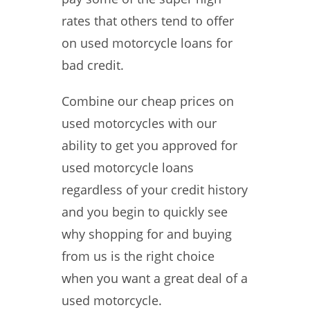
rates that others tend to offer
on used motorcycle loans for
bad credit.
Combine our cheap prices on
used motorcycles with our
ability to get you approved for
used motorcycle loans
regardless of your credit history
and you begin to quickly see
why shopping for and buying
from us is the right choice
when you want a great deal of a
used motorcycle.