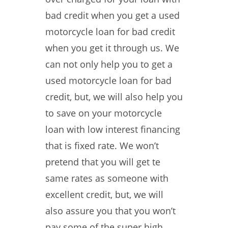
bad credit when you get a used
motorcycle loan for bad credit
when you get it through us. We
can not only help you to get a
used motorcycle loan for bad
credit, but, we will also help you
to save on your motorcycle
loan with low interest financing
that is fixed rate. We won’t
pretend that you will get te
same rates as someone with
excellent credit, but, we will
also assure you that you won’t
pay some of the super high