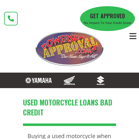
Skip
to
GET APPROVED
content
No Impact To Your Credit Score
USED MOTORCYCLE LOANS BAD
CREDIT
Buying a used motorcycle when