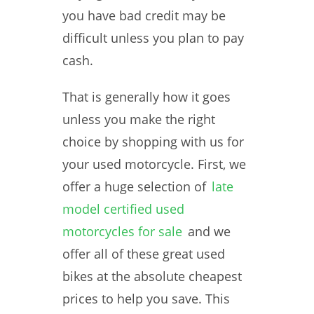
you have bad credit may be
difficult unless you plan to pay
cash.
That is generally how it goes
unless you make the right
choice by shopping with us for
your used motorcycle. First, we
offer a huge selection of
late
model certified used
motorcycles for sale
and we
offer all of these great used
bikes at the absolute cheapest
prices to help you save. This