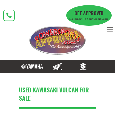
Skip
to
GET APPROVED
content
No Impact To Your Credit Score
USED KAWASAKI VULCAN FOR
SALE