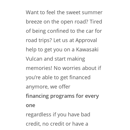
Want to feel the sweet summer
breeze on the open road? Tired
of being confined to the car for
road trips? Let us at Approval
help to get you on a Kawasaki
Vulcan and start making
memories! No worries about if
you’re able to get financed
anymore, we offer
financing programs for every
one
regardless if you have bad
credit, no credit or have a