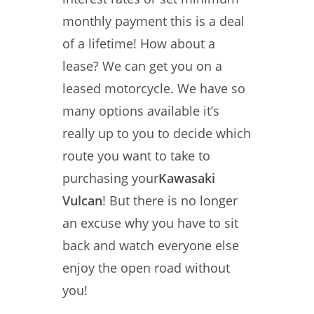
monthly payment this is a deal
of a lifetime! How about a
lease? We can get you on a
leased motorcycle. We have so
many options available it’s
really up to you to decide which
route you want to take to
purchasing your
Kawasaki
Vulcan
! But there is no longer
an excuse why you have to sit
back and watch everyone else
enjoy the open road without
you!