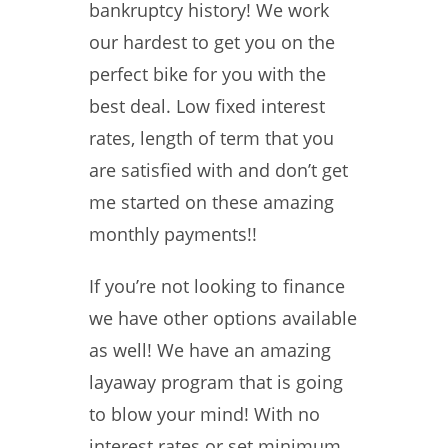
bankruptcy history! We work
our hardest to get you on the
perfect bike for you with the
best deal. Low fixed interest
rates, length of term that you
are satisfied with and don’t get
me started on these amazing
monthly payments!!
If you’re not looking to finance
we have other options available
as well! We have an amazing
layaway program that is going
to blow your mind! With no
interest rates or set minimum