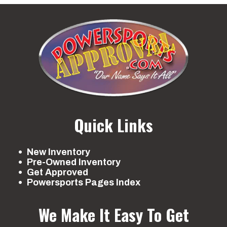
Quick Links
New Inventory
Pre-Owned Inventory
Get Approved
Powersports Pages Index
We Make It Easy To Get