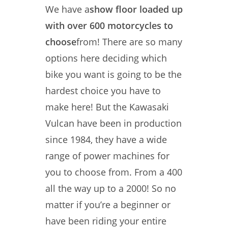
We have a
show floor loaded up
with over 600 motorcycles to
choose
from! There are so many
options here deciding which
bike you want is going to be the
hardest choice you have to
make here! But the Kawasaki
Vulcan have been in production
since 1984, they have a wide
range of power machines for
you to choose from. From a 400
all the way up to a 2000! So no
matter if you’re a beginner or
have been riding your entire