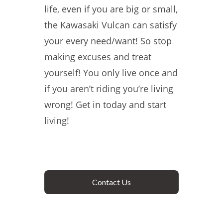
life, even if you are big or small,
the Kawasaki Vulcan can satisfy
your every need/want! So stop
making excuses and treat
yourself! You only live once and
if you aren’t riding you’re living
wrong! Get in today and start
living!
Contact Us