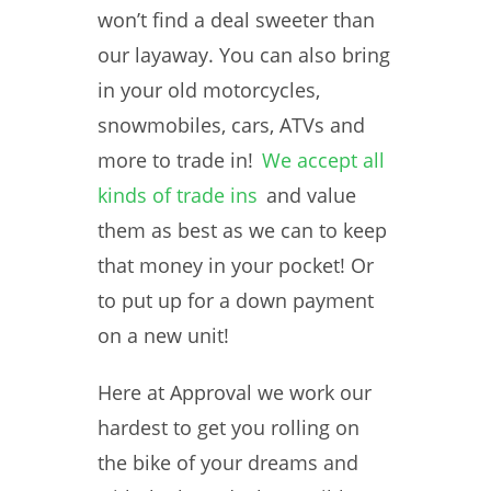
won’t find a deal sweeter than
our layaway. You can also bring
in your old motorcycles,
snowmobiles, cars, ATVs and
more to trade in!
We accept all
kinds of trade ins
and value
them as best as we can to keep
that money in your pocket! Or
to put up for a down payment
on a new unit!
Here at Approval we work our
hardest to get you rolling on
the bike of your dreams and