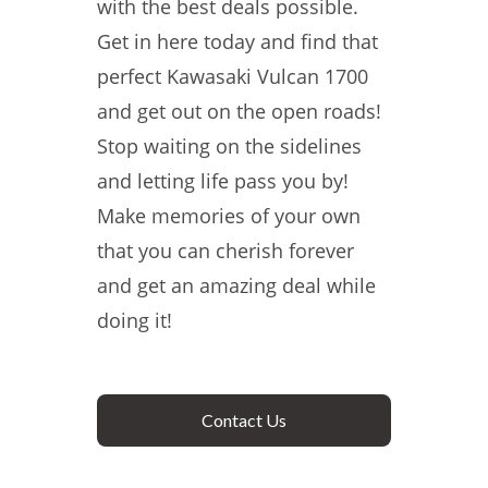
with the best deals possible.
Get in here today and find that
perfect Kawasaki Vulcan 1700
and get out on the open roads!
Stop waiting on the sidelines
and letting life pass you by!
Make memories of your own
that you can cherish forever
and get an amazing deal while
doing it!
Contact Us