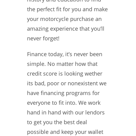
the perfect fit for you and make
your motorcycle purchase an
amazing experience that you’ll
never forget!
Finance today, it’s never been
simple. No matter how that
credit score is looking wether
its bad, poor or nonexistent we
have financing programs for
everyone to fit into. We work
hand in hand with our lendors
to get you the best deal
possible and keep your wallet