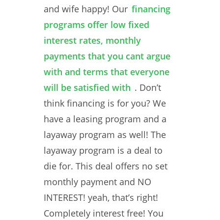
and wife happy! Our
financing
programs offer low fixed
interest rates, monthly
payments that you cant argue
with and terms that everyone
will be satisfied with
. Don’t
think financing is for you? We
have a leasing program and a
layaway program as well! The
layaway program is a deal to
die for. This deal offers no set
monthly payment and NO
INTEREST! yeah, that’s right!
Completely interest free! You