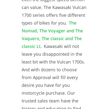
can value. The Kawasaki Vulcan
1700 series offers five different
types of bikes for you.
The
Nomad, The Voyager and The
Vaquero, The classic and The
classic Lt.
Kawasaki will not
leave you disappointed in the
least bit with the Vulcan 1700s.
And with dozens to choose
from Approval will fill every
desire you have for you
motorcycle purchase. Our
trusted sales team have the
history and education to find