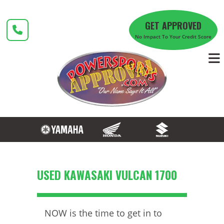
Skip
to
GET APPROVED
content
No Impact To Your Credit Score
USED KAWASAKI VULCAN 1700
NOW is the time to get in to