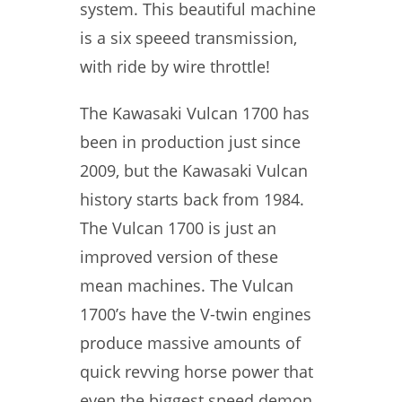
system. This beautiful machine
is a six speeed transmission,
with ride by wire throttle!
The Kawasaki Vulcan 1700 has
been in production just since
2009, but the Kawasaki Vulcan
history starts back from 1984.
The Vulcan 1700 is just an
improved version of these
mean machines. The Vulcan
1700’s have the V-twin engines
produce massive amounts of
quick revving horse power that
even the biggest speed demon