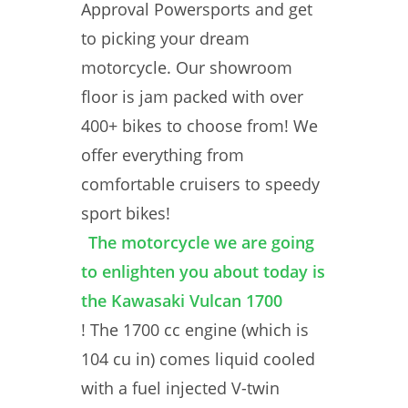
Approval Powersports and get
to picking your dream
motorcycle. Our showroom
floor is jam packed with over
400+ bikes to choose from! We
offer everything from
comfortable cruisers to speedy
sport bikes!
The motorcycle we are going
to enlighten you about today is
the Kawasaki Vulcan 1700
! The 1700 cc engine (which is
104 cu in) comes liquid cooled
with a fuel injected V-twin