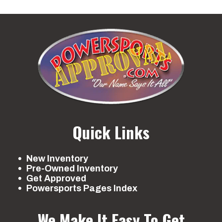
Quick Links
New Inventory
Pre-Owned Inventory
Get Approved
Powersports Pages Index
We Make It Easy To Get