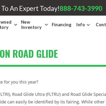
 To An Expert Today!
888-743-3990
Owned
New
Financing
Info
Cont
tory
Inventory
ON ROAD GLIDE
ke for you this year?
LTRI), Road Glide Ultra (FLTRU) and Road Glide Speci
de can easily be identified by its fairing. While other