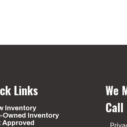
ck Links
We M
Call
 Inventory
e-Owned Inventory
t Approved
Priva