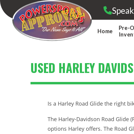
Skip
Speak
to
content
Pre-
Home
Inven
USED HARLEY DAVIDS
Is a Harley Road Glide the right bi
The Harley-Davidson Road Glide (F
options Harley offers. The Road Gli