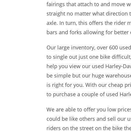
fairings that attach to and move w
straight no matter what direction 
axle. In turn, this offers the ride
bars and forks allowing for better
Our large inventory, over 600 use
to single out just one bike difficu
help you view our used Harley-Dav
be simple but our huge warehouse 
is right for you. With our cheap p
to purchase a couple of used Harle
We are able to offer you low pric
could be like others and sell our u
riders on the street on the bike t