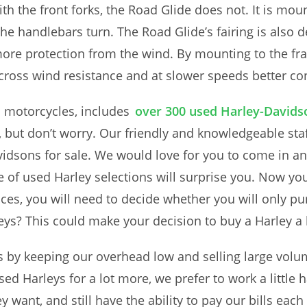
ith the front forks, the Road Glide does not. It is mo
the handlebars turn. The Road Glide’s fairing is also 
r more protection from the wind. By mounting to the fr
 cross wind resistance and at slower speeds better co
d motorcycles, includes
over 300 used Harley-Davids
lt, but don’t worry. Our friendly and knowledgeable st
idsons for sale. We would love for you to come in a
of used Harley selections will surprise you. Now yo
rices, you will need to decide whether you will only p
ys? This could make your decision to buy a Harley a li
es by keeping our overhead low and selling large vol
sed Harleys for a lot more, we prefer to work a little 
hey want, and still have the ability to pay our bills 