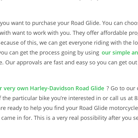
 you want to purchase your Road Glide. You can choos
k with want to work with you. They offer affordable p
 Because of this, we can get everyone riding with the
 you can get the process going by using
our simple an
e. Our approvals are fast and easy so you can get out
ur very own Harley-Davidson Road Glide
? Go to our
 the particular bike you’re interested in or call us a
are ready to help you find your Road Glide motorcycle
me in for. This is a very real possibility after you se