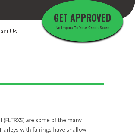
GET APPROVED
No Impact To Your Credit Score
act Us
al (FLTRXS) are some of the many
 Harleys with fairings have shallow