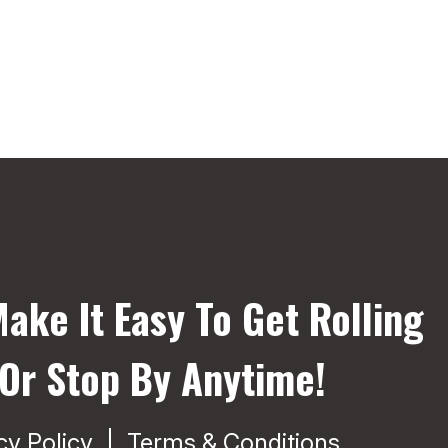
ake It Easy To Get Rolling
 Or Stop By Anytime!
cy Policy
Terms & Conditions