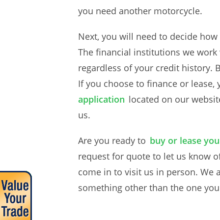
you need another motorcycle.
Next, you will need to decide how
The financial institutions we wor
regardless of your credit history.
If you choose to finance or lease,
application
located on our websit
us.
Are you ready to
buy or lease yo
request for quote to let us know of
come in to visit us in person. We 
something other than the one you ca