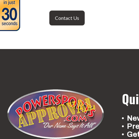
Contact Us
Qui
New
Pr
Ge