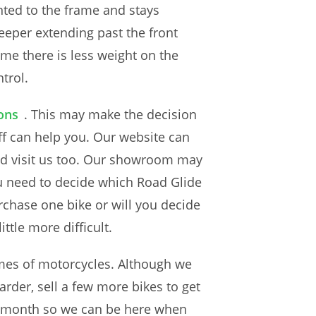
unted to the frame and stays
deeper extending past the front
ame there is less weight on the
ntrol.
ons
. This may make the decision
aff can help you. Our website can
nd visit us too. Our showroom may
u need to decide which Road Glide
urchase one bike or will you decide
ttle more difficult.
umes of motorcycles. Although we
harder, sell a few more bikes to get
each month so we can be here when