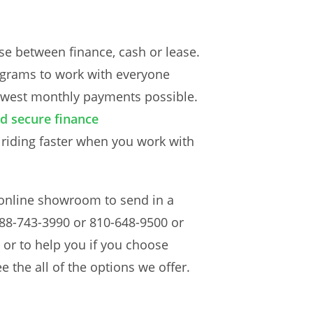
e between finance, cash or lease.
rograms to work with everyone
 lowest monthly payments possible.
d secure finance
 riding faster when you work with
 online showroom to send in a
t 888-743-3990 or 810-648-9500 or
 or to help you if you choose
e the all of the options we offer.