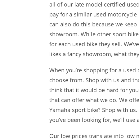
all of our late model certified us
pay for a similar used motorcycle
can also do this because we keep
showroom. While other sport bike de
for each used bike they sell. We’v
likes a fancy showroom, what they
When you’re shopping for a used cr
choose from. Shop with us and that
think that it would be hard for yo
that can offer what we do. We off
Yamaha sport bike? Shop with us. W
you’ve been looking for, we’ll use 
Our low prices translate into lo