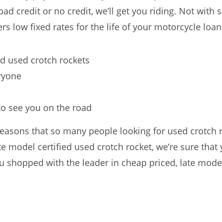
 bad credit or no credit, we’ll get you riding. Not with
rs low fixed rates for the life of your motorcycle loan
ed used crotch rockets
eryone
 to see you on the road
easons that so many people looking for used crotch r
e model certified used crotch rocket, we’re sure that 
 shopped with the leader in cheap priced, late model 