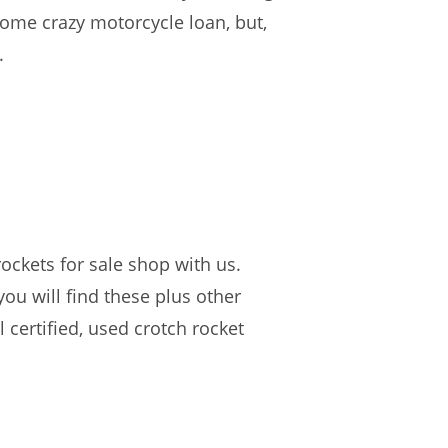
 some crazy motorcycle loan, but,
.
ockets for sale shop with us.
you will find these plus other
certified, used crotch rocket