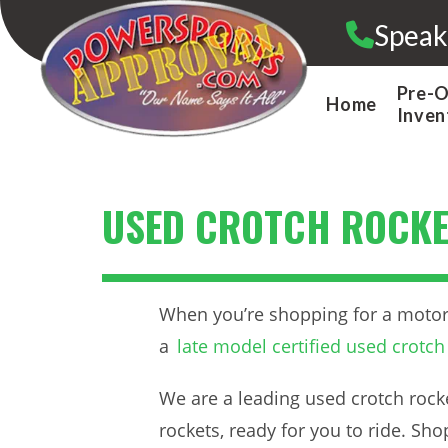
Skip
Speak
to
content
Pre-
Home
Inven
USED CROTCH ROCKE
When you’re shopping for a motorcy
a
late model certified used crotch
We are a leading used crotch rocke
rockets, ready for you to ride. Sh