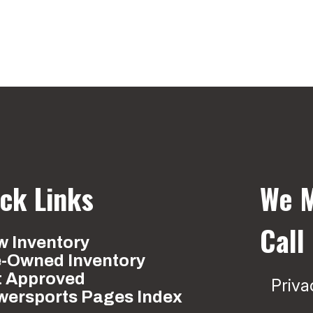
ck Links
We M
Call
 Inventory
e-Owned Inventory
t Approved
Priva
wersports Pages Index