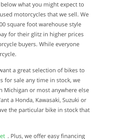
re below what you might expect to
 used motorcycles that we sell. We
00 square foot warehouse style
 for their glitz in higher prices
torcycle buyers. While everyone
rcycle.
ant a great selection of bikes to
 for sale any time in stock, we
r in Michigan or most anywhere else
Want a Honda, Kawasaki, Suzuki or
e the particular bike in stock that
et
. Plus, we offer easy financing