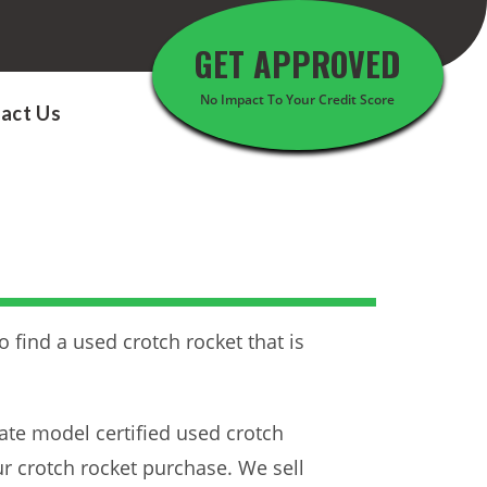
GET APPROVED
No Impact To Your Credit Score
act Us
 find a used crotch rocket that is
ate model certified used crotch
ur crotch rocket purchase. We sell