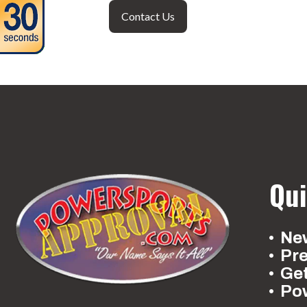
Contact Us
Qui
New
Pr
Ge
Po