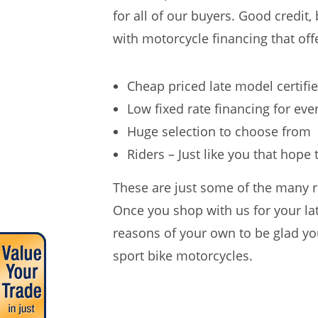
for all of our buyers. Good credit,
with motorcycle financing that offe
Cheap priced late model certifi
Low fixed rate financing for ev
Huge selection to choose from
Riders – Just like you that hope
These are just some of the many r
Once you shop with us for your lat
reasons of your own to be glad you
sport bike motorcycles.