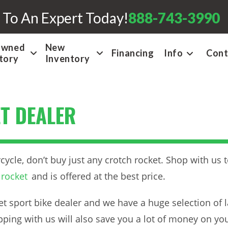
 To An Expert Today!
888-743-3990
Owned
New
Financing
Info
Cont
tory
Inventory
T DEALER
cle, don’t buy just any crotch rocket. Shop with us to
 rocket
and is offered at the best price.
t sport bike dealer and we have a huge selection of l
opping with us will also save you a lot of money on yo