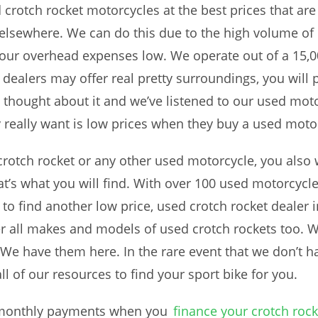
ed crotch rocket motorcycles at the best prices that a
 elsewhere. We can do this due to the high volume of
 our overhead expenses low. We operate out of a 15,0
alers may offer real pretty surroundings, you will pay
e thought about it and we’ve listened to our used mo
 really want is low prices when they buy a used moto
otch rocket or any other used motorcycle, you also w
’s what you will find. With over 100 used motorcycles
u to find another low price, used crotch rocket deale
er all makes and models of used crotch rockets too. 
e have them here. In the rare event that we don’t hav
all of our resources to find your sport bike for you.
w monthly payments when you
finance your crotch rock