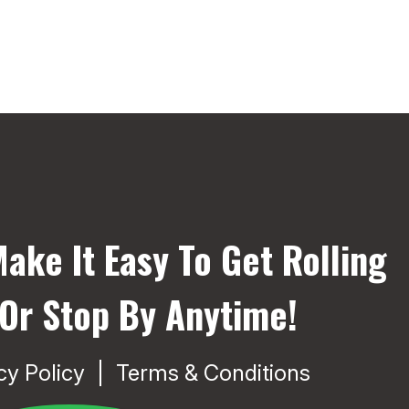
ake It Easy To Get Rolling
 Or Stop By Anytime!
cy Policy
Terms & Conditions