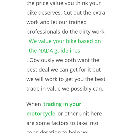
the price value you think your
bike deserves. Cut out the extra
work and let our trained
professionals do the dirty work.
We value your bike based on
the NADA guidelines
. Obviously we both want the
best deal we can get for it but
we will work to get you the best
trade in value we possibly can.
When
trading in your
motorcycle
or other unit here
are some factors to take into
consideration to help you