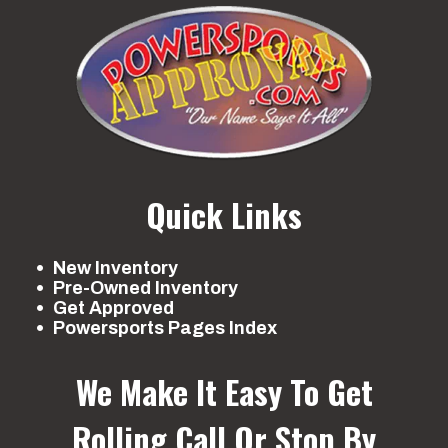
Quick Links
New Inventory
Pre-Owned Inventory
Get Approved
Powersports Pages Index
We Make It Easy To Get
Rolling
Call Or Stop By