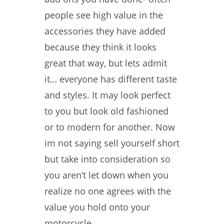
people see high value in the
accessories they have added
because they think it looks
great that way, but lets admit
it… everyone has different taste
and styles. It may look perfect
to you but look old fashioned
or to modern for another. Now
im not saying sell yourself short
but take into consideration so
you aren’t let down when you
realize no one agrees with the
value you hold onto your
motorcycle.