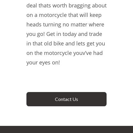
deal thats worth bragging about
on a motorcycle that will keep
heads turning no matter where
you go! Get in today and trade
in that old bike and lets get you
on the motorcycle youv’ve had
your eyes on!
Contact Us