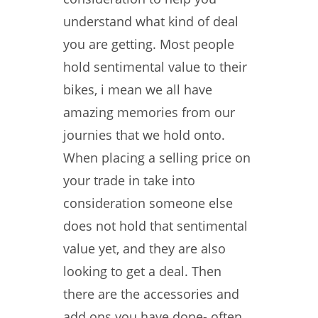
understand what kind of deal
you are getting. Most people
hold sentimental value to their
bikes, i mean we all have
amazing memories from our
journies that we hold onto.
When placing a selling price on
your trade in take into
consideration someone else
does not hold that sentimental
value yet, and they are also
looking to get a deal. Then
there are the accessories and
add ons you have done- often