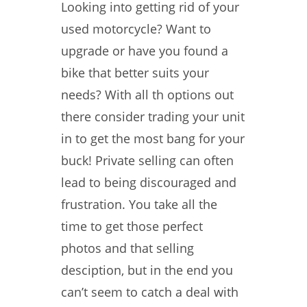
Looking into getting rid of your
used motorcycle? Want to
upgrade or have you found a
bike that better suits your
needs? With all th options out
there consider trading your unit
in to get the most bang for your
buck! Private selling can often
lead to being discouraged and
frustration. You take all the
time to get those perfect
photos and that selling
desciption, but in the end you
can’t seem to catch a deal with