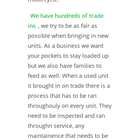
We have hundreds of trade
ins
, we try to be as fair as
possible when bringing in new
units. As a business we want
your pockets to stay loaded up
but we also have families to
feed as well. When a used unit
it brought in on trade there is a
process that has to be ran
throughouly on every unit. They
need to be inspected and ran
throughn service, any
maintainence that needs to be