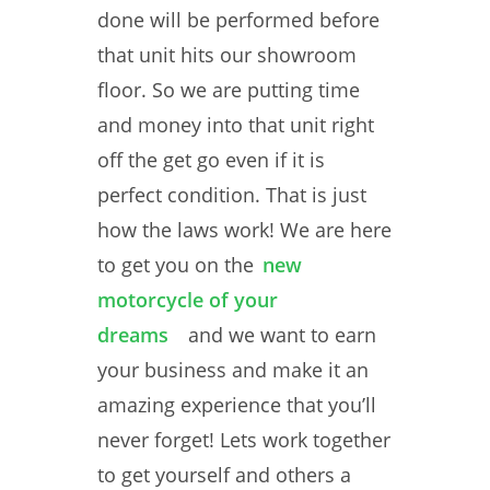
done will be performed before
that unit hits our showroom
floor. So we are putting time
and money into that unit right
off the get go even if it is
perfect condition. That is just
how the laws work! We are here
to get you on the
new
motorcycle of your
dreams
and we want to earn
your business and make it an
amazing experience that you’ll
never forget! Lets work together
to get yourself and others a