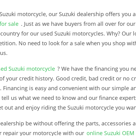
Suzuki motorcycle, our Suzuki dealership offers you a
for sale
. Just as we have buyers from all over for o
 country for our used Suzuki motorcycles. Why? Our 
tition. No need to look for a sale when you shop with 
us.
sed Suzuki motorcycle
? We have the financing you ne
f your credit history. Good credit, bad credit or no cr
 Financing is easy and convenient with our simple a
 tell us what we need to know and our finance experts 
t out and enjoy riding the Suzuki motorcycle you wan
alership be without offering the parts, accessories
 repair your motorcycle with our
online Suzuki OEM 