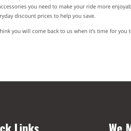
accessories you need to make your ride more enjoyable
ryday discount prices to help you save.
hink you will come back to us when it’s time for you t
ck Links
We M