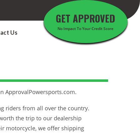
GET APPROVED
No Impact To Your Credit Score
act Us
than ApprovalPowersports.com.
ing riders from all over the country.
worth the trip to our dealership
heir motorcycle, we offer shipping