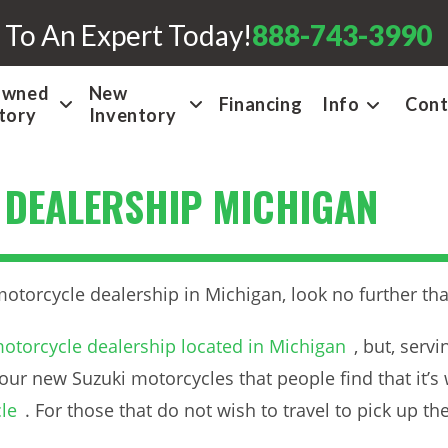
 To An Expert Today!
888-743-3990
Owned
New
Financing
Info
Cont
tory
Inventory
 DEALERSHIP MICHIGAN
motorcycle dealership in Michigan, look no further 
otorcycle dealership located in Michigan
, but, serv
our new Suzuki motorcycles that people find that it’s 
le
. For those that do not wish to travel to pick up t