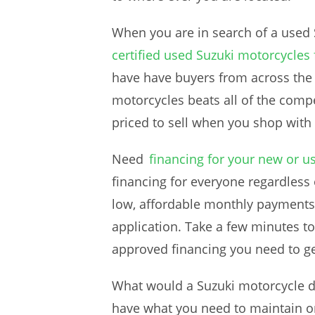
When you are in search of a used 
certified used Suzuki motorcycles 
have have buyers from across the
motorcycles beats all of the compe
priced to sell when you shop with 
Need
financing for your new or u
financing for everyone regardless o
low, affordable monthly payments.
application. Take a few minutes to
approved financing you need to ge
What would a Suzuki motorcycle de
have what you need to maintain or