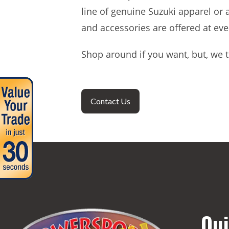
line of genuine Suzuki apparel or 
and accessories are offered at eve
Shop around if you want, but, we t
Contact Us
Qui