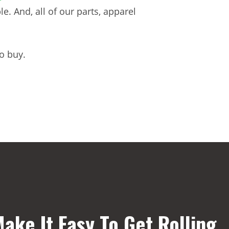
. And, all of our parts, apparel
o buy.
ake It Easy To Get Rolling