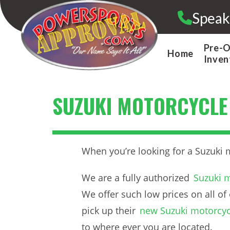
Skip
Speak
to
content
Pre-
Home
Inven
SUZUKI MOTORCYCLE
When you’re looking for a Suzuki 
We are a fully authorized
Suzuki m
We offer such low prices on all of 
pick up their
new Suzuki motorcyc
to where ever you are located.