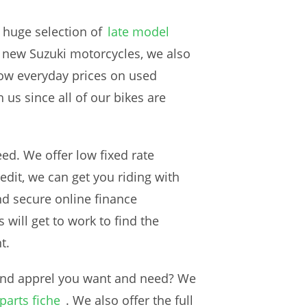
 huge selection of
late model
ur new Suzuki motorcycles, we also
low everyday prices on used
us since all of our bikes are
ed. We offer low fixed rate
edit, we can get you riding with
nd secure online finance
will get to work to find the
t.
 and apprel you want and need? We
parts fiche
. We also offer the full