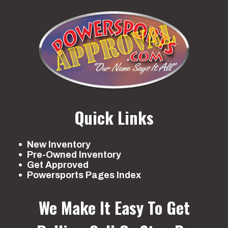
Quick Links
New Inventory
Pre-Owned Inventory
Get Approved
Powersports Pages Index
We Make It Easy To Get