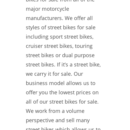
major motorcycle
manufacturers. We offer all
styles of street bikes for sale
including sport street bikes,
cruiser street bikes, touring
street bikes or dual purpose
street bikes. If it’s a street bike,
we carry it for sale. Our
business model allows us to
offer you the lowest prices on
all of our street bikes for sale.
We work from a volume
perspective and sell many
street bikes which allows us to