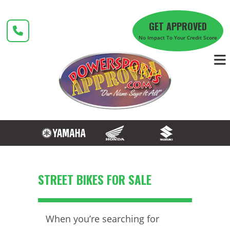
Skip
to
GET APPROVED
content
No Impact To Your Credit Score
STREET BIKES FOR SALE
When you’re searching for