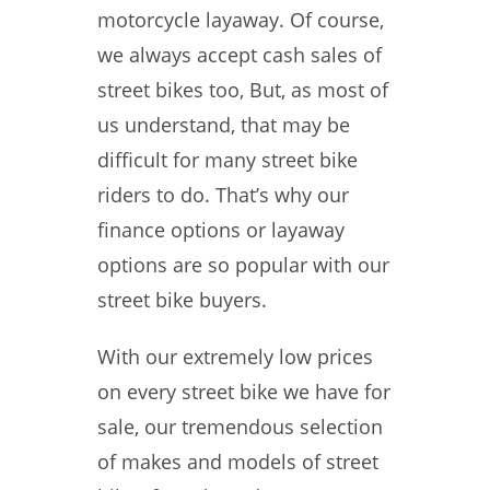
motorcycle layaway. Of course,
we always accept cash sales of
street bikes too, But, as most of
us understand, that may be
difficult for many street bike
riders to do. That’s why our
finance options or layaway
options are so popular with our
street bike buyers.
With our extremely low prices
on every street bike we have for
sale, our tremendous selection
of makes and models of street