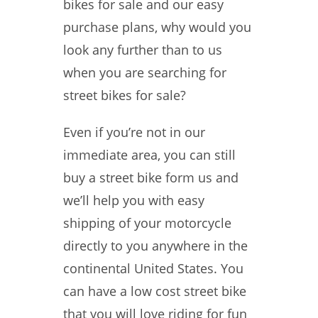
bikes for sale and our easy
purchase plans, why would you
look any further than to us
when you are searching for
street bikes for sale?
Even if you’re not in our
immediate area, you can still
buy a street bike form us and
we’ll help you with easy
shipping of your motorcycle
directly to you anywhere in the
continental United States. You
can have a low cost street bike
that you will love riding for fun