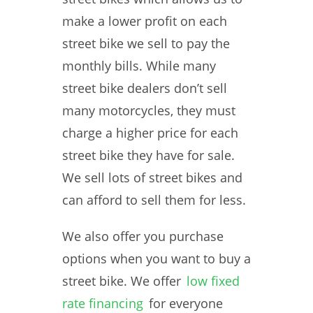
make a lower profit on each
street bike we sell to pay the
monthly bills. While many
street bike dealers don’t sell
many motorcycles, they must
charge a higher price for each
street bike they have for sale.
We sell lots of street bikes and
can afford to sell them for less.
We also offer you purchase
options when you want to buy a
street bike. We offer
low fixed
rate financing
for everyone