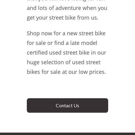
and lots of adventure when you
get your street bike from us.
Shop now for a new street bike
for sale or find a late model
certified used street bike in our
huge selection of used street
bikes for sale at our low prices.
Contact Us