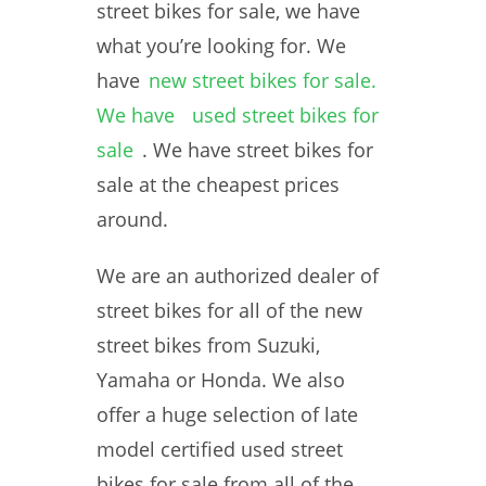
street bikes for sale, we have
what you’re looking for. We
have
new street bikes for sale.
We have
used street bikes for
sale
. We have street bikes for
sale at the cheapest prices
around.
We are an authorized dealer of
street bikes for all of the new
street bikes from Suzuki,
Yamaha or Honda. We also
offer a huge selection of late
model certified used street
bikes for sale from all of the