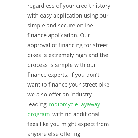
regardless of your credit history
with easy application using our
simple and secure online
finance application. Our
approval of financing for street
bikes is extremely high and the
process is simple with our
finance experts. If you don’t
want to finance your street bike,
we also offer an industry
leading
motorcycle layaway
program
with no additional
fees like you might expect from
anyone else offering