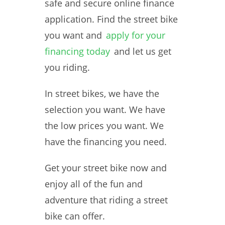
safe and secure online finance
application. Find the street bike
you want and
apply for your
financing today
and let us get
you riding.
In street bikes, we have the
selection you want. We have
the low prices you want. We
have the financing you need.
Get your street bike now and
enjoy all of the fun and
adventure that riding a street
bike can offer.