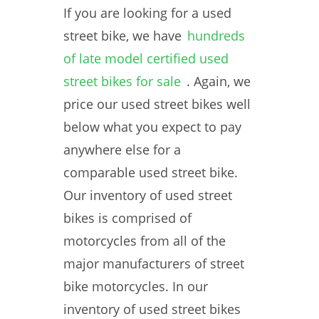
If you are looking for a used
street bike, we have
hundreds
of late model certified used
street bikes for sale
. Again, we
price our used street bikes well
below what you expect to pay
anywhere else for a
comparable used street bike.
Our inventory of used street
bikes is comprised of
motorcycles from all of the
major manufacturers of street
bike motorcycles. In our
inventory of used street bikes