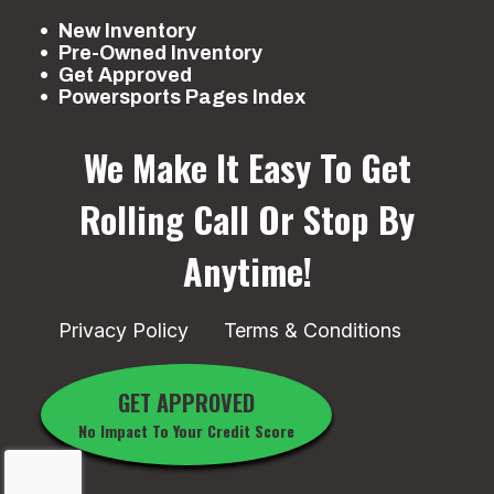
New Inventory
Pre-Owned Inventory
Get Approved
Powersports Pages Index
We Make It Easy To Get
Rolling
Call Or Stop By
Anytime!
Privacy Policy
Terms & Conditions
GET APPROVED
No Impact To Your Credit Score