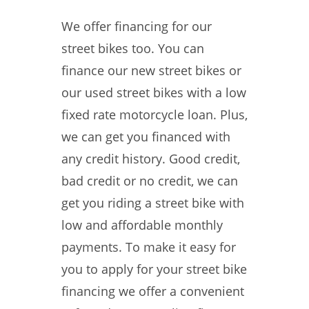
We offer financing for our
street bikes too. You can
finance our new street bikes or
our used street bikes with a low
fixed rate motorcycle loan. Plus,
we can get you financed with
any credit history. Good credit,
bad credit or no credit, we can
get you riding a street bike with
low and affordable monthly
payments. To make it easy for
you to apply for your street bike
financing we offer a convenient