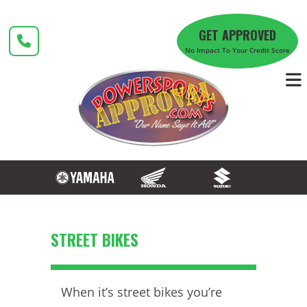
Skip
to
GET APPROVED
content
No Impact To Your Credit Score
STREET BIKES
When it’s street bikes you’re