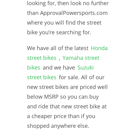
looking for, then look no further
than ApprovalPowersports.com
where you will find the street
bike you’re searching for.
We have all of the latest
Honda
street bikes
,
Yamaha street
bikes
and we have
Suzuki
street bikes
for sale. All of our
new street bikes are priced well
below MSRP so you can buy
and ride that new street bike at
a cheaper price than if you
shopped anywhere else.