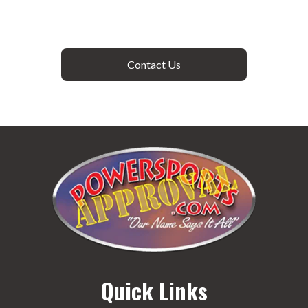
Contact Us
Quick Links