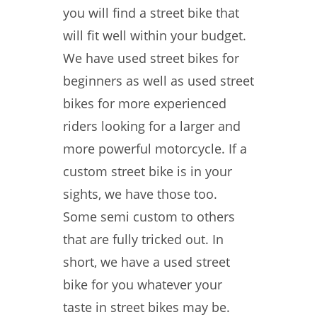
you will find a street bike that
will fit well within your budget.
We have used street bikes for
beginners as well as used street
bikes for more experienced
riders looking for a larger and
more powerful motorcycle. If a
custom street bike is in your
sights, we have those too.
Some semi custom to others
that are fully tricked out. In
short, we have a used street
bike for you whatever your
taste in street bikes may be.