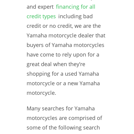
and expert
financing for all
credit types
including bad
credit or no credit, we are the
Yamaha motorcycle dealer that
buyers of Yamaha motorcycles
have come to rely upon for a
great deal when they’re
shopping for a used Yamaha
motorcycle or a new Yamaha
motorcycle.
Many searches for Yamaha
motorcycles are comprised of
some of the following search