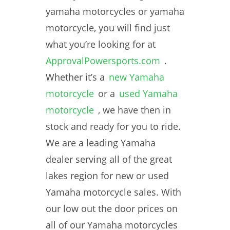
yamaha motorcycles or yamaha
motorcycle, you will find just
what you’re looking for at
ApprovalPowersports.com
.
Whether it’s a
new Yamaha
motorcycle
or a
used Yamaha
motorcycle
, we have then in
stock and ready for you to ride.
We are a leading Yamaha
dealer serving all of the great
lakes region for new or used
Yamaha motorcycle sales. With
our low out the door prices on
all of our Yamaha motorcycles