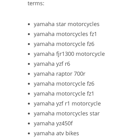
terms:
yamaha star motorcycles
yamaha motorcycles fz1
yamaha motorcycle fz6
yamaha fjr1300 motorcycle
yamaha yzf r6
yamaha raptor 700r
yamaha motorcycle fz6
yamaha motorcycle fz1
yamaha yzf r1 motorcycle
yamaha motorcycles star
yamaha yz450f
yamaha atv bikes