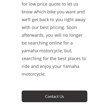
for low price quote to let us
know which bike you want and
we’ll get back to you right away
with our best pricing. Soon
afterwards, you will no longer
be searching online for a
yamaha motorcycle, but,
searching for the best places to
ride and enjoy your Yamaha
motorcycle.
Contact Us