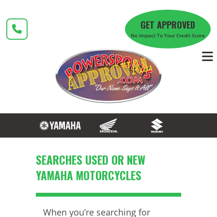
Skip
to
GET APPROVED
content
No Impact To Your Credit Score
​SEARCHES USED OR NEW
YAMAHA MOTORCYCLES
When you’re searching for