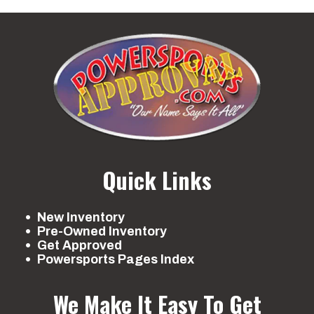
Quick Links
New Inventory
Pre-Owned Inventory
Get Approved
Powersports Pages Index
We Make It Easy To Get