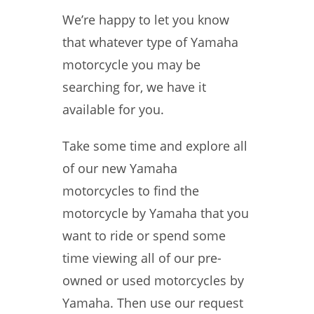
We’re happy to let you know
that whatever type of Yamaha
motorcycle you may be
searching for, we have it
available for you.
Take some time and explore all
of our new Yamaha
motorcycles to find the
motorcycle by Yamaha that you
want to ride or spend some
time viewing all of our pre-
owned or used motorcycles by
Yamaha. Then use our request