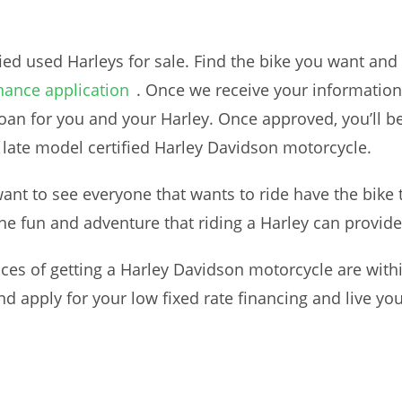
fied used Harleys for sale. Find the bike you want and
nance application
. Once we receive your information, 
loan for you and your Harley. Once approved, you’ll be
 late model certified Harley Davidson motorcycle.
t to see everyone that wants to ride have the bike 
the fun and adventure that riding a Harley can provide
es of getting a Harley Davidson motorcycle are withi
nd apply for your low fixed rate financing and live yo