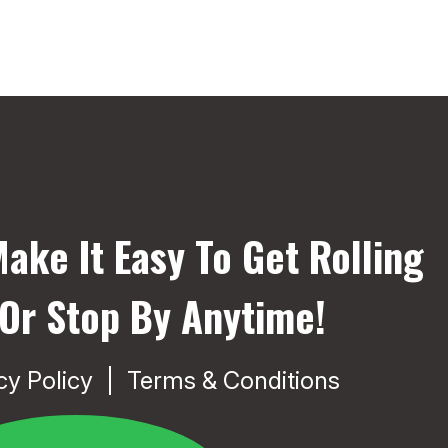
ake It Easy To Get Rolling
 Or Stop By Anytime!
cy Policy
Terms & Conditions