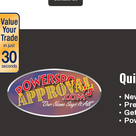
Qui
New
Pr
Ge
Po