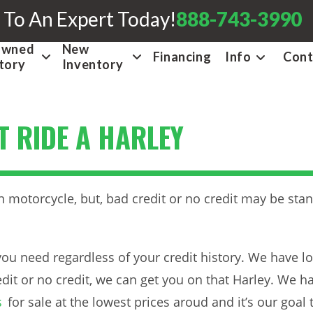
 To An Expert Today!
888-743-3990
Owned
New
Financing
Info
Cont
tory
Inventory
T RIDE A HARLEY
 motorcycle, but, bad credit or no credit may be stan
ou need regardless of your credit history. We have lo
dit or no credit, we can get you on that Harley. We h
s
for sale at the lowest prices aroud and it’s our goal