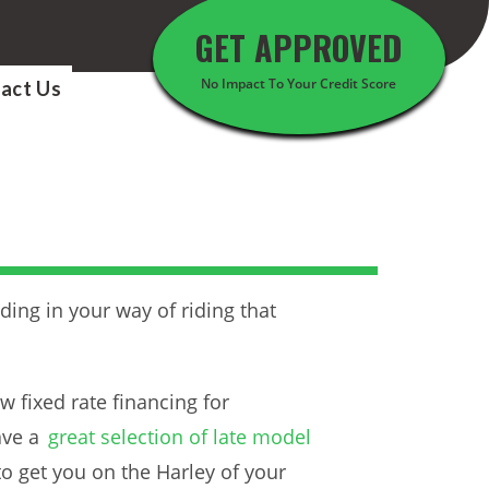
GET APPROVED
No Impact To Your Credit Score
act Us
ding in your way of riding that
w fixed rate financing for
ave a
great selection of late model
 to get you on the Harley of your