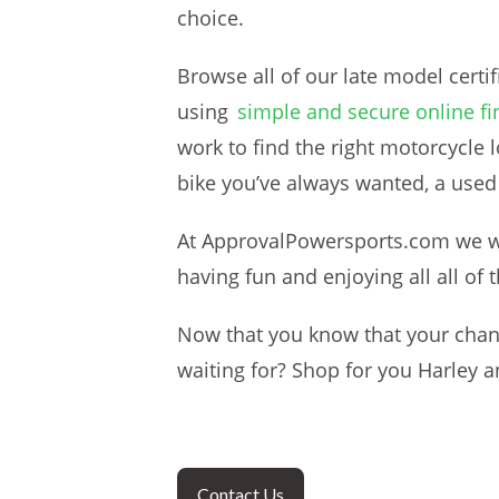
choice.
Browse all of our late model certi
using
simple and secure online fi
work to find the right motorcycle 
bike you’ve always wanted, a used
At ApprovalPowersports.com we wan
having fun and enjoying all all of 
Now that you know that your chanc
waiting for? Shop for you Harley a
Contact Us