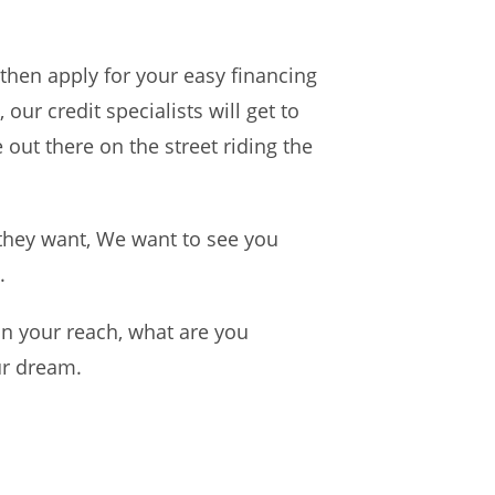
 then apply for your easy financing
our credit specialists will get to
 out there on the street riding the
they want, We want to see you
.
n your reach, what are you
ur dream.