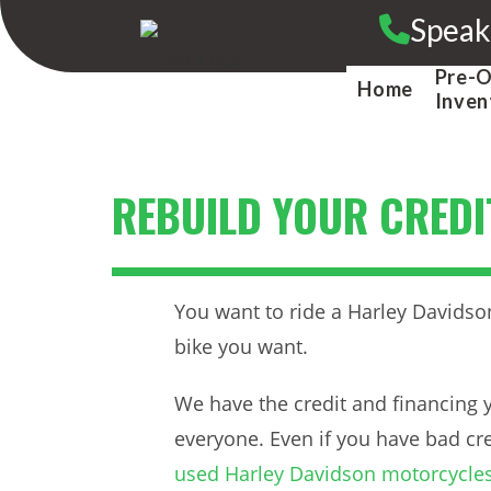
Skip
Speak
to
content
Pre-
Home
Inven
REBUILD YOUR CREDI
You want to ride a Harley Davidson
bike you want.
We have the credit and financing y
everyone. Even if you have bad cre
used Harley Davidson motorcycle