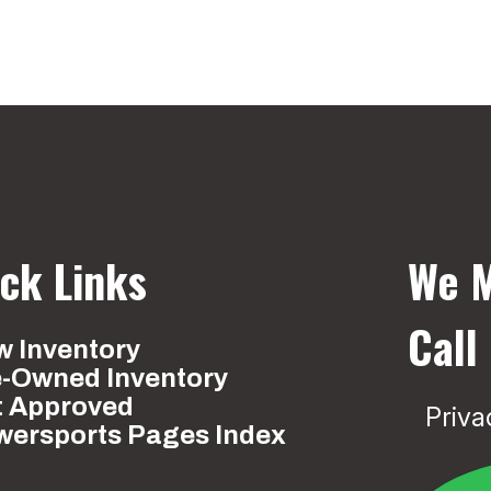
ck Links
We M
Call
 Inventory
e-Owned Inventory
t Approved
Priva
wersports Pages Index