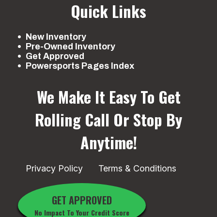
Quick Links
New Inventory
Pre-Owned Inventory
Get Approved
Powersports Pages Index
We Make It Easy To Get
Rolling
Call Or Stop By
Anytime!
Privacy Policy
Terms & Conditions
GET APPROVED
No Impact To Your Credit Score