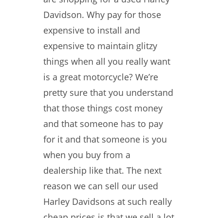
Davidson. Why pay for those
expensive to install and
expensive to maintain glitzy
things when all you really want
is a great motorcycle? We’re
pretty sure that you understand
that those things cost money
and that someone has to pay
for it and that someone is you
when you buy from a
dealership like that. The next
reason we can sell our used
Harley Davidsons at such really
cheap prices is that we sell a lot