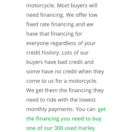
motorcycle. Most buyers will
need financing. We offer low
fixed rate financing and we
have that financing for
everyone regardless of your
credit history. Lots of our
buyers have bad credit and
some have no credit when they
come to us for a motorcycle.
We get them the financing they
need to ride with the lowest
monthly payments. You can
get
the financing you need to buy
one of our 300 used Harley