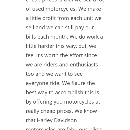
of used motorcycles. We make
a little profit from each unit we
sell and we can still pay our
bills each month. We do work a
little harder this way, but, we
feel it’s worth the effort since
we are riders and enthusiasts
too and we want to see
everyone ride. We figure the
best way to accomplish this is
by offering you motorcycles at
really cheap prices. We know
that Harley Davidson
motorcycles are fabulous bikes