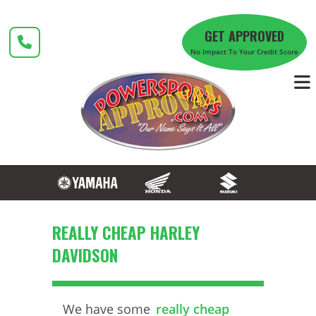
Skip
to
GET APPROVED
content
No Impact To Your Credit Score
REALLY CHEAP HARLEY
DAVIDSON
We have some
really cheap