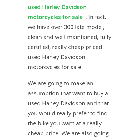
used Harley Davidson
motorcycles for sale
. In fact,
we have over 300 late model,
clean and well maintained, fully
certified, really cheap priced
used Harley Davidson
motorcycles for sale.
We are going to make an
assumption that want to buy a
used Harley Davidson and that
you would really prefer to find
the bike you want at a really
cheap price. We are also going