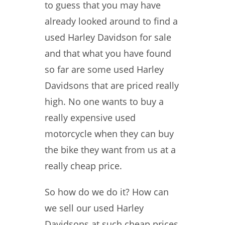
to guess that you may have
already looked around to find a
used Harley Davidson for sale
and that what you have found
so far are some used Harley
Davidsons that are priced really
high. No one wants to buy a
really expensive used
motorcycle when they can buy
the bike they want from us at a
really cheap price.
So how do we do it? How can
we sell our used Harley
Davidsons at such cheap prices