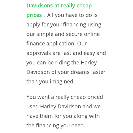
Davidsons at really cheap
prices
. All you have to do is
apply for your financing using
our simple and secure online
finance application. Our
approvals are fast and easy and
you can be riding the Harley
Davidson of your dreams faster
than you imagined.
You want a really cheap priced
used Harley Davidson and we
have them for you along with
the financing you need.