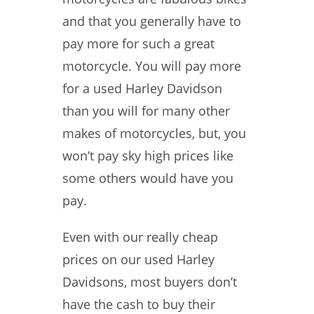
and that you generally have to
pay more for such a great
motorcycle. You will pay more
for a used Harley Davidson
than you will for many other
makes of motorcycles, but, you
won’t pay sky high prices like
some others would have you
pay.
Even with our really cheap
prices on our used Harley
Davidsons, most buyers don’t
have the cash to buy their