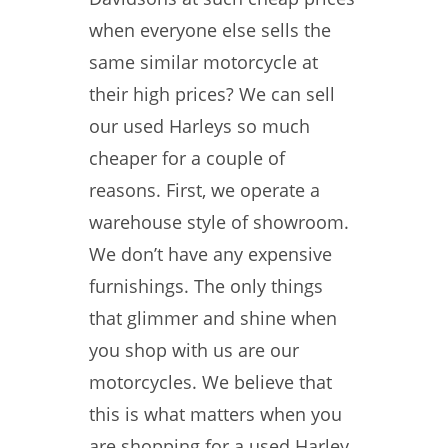
when everyone else sells the
same similar motorcycle at
their high prices? We can sell
our used Harleys so much
cheaper for a couple of
reasons. First, we operate a
warehouse style of showroom.
We don’t have any expensive
furnishings. The only things
that glimmer and shine when
you shop with us are our
motorcycles. We believe that
this is what matters when you
are shopping for a used Harley