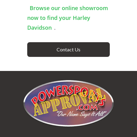
Browse our online showroom
now to find your Harley
Davidson
.
Contact Us