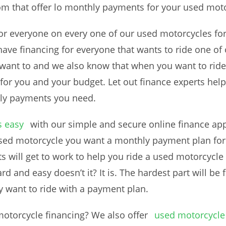
om that offer lo monthly payments for your used mot
 for everyone on every one of our used motorcycles f
e have financing for everyone that wants to ride one 
y want to and we also know that when you want to rid
or you and your budget. Let out finance experts help
hly payments you need.
s easy
with our simple and secure online finance appl
 used motorcycle you want a monthly payment plan for
ts will get to work to help you ride a used motorcycl
rd and easy doesn’t it? It is. The hardest part will be 
 want to ride with a payment plan.
motorcycle financing? We also offer
used motorcycle