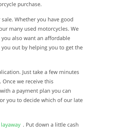
orcycle purchase.
or sale. Whether you have good
of our many used motorcycles. We
e you also want an affordable
 you out by helping you to get the
ication. Just take a few minutes
. Once we receive this
e with a payment plan you can
for you to decide which of our late
 layaway
. Put down a little cash