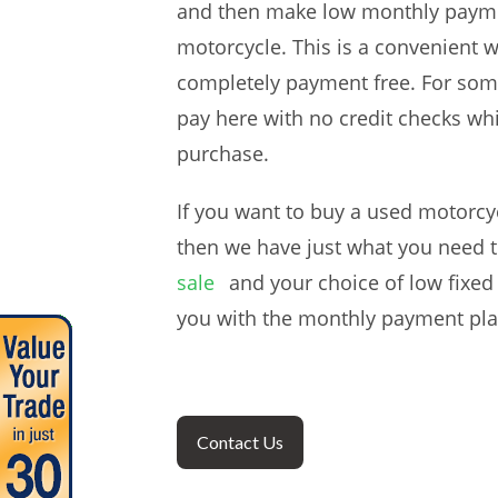
and then make low monthly payments
motorcycle. This is a convenient 
completely payment free. For some
pay here with no credit checks whi
purchase.
If you want to buy a used motorcy
then we have just what you need t
sale
and your choice of low fixed
you with the monthly payment plan
Contact Us