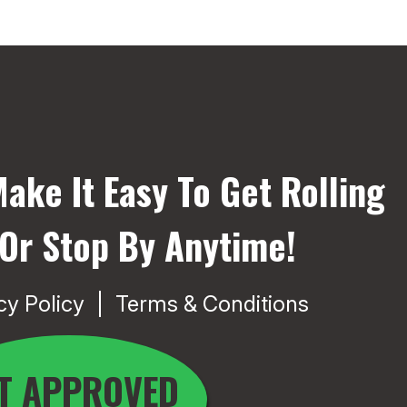
ake It Easy To Get Rolling
 Or Stop By Anytime!
cy Policy
Terms & Conditions
T APPROVED