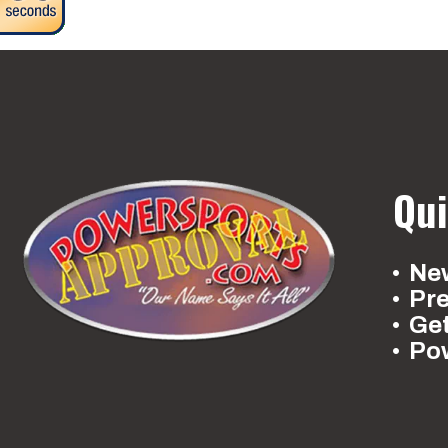
Qui
New
Pr
Ge
Po