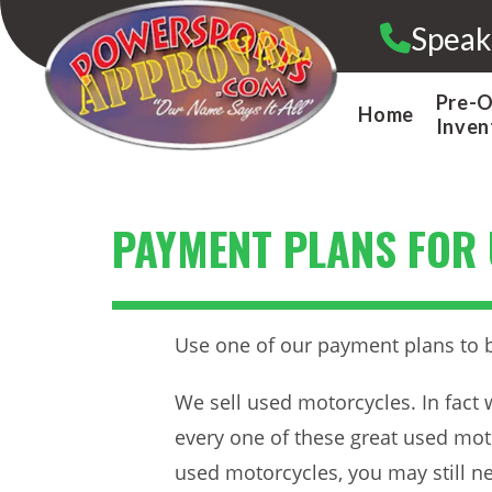
Skip
Speak
to
content
Pre-
Home
Inven
PAYMENT PLANS FOR
Use one of our payment plans to 
We sell used motorcycles. In fact 
every one of these great used moto
used motorcycles, you may still n