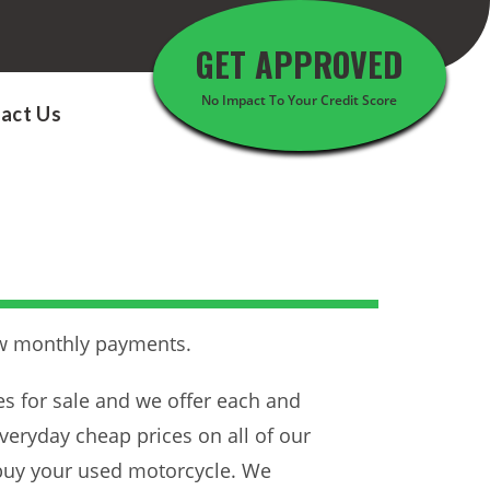
GET APPROVED
No Impact To Your Credit Score
act Us
ow monthly payments.
es for sale and we offer each and
veryday cheap prices on all of our
 buy your used motorcycle. We