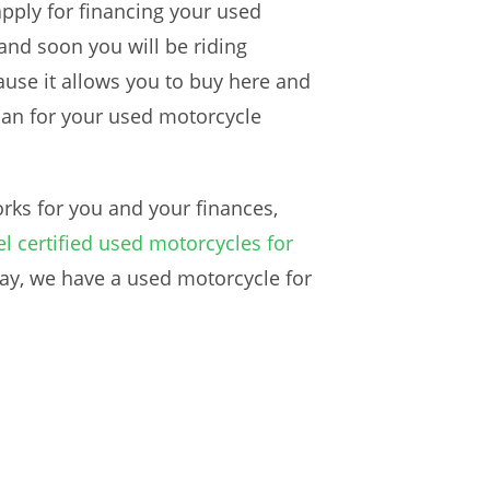
apply for financing your used
and soon you will be riding
use it allows you to buy here and
plan for your used motorcycle
rks for you and your finances,
l certified used motorcycles for
way, we have a used motorcycle for