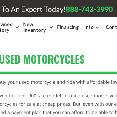
 To An Expert Today!
888-743-3990
Owned
New
Financing
Info
Cont
tory
Inventory
 USED MOTORCYCLES
buy your used motorcycle and ride with affordable l
we offer over 300 late model certified used motorcycl
rcycles for sale at cheap prices. But, even with our e
eed a payment plan that you can afford to be able to