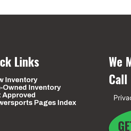
ck Links
We M
Call
 Inventory
e-Owned Inventory
t Approved
Priva
wersports Pages Index
GE