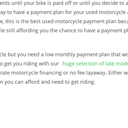
 until your bike is paid off or until you decide to 
way to have a payment plan for your used motorcycle 
, this is the best used motorcycle payment plan beca
le still affording you the chance to have a payment 
cle but you need a low monthly payment plan that wo
o get you riding with our
huge selection of late mode
 rate motorcycle financing or no fee layaway. Either 
 you can afford and need to get riding.