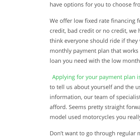
have options for you to choose fr
We offer low fixed rate financing
credit, bad credit or no credit, w
think everyone should ride if the
monthly payment plan that works f
loan you need with the low mont
Applying for your payment plan i
to tell us about yourself and the
information, our team of specialis
afford. Seems pretty straight forwa
model used motorcycles you really
Don’t want to go through regular 