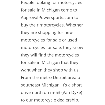
People looking for motorcycles
for sale in Michigan come to
ApprovalPowersports.com to
buy their motorcycles. Whether
they are shopping for new
motorcycles for sale or used
motorcycles for sale, they know
they will find the motorcycles
for sale in Michigan that they
want when they shop with us.
From the metro Detroit area of
southeast Michigan, it’s a short
drive north on m-53 (Van Dyke)
to our motorcycle dealership.