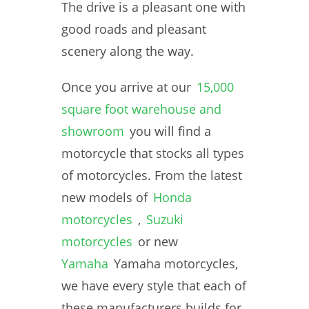
The drive is a pleasant one with
good roads and pleasant
scenery along the way.
Once you arrive at our
15,000
square foot warehouse and
showroom
you will find a
motorcycle that stocks all types
of motorcycles. From the latest
new models of
Honda
motorcycles
,
Suzuki
motorcycles
or new
Yamaha
Yamaha motorcycles,
we have every style that each of
these manufacturers builds for