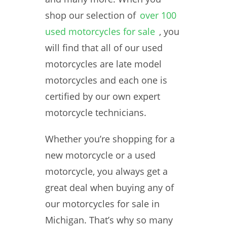
shop our selection of
over 100
used motorcycles for sale
, you
will find that all of our used
motorcycles are late model
motorcycles and each one is
certified by our own expert
motorcycle technicians.
Whether you’re shopping for a
new motorcycle or a used
motorcycle, you always get a
great deal when buying any of
our motorcycles for sale in
Michigan. That’s why so many