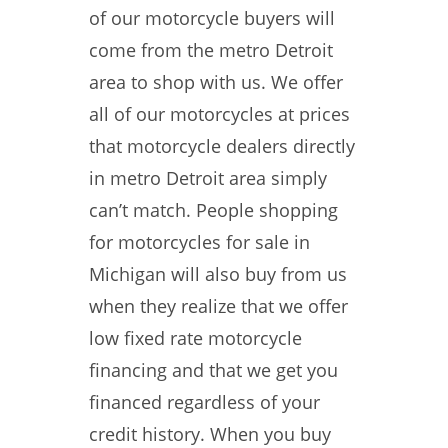
of our motorcycle buyers will
come from the metro Detroit
area to shop with us. We offer
all of our motorcycles at prices
that motorcycle dealers directly
in metro Detroit area simply
can’t match. People shopping
for motorcycles for sale in
Michigan will also buy from us
when they realize that we offer
low fixed rate motorcycle
financing and that we get you
financed regardless of your
credit history. When you buy