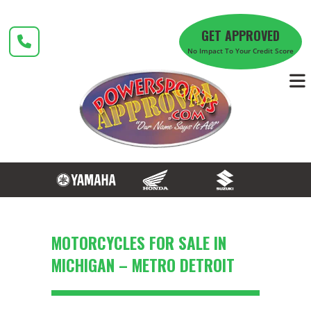
Skip
to
GET APPROVED
content
No Impact To Your Credit Score
MOTORCYCLES FOR SALE IN
MICHIGAN – METRO DETROIT