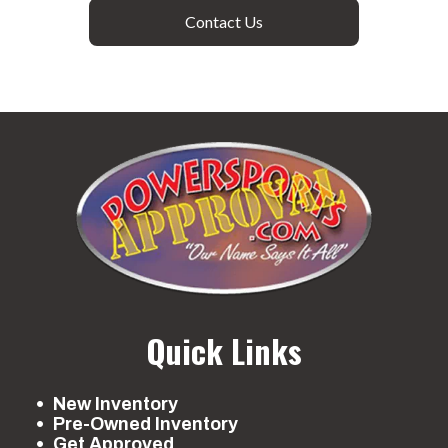
Contact Us
Quick Links
New Inventory
Pre-Owned Inventory
Get Approved