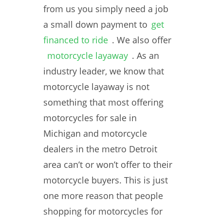
from us you simply need a job
a small down payment to
get
financed to ride
. We also offer
motorcycle layaway
. As an
industry leader, we know that
motorcycle layaway is not
something that most offering
motorcycles for sale in
Michigan and motorcycle
dealers in the metro Detroit
area can’t or won’t offer to their
motorcycle buyers. This is just
one more reason that people
shopping for motorcycles for