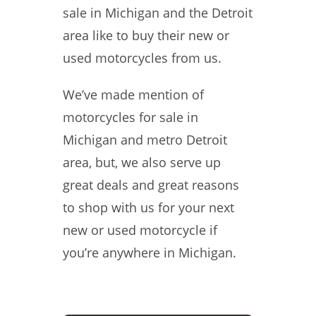
sale in Michigan and the Detroit
area like to buy their new or
used motorcycles from us.
We’ve made mention of
motorcycles for sale in
Michigan and metro Detroit
area, but, we also serve up
great deals and great reasons
to shop with us for your next
new or used motorcycle if
you’re anywhere in Michigan.