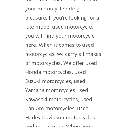
your motorcycle riding
pleasure. If you’re looking for a
late model used motorcycle,
you will find your motorcycle
here. When it comes to used
motorcycles, we carry all makes
of motorcycles. We offer used
Honda motorcycles, used
Suzuki motorcycles, used
Yamaha motorcycles used
Kawasaki motorcycles, used
Can-Am motorcycles, used
Harley Davidson motorcycles
and many more. When you