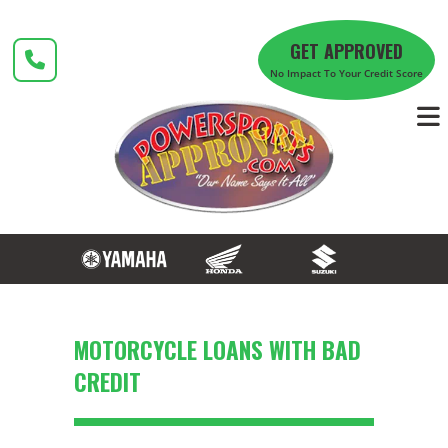
Skip
to
GET APPROVED
content
No Impact To Your Credit Score
MOTORCYCLE LOANS WITH BAD
CREDIT