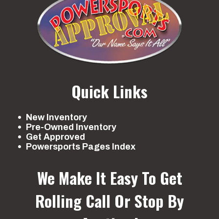
Quick Links
New Inventory
Pre-Owned Inventory
Get Approved
Powersports Pages Index
We Make It Easy To Get
Rolling
Call Or Stop By