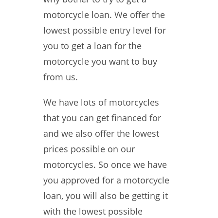
motorcycle loan. We offer the
lowest possible entry level for
you to get a loan for the
motorcycle you want to buy
from us.
We have lots of motorcycles
that you can get financed for
and we also offer the lowest
prices possible on our
motorcycles. So once we have
you approved for a motorcycle
loan, you will also be getting it
with the lowest possible