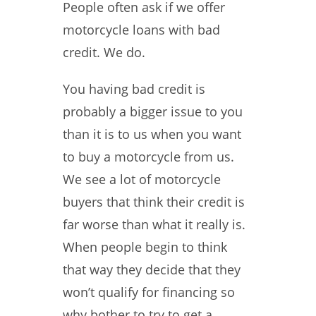
People often ask if we offer
motorcycle loans with bad
credit. We do.
You having bad credit is
probably a bigger issue to you
than it is to us when you want
to buy a motorcycle from us.
We see a lot of motorcycle
buyers that think their credit is
far worse than what it really is.
When people begin to think
that way they decide that they
won’t qualify for financing so
why bother to try to get a