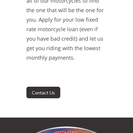
all of our motorcycles to find
the one that will be the one for
you. Apply for your low fixed
rate motorcycle loan (even if
you have bad credit) and let us
get you riding with the lowest
monthly payments.
Contact Us