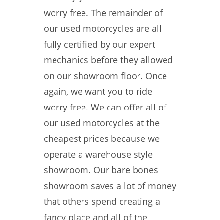
worry free. The remainder of
our used motorcycles are all
fully certified by our expert
mechanics before they allowed
on our showroom floor. Once
again, we want you to ride
worry free. We can offer all of
our used motorcycles at the
cheapest prices because we
operate a warehouse style
showroom. Our bare bones
showroom saves a lot of money
that others spend creating a
fancy place and all of the