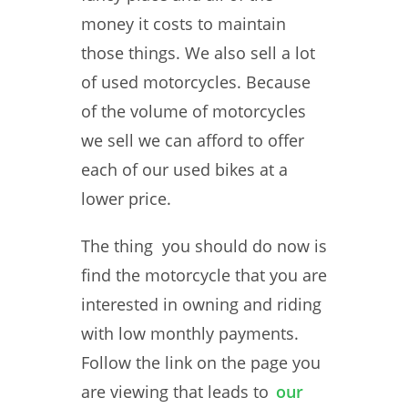
money it costs to maintain
those things. We also sell a lot
of used motorcycles. Because
of the volume of motorcycles
we sell we can afford to offer
each of our used bikes at a
lower price.
The thing you should do now is
find the motorcycle that you are
interested in owning and riding
with low monthly payments.
Follow the link on the page you
are viewing that leads to
our