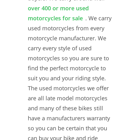
over 400 or more used
motorcycles for sale
. We carry
used motorcycles from every
motorcycle manufacturer. We
carry every style of used
motorcycles so you are sure to
find the perfect motorcycle to
suit you and your riding style.
The used motorcycles we offer
are all late model motorcycles
and many of these bikes still
have a manufacturers warranty
so you can be certain that you
can buy your bike and ride