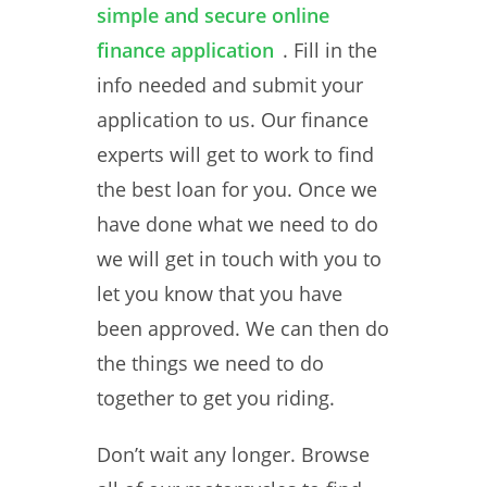
simple and secure online
finance application
. Fill in the
info needed and submit your
application to us. Our finance
experts will get to work to find
the best loan for you. Once we
have done what we need to do
we will get in touch with you to
let you know that you have
been approved. We can then do
the things we need to do
together to get you riding.
Don’t wait any longer. Browse