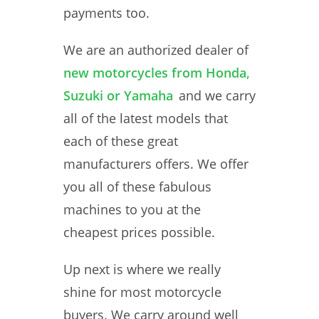
payments too.
We are an authorized dealer of
new motorcycles from Honda,
Suzuki or Yamaha
and we carry
all of the latest models that
each of these great
manufacturers offers. We offer
you all of these fabulous
machines to you at the
cheapest prices possible.
Up next is where we really
shine for most motorcycle
buyers. We carry around well