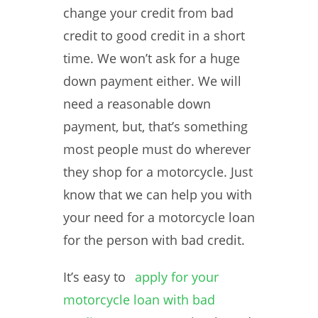
change your credit from bad
credit to good credit in a short
time. We won’t ask for a huge
down payment either. We will
need a reasonable down
payment, but, that’s something
most people must do wherever
they shop for a motorcycle. Just
know that we can help you with
your need for a motorcycle loan
for the person with bad credit.
It’s easy to
apply for your
motorcycle loan with bad