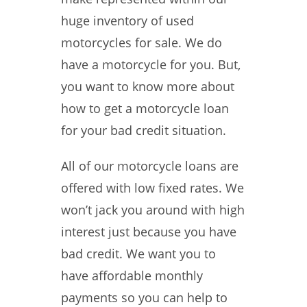
huge inventory of used
motorcycles for sale. We do
have a motorcycle for you. But,
you want to know more about
how to get a motorcycle loan
for your bad credit situation.
All of our motorcycle loans are
offered with low fixed rates. We
won’t jack you around with high
interest just because you have
bad credit. We want you to
have affordable monthly
payments so you can help to