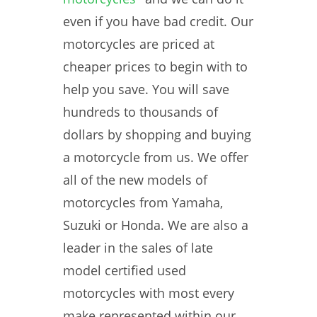
even if you have bad credit. Our
motorcycles are priced at
cheaper prices to begin with to
help you save. You will save
hundreds to thousands of
dollars by shopping and buying
a motorcycle from us. We offer
all of the new models of
motorcycles from Yamaha,
Suzuki or Honda. We are also a
leader in the sales of late
model certified used
motorcycles with most every
make represented within our