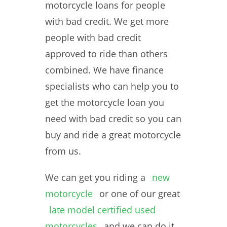
motorcycle loans for people
with bad credit. We get more
people with bad credit
approved to ride than others
combined. We have finance
specialists who can help you to
get the motorcycle loan you
need with bad credit so you can
buy and ride a great motorcycle
from us.
We can get you riding a
new
motorcycle
or one of our great
late model certified used
motorcycles
and we can do it