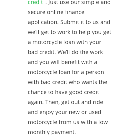
credit
. Just use our simple and
secure online finance
application. Submit it to us and
we’ll get to work to help you get
a motorcycle loan with your
bad credit. We’ll do the work
and you will benefit with a
motorcycle loan for a person
with bad credit who wants the
chance to have good credit
again. Then, get out and ride
and enjoy your new or used
motorcycle from us with a low
monthly payment.