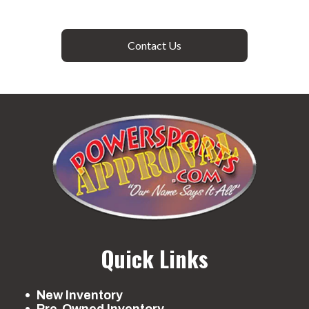
Contact Us
Quick Links
New Inventory
Pre-Owned Inventory