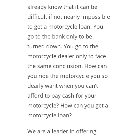
already know that it can be
difficult if not nearly impossible
to get a motorcycle loan. You
go to the bank only to be
turned down. You go to the
motorcycle dealer only to face
the same conclusion. How can
you ride the motorcycle you so
dearly want when you can’t
afford to pay cash for your
motorcycle? How can you get a
motorcycle loan?
We are a leader in offering