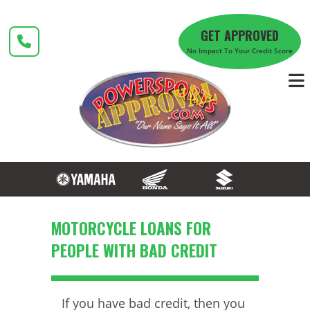
Skip
to
GET APPROVED
content
No Impact To Your Credit Score
MOTORCYCLE LOANS FOR
PEOPLE WITH BAD CREDIT
If you have bad credit, then you