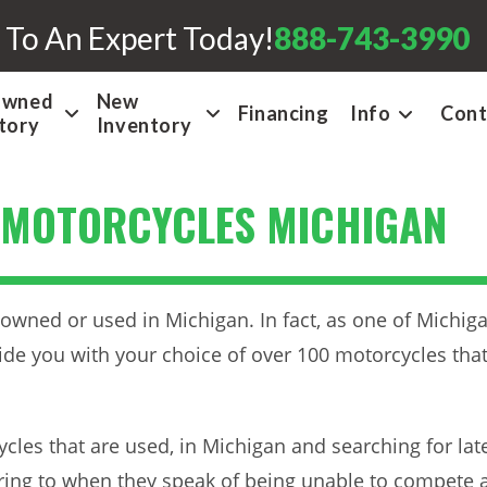
 To An Expert Today!
888-743-3990
Owned
New
Financing
Info
Cont
tory
Inventory
 MOTORCYCLES MICHIGAN
owned or used in Michigan. In fact, as one of Michiga
ide you with your choice of over 100 motorcycles tha
cles that are used, in Michigan and searching for la
rring to when they speak of being unable to compete 