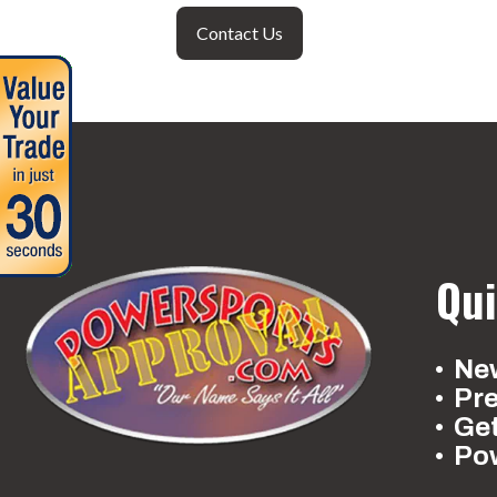
Contact Us
Qui
New
Pr
Ge
Po