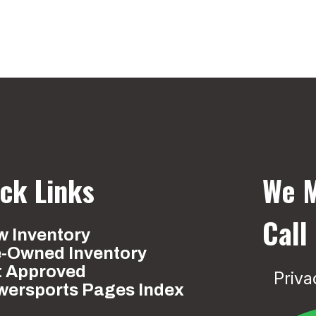
ck Links
We M
Call
 Inventory
e-Owned Inventory
t Approved
Priva
wersports Pages Index