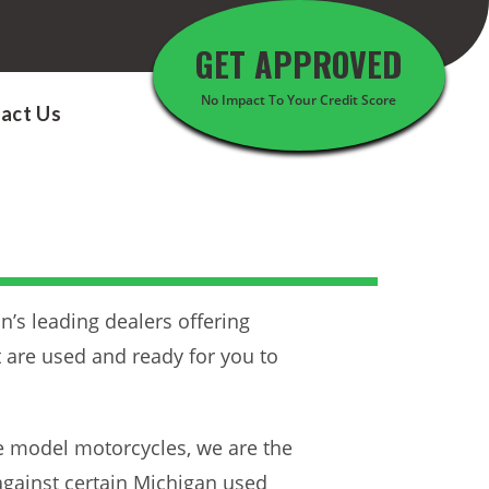
GET APPROVED
No Impact To Your Credit Score
act Us
n’s leading dealers offering
t are used and ready for you to
te model motorcycles, we are the
against certain Michigan used