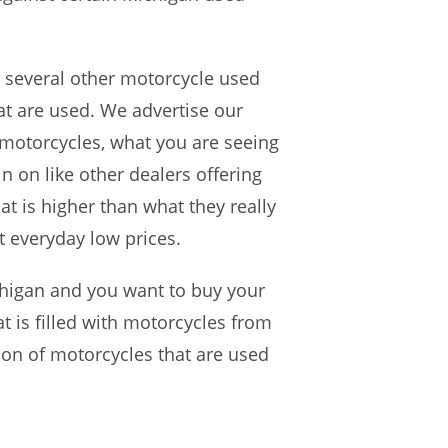
 several other motorcycle used
at are used. We advertise our
 motorcycles, what you are seeing
in on like other dealers offering
t is higher than what they really
t everyday low prices.
higan and you want to buy your
t is filled with motorcycles from
ion of motorcycles that are used