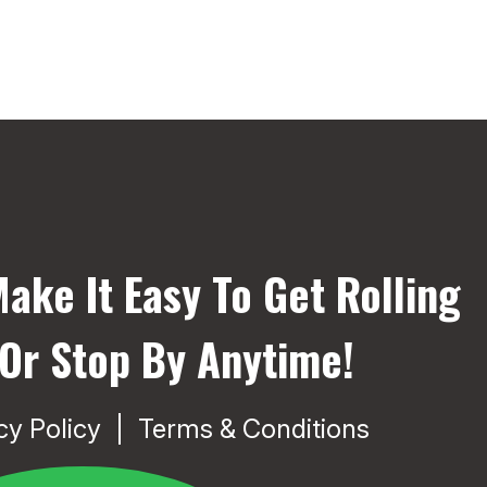
ake It Easy To Get Rolling
 Or Stop By Anytime!
cy Policy
Terms & Conditions