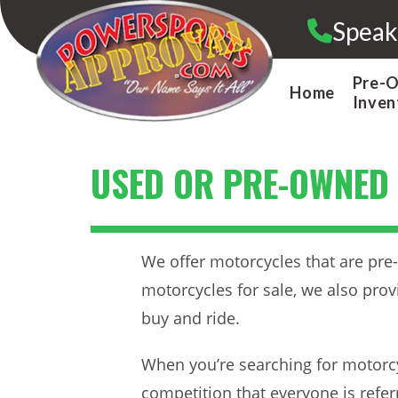
Skip
Speak
to
content
Pre-
Home
Inven
USED OR PRE-OWNED
We offer motorcycles that are pre-
motorcycles for sale, we also prov
buy and ride.
When you’re searching for motorcy
competition that everyone is refe