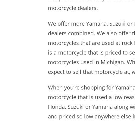
motorcycle dealers.
We offer more Yamaha, Suzuki or 
dealers combined. We also offer t
motorcycles that are used at rock
is a motorcycle that is priced to s
motorcycles used in Michigan. Whil
expect to sell that motorcycle at,
When you’re shopping for Yamaha,
motorcycle that is used a low reas
Honda, Suzuki or Yamaha along with
and priced so low anywhere else i