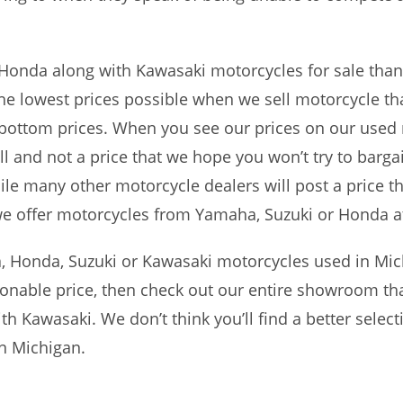
Honda along with Kawasaki motorcycles for sale than
he lowest prices possible when we sell motorcycle th
 bottom prices. When you see our prices on our used
ell and not a price that we hope you won’t try to barga
e many other motorcycle dealers will post a price tha
 we offer motorcycles from Yamaha, Suzuki or Honda a
 Honda, Suzuki or Kawasaki motorcycles used in Mic
onable price, then check out our entire showroom tha
 Kawasaki. We don’t think you’ll find a better select
n Michigan.