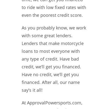
to ride with low fixed rates with
even the poorest credit score.
As you probably know, we work
with some great lenders.
Lenders that make motorcycle
loans to most everyone with
any type of credit. Have bad
credit, we’ll get you financed.
Have no credit, we’ll get you
financed. After all, our name
say’s it all!
At ApprovalPowersports.com,