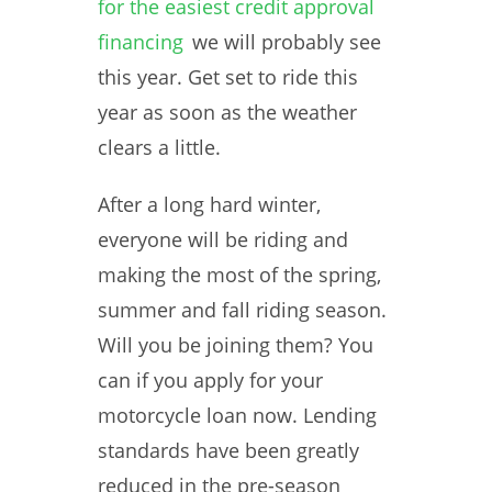
for the easiest credit approval
financing
we will probably see
this year. Get set to ride this
year as soon as the weather
clears a little.
After a long hard winter,
everyone will be riding and
making the most of the spring,
summer and fall riding season.
Will you be joining them? You
can if you apply for your
motorcycle loan now. Lending
standards have been greatly
reduced in the pre-season