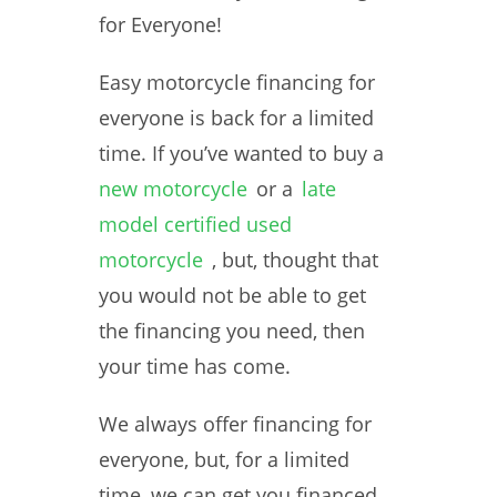
for Everyone!
Easy motorcycle financing for
everyone is back for a limited
time. If you’ve wanted to buy a
new motorcycle
or a
late
model certified used
motorcycle
, but, thought that
you would not be able to get
the financing you need, then
your time has come.
We always offer financing for
everyone, but, for a limited
time, we can get you financed