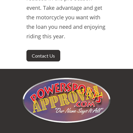
event. Take advantage and get
the motorcycle you want with
the loan you need and enjoying
riding this year.
Contact Us