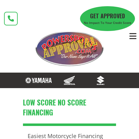
Skip
to
GET APPROVED
content
No Impact To Your Credit Score
LOW SCORE NO SCORE
FINANCING
Easiest Motorcycle Financing