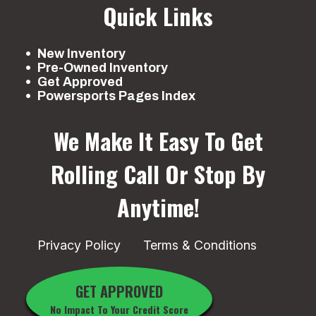
Quick Links
New Inventory
Pre-Owned Inventory
Get Approved
Powersports Pages Index
We Make It Easy To Get
Rolling
Call Or Stop By
Anytime!
Privacy Policy
Terms & Conditions
GET APPROVED
No Impact To Your Credit Score