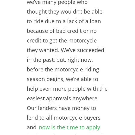
we’ve many people who
thought they wouldn’t be able
to ride due to a lack of a loan
because of bad credit or no
credit to get the motorcycle
they wanted. We’ve succeeded
in the past, but, right now,
before the motorcycle riding
season begins, we’re able to
help even more people with the
easiest approvals anywhere.
Our lenders have money to
lend to all motorcycle buyers
and
now is the time to apply