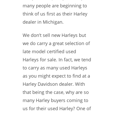
many people are beginning to
think of us first as their Harley
dealer in Michigan.
We don’t sell new Harleys but
we do carry a great selection of
late model certified used
Harleys for sale. In fact, we tend
to carry as many used Harleys
as you might expect to find at a
Harley Davidson dealer. With
that being the case, why are so
many Harley buyers coming to
us for their used Harley? One of