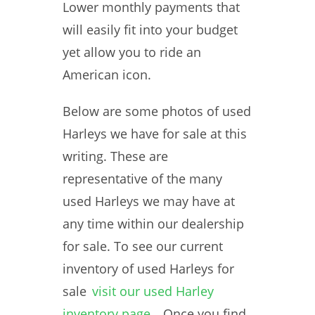
Lower monthly payments that
will easily fit into your budget
yet allow you to ride an
American icon.
Below are some photos of used
Harleys we have for sale at this
writing. These are
representative of the many
used Harleys we may have at
any time within our dealership
for sale. To see our current
inventory of used Harleys for
sale
visit our used Harley
inventory page
. Once you find