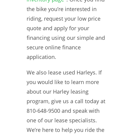
the bike you’re interested in
riding, request your low price
quote and apply for your
financing using our simple and
secure online finance
application.
We also lease used Harleys. If
you would like to learn more
about our Harley leasing
program, give us a call today at
810-648-9500 and speak with
one of our lease specialists.
We’re here to help you ride the