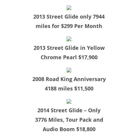
​2013 Street Glide only 7944
miles for $299 Per Month
​2013 Street Glide in Yellow
Chrome Pearl $17,900
​2008 Road King Anniversary
4188 miles $11,500
​2014 Street Glide – Only
3776 Miles, Tour Pack and
Audio Boom $18,800