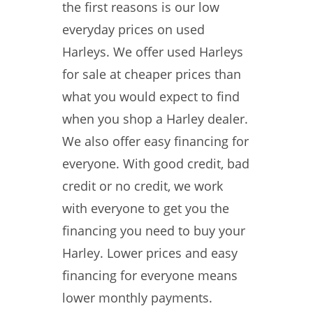
the first reasons is our low
everyday prices on used
Harleys. We offer used Harleys
for sale at cheaper prices than
what you would expect to find
when you shop a Harley dealer.
We also offer easy financing for
everyone. With good credit, bad
credit or no credit, we work
with everyone to get you the
financing you need to buy your
Harley. Lower prices and easy
financing for everyone means
lower monthly payments.