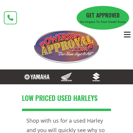
Skip
to
GET APPROVED
content
No Impact To Your Credit Score
LOW PRICED USED HARLEYS
Shop with us for a used Harley
and you will quickly see why so