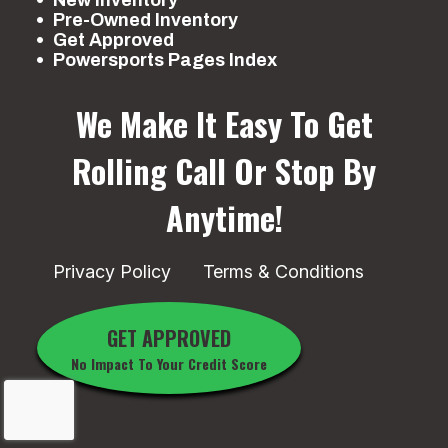
New Inventory
Pre-Owned Inventory
Get Approved
Powersports Pages Index
We Make It Easy To Get
Rolling
Call Or Stop By
Anytime!
Privacy Policy
Terms & Conditions
GET APPROVED
No Impact To Your Credit Score