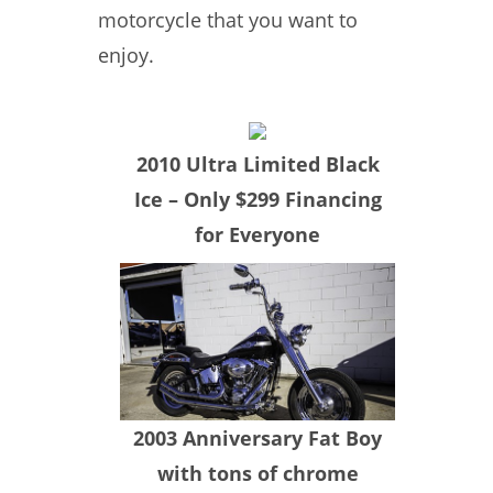
motorcycle that you want to
enjoy.
​2010 Ultra Limited Black
Ice – Only $299 Financing
for Everyone
​2003 Anniversary Fat Boy
with tons of chrome