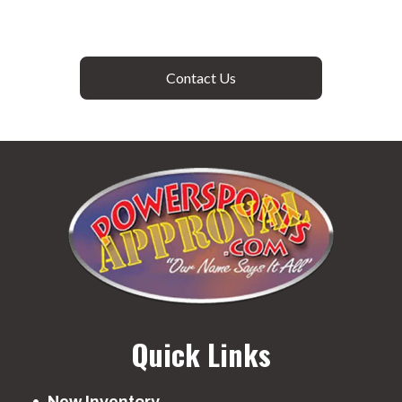
Contact Us
Quick Links